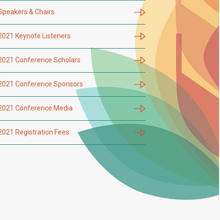
Speakers & Chairs
2021 Keynote Listeners
2021 Conference Scholars
2021 Conference Sponsors
2021 Conference Media
2021 Registration Fees