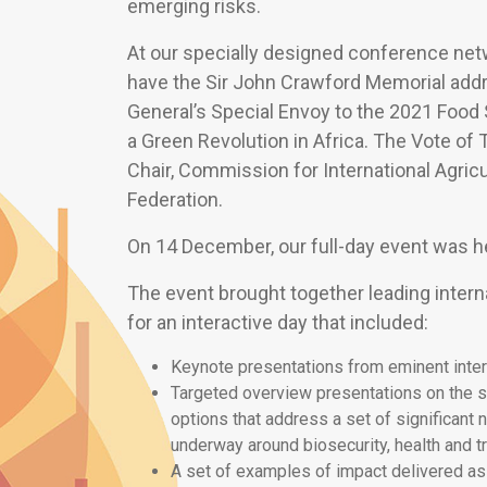
emerging risks.
At our specially designed conference ne
have the Sir John Crawford Memorial addr
General’s Special Envoy to the 2021 Food
a Green Revolution in Africa. The Vote o
Chair, Commission for International Agric
Federation.
On 14 December, our full-day event was he
The event brought together leading interna
for an interactive day that included:
Keynote presentations from eminent intern
Targeted overview presentations on the s
options that address a set of significant 
underway around biosecurity, health and t
A set of examples of impact delivered as 