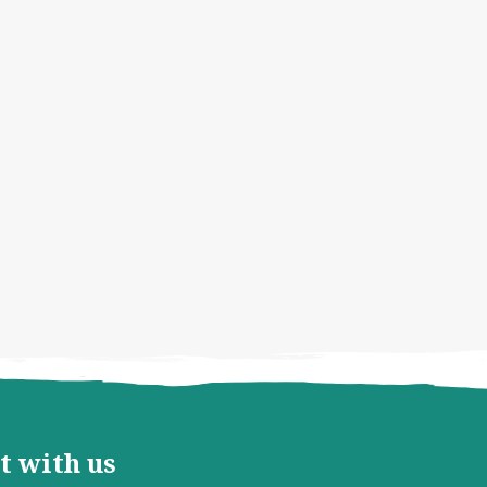
t with us