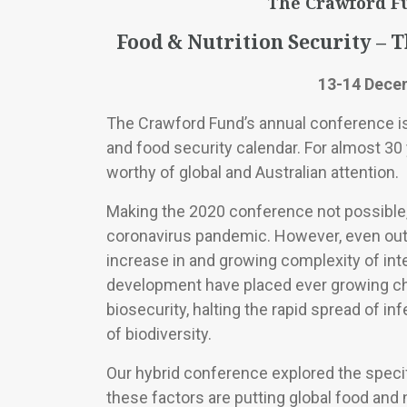
The Crawford F
Food & Nutrition Security – 
13-14 Dece
The Crawford Fund’s annual conference is 
and food security calendar. For almost 30
worthy of global and Australian attention.
Making the 2020 conference not possible,
coronavirus pandemic. However, even out
increase in and growing complexity of inter
development have placed ever growing ch
biosecurity, halting the rapid spread of i
of biodiversity.
Our hybrid conference explored the specif
these factors are putting global food and n