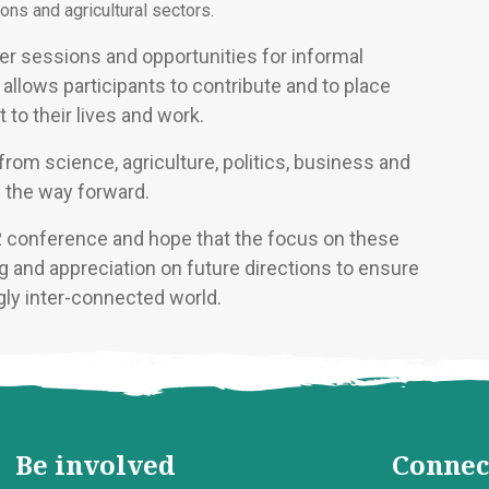
ons and agricultural sectors.
r sessions and opportunities for informal
allows participants to contribute and to place
 to their lives and work.
om science, agriculture, politics, business and
n the way forward.
2 conference and hope that the focus on these
 and appreciation on future directions to ensure
ngly inter-connected world.
Be involved
Connec