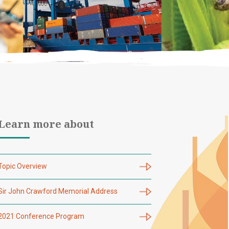
Learn more about
Topic Overview
Sir John Crawford Memorial Address
2021 Conference Program