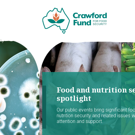
Food and nutrition se
spotlight
Our public events bring significant f
nutrition security and related issues 
attention and support.