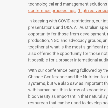
technological and management solutions
conference proceedings
. (
high res versi
In keeping with COVID-restrictions, our in
presentations and Q&A. All Australian sp
opportunity for those from development, r
production, NGO and advocacy groups, an
together at what is the most significant 
also offered the opportunity for those not 
it possible for a broader international aud
With our conference being followed by t
Change Conference and the Nutrition for
systems, but we also saw as important th
with human health in terms of zoonotic d
biodiversity as important in that natural 
resources that can be used to develop sol