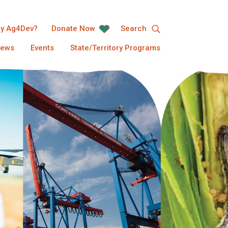
y Ag4Dev?
Donate Now
Search
ews
Events
State/Territory Programs