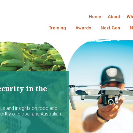
Home
About
Wh
Training
Awards
Next Gen
N
curity in the
ocus and insights on food and
worthy of global and Australian