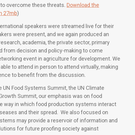
 to overcome these threats.
Download the
on 27mb
)
ternational speakers were streamed live for their
eakers were present, and we again produced an
esearch, academia, the private sector, primary
d from decision and policy-making to come
networking event in agriculture for development. We
able to attend in person to attend virtually, making
ience to benefit from the discussion.
he UN Food Systems Summit, the UN Climate
 Growth Summit, our emphasis was on food
e way in which food production systems interact
iseases and their spread. We also focused on
systems may provide a reservoir of information and
utions for future proofing society against