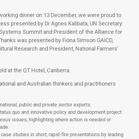
tworking dinner on 13 December, we were proud to
ess presented by Dr Agnes Kalibata, UN Secretary
 Systems Summit and President of the Alliance for
f Thanks was presented by Fiona Simson GAICD,
ultural Research and President, National Farmers’
ld at the QT Hotel, Canberra.
tional and Australian thinkers and practitioners
ational, public and private sector experts.
tatus quo and innovative policy and development project
nexus issues, highlighting where action is needed or
rade.
case studies in short, rapid-fire presentations by leading