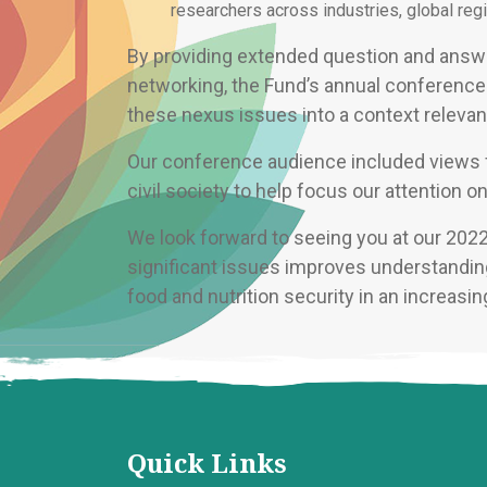
researchers across industries, global regi
By providing extended question and answe
networking, the Fund’s annual conference 
these nexus issues into a context relevant
Our conference audience included views fr
civil society to help focus our attention o
We look forward to seeing you at our 202
significant issues improves understanding
food and nutrition security in an increasi
Quick Links