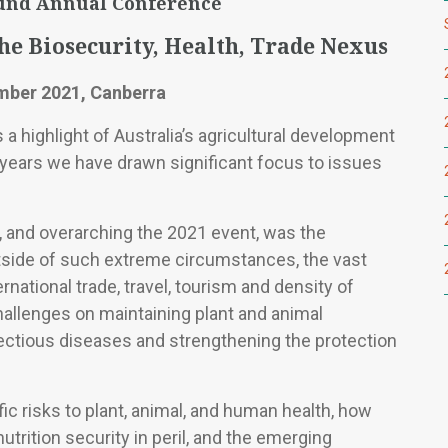
und Annual Conference
The Biosecurity, Health, Trade Nexus
mber 2021, Canberra
a highlight of Australia’s agricultural development
 years we have drawn significant focus to issues
 and overarching the 2021 event, was the
side of such extreme circumstances, the vast
national trade, travel, tourism and density of
allenges on maintaining plant and animal
nfectious diseases and strengthening the protection
ic risks to plant, animal, and human health, how
utrition security in peril, and the emerging