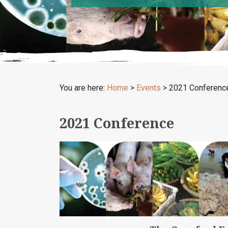
You are here:
Home
>
Events
>
2021 Conferenc
2021 Conference