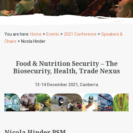
>
>
>
You are here:
Home
Events
2021 Conference
Speakers &
>
Chairs
Nicola Hinder
Food & Nutrition Security – The
Biosecurity, Health, Trade Nexus
13-14 December 2021, Canberra
Nicola Hinder PSM