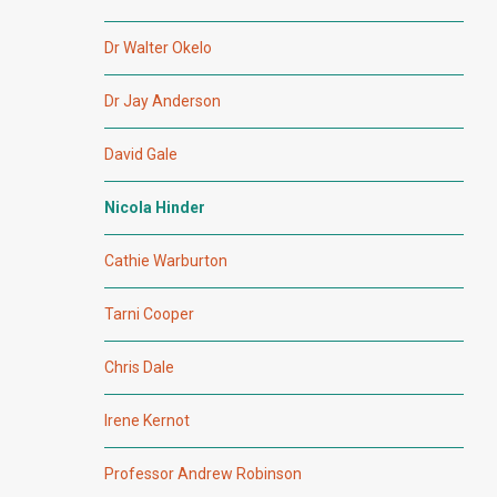
Dr Walter Okelo
Dr Jay Anderson
David Gale
Nicola Hinder
Cathie Warburton
Tarni Cooper
Chris Dale
Irene Kernot
Professor Andrew Robinson