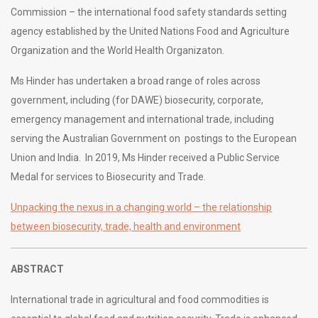
Commission – the international food safety standards setting
agency established by the United Nations Food and Agriculture
Organization and the World Health Organizaton.
Ms Hinder has undertaken a broad range of roles across
government, including (for DAWE) biosecurity, corporate,
emergency management and international trade, including
serving the Australian Government on postings to the European
Union and India. In 2019, Ms Hinder received a Public Service
Medal for services to Biosecurity and Trade.
Unpacking the nexus in a changing world – the relationship
between biosecurity, trade, health and environment
ABSTRACT
International trade in agricultural and food commodities is