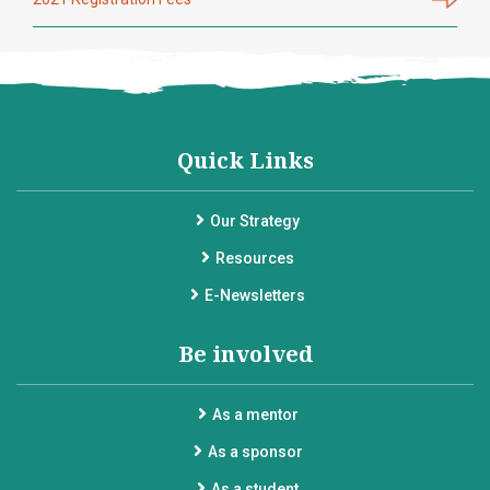
Quick Links
Our Strategy
Resources
E-Newsletters
Be involved
As a mentor
As a sponsor
As a student