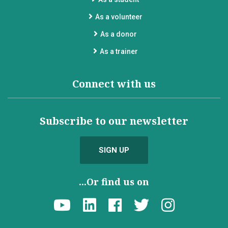
As a volunteer
As a donor
As a trainer
Connect with us
Subscribe to our newsletter
SIGN UP
...Or find us on