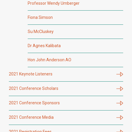
Professor Wendy Umberger
Fiona Simson
Su McCluskey
Dr Agnes Kalibata
Hon John Anderson AO
2021 Keynote Listeners
2021 Conference Scholars
2021 Conference Sponsors
2021 Conference Media
2021 Registration Fees