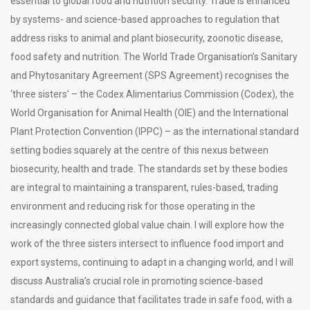
essential to global food and nutrition security. Trade is enhanced
by systems- and science-based approaches to regulation that
address risks to animal and plant biosecurity, zoonotic disease,
food safety and nutrition. The World Trade Organisation’s Sanitary
and Phytosanitary Agreement (SPS Agreement) recognises the
‘three sisters’ – the Codex Alimentarius Commission (Codex), the
World Organisation for Animal Health (OIE) and the International
Plant Protection Convention (IPPC) – as the international standard
setting bodies squarely at the centre of this nexus between
biosecurity, health and trade. The standards set by these bodies
are integral to maintaining a transparent, rules-based, trading
environment and reducing risk for those operating in the
increasingly connected global value chain. I will explore how the
work of the three sisters intersect to influence food import and
export systems, continuing to adapt in a changing world, and I will
discuss Australia’s crucial role in promoting science-based
standards and guidance that facilitates trade in safe food, with a