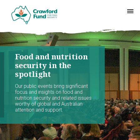
Food and nutrition
security in the
spotlight
Our public events bring significant
focus and insights on food and
nutrition security and related issues
worthy of global and Australian
attention and support.