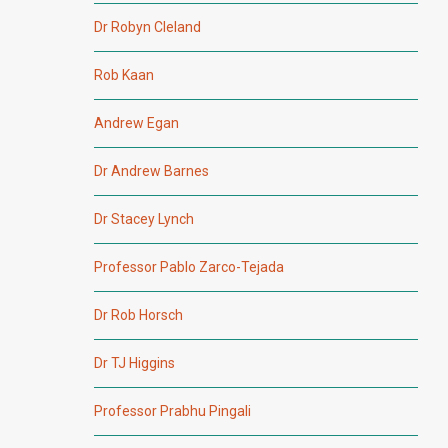
Dr Robyn Cleland
Rob Kaan
Andrew Egan
Dr Andrew Barnes
Dr Stacey Lynch
Professor Pablo Zarco-Tejada
Dr Rob Horsch
Dr TJ Higgins
Professor Prabhu Pingali