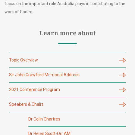
focus on the important role Australia plays in contributing to the
work of Codex.
Learn more about
Topic Overview
Sir John Crawford Memorial Address
2021 Conference Program
Speakers & Chairs
Dr Colin Chartres
Dr Helen Scott-Orr AM