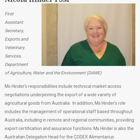
First
Assistant
Secretary,
Exports and
Veterinary
Services,
Department
of Agriculture, Water and the Environment (DAWE)
Ms Hinder’s responsibilities include technical market access
negotiations underpinning the export of a wide variety of
agricultural goods from Australia. In addition, Ms Hinder’s role
includes the management of operational staff based throughout
Australia, including in remote and regional communities, providing
export certification and assurance functions. Ms Hinder is also the
Australian Delegation Head for the CODEX Alimentarius