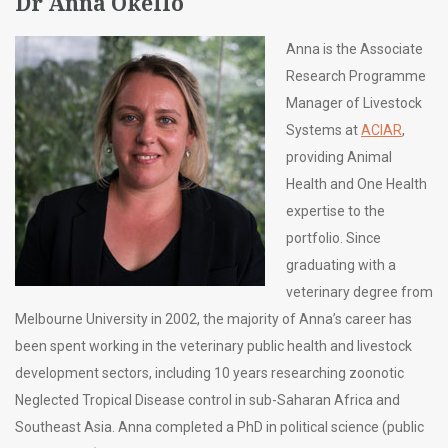
Dr Anna Okello
Anna is the Associate
Research Programme
Manager of Livestock
Systems at
ACIAR
,
providing Animal
Health and One Health
expertise to the
portfolio. Since
graduating with a
veterinary degree from
Melbourne University in 2002, the majority of Anna’s career has
been spent working in the veterinary public health and livestock
development sectors, including 10 years researching zoonotic
Neglected Tropical Disease control in sub-Saharan Africa and
Southeast Asia. Anna completed a PhD in political science (public