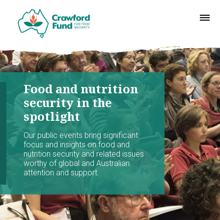
Food and nutrition
security in the
spotlight
Our public events bring significant
focus and insights on food and
nutrition security and related issues
worthy of global and Australian
attention and support.