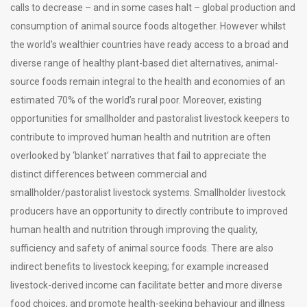
calls to decrease – and in some cases halt – global production and
consumption of animal source foods altogether. However whilst
the world’s wealthier countries have ready access to a broad and
diverse range of healthy plant-based diet alternatives, animal-
source foods remain integral to the health and economies of an
estimated 70% of the world’s rural poor. Moreover, existing
opportunities for smallholder and pastoralist livestock keepers to
contribute to improved human health and nutrition are often
overlooked by ‘blanket’ narratives that fail to appreciate the
distinct differences between commercial and
smallholder/pastoralist livestock systems. Smallholder livestock
producers have an opportunity to directly contribute to improved
human health and nutrition through improving the quality,
sufficiency and safety of animal source foods. There are also
indirect benefits to livestock keeping; for example increased
livestock-derived income can facilitate better and more diverse
food choices, and promote health-seeking behaviour and illness