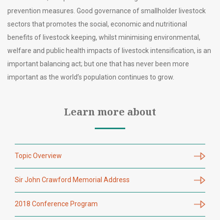
prevention measures. Good governance of smallholder livestock
sectors that promotes the social, economic and nutritional
benefits of livestock keeping, whilst minimising environmental,
welfare and public health impacts of livestock intensification, is an
important balancing act; but one that has never been more
important as the world’s population continues to grow.
Learn more about
Topic Overview
Sir John Crawford Memorial Address
2018 Conference Program