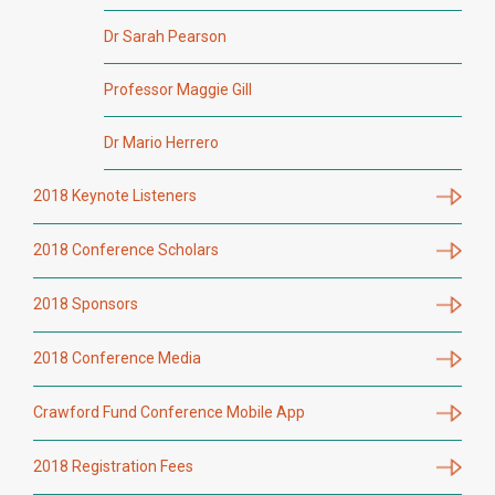
Dr Sarah Pearson
Professor Maggie Gill
Dr Mario Herrero
2018 Keynote Listeners
2018 Conference Scholars
2018 Sponsors
2018 Conference Media
Crawford Fund Conference Mobile App
2018 Registration Fees