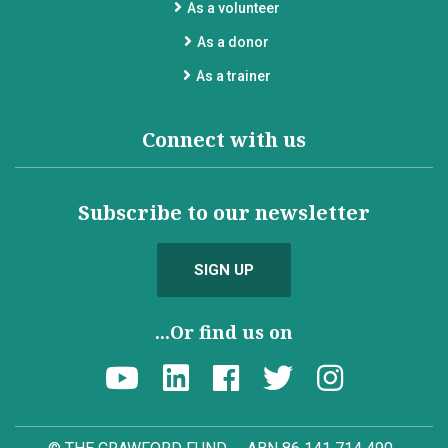
As a volunteer
As a donor
As a trainer
Connect with us
Subscribe to our newsletter
SIGN UP
...Or find us on