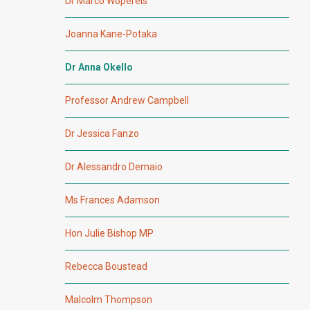
Dr Marco Wopereis
Joanna Kane-Potaka
Dr Anna Okello
Professor Andrew Campbell
Dr Jessica Fanzo
Dr Alessandro Demaio
Ms Frances Adamson
Hon Julie Bishop MP
Rebecca Boustead
Malcolm Thompson