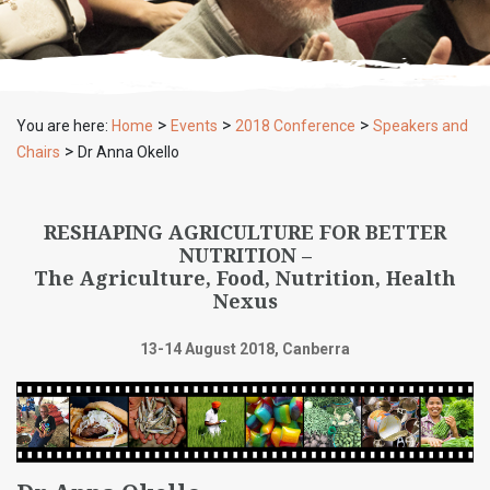
>
>
>
You are here:
Home
Events
2018 Conference
Speakers and
>
Chairs
Dr Anna Okello
RESHAPING AGRICULTURE FOR BETTER
NUTRITION –
The Agriculture, Food, Nutrition, Health
Nexus
13-14 August 2018, Canberra