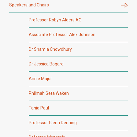
Speakers and Chairs
Professor Robyn Alders AO
Associate Professor Alex Johnson
Dr Shamia Chowdhury
Dr Jessica Bogard
Annie Major
Philmah Seta Waken
Tania Paul
Professor Glenn Denning