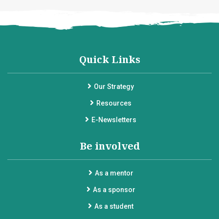
Quick Links
Our Strategy
Resources
E-Newsletters
Be involved
As a mentor
As a sponsor
As a student