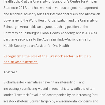
health policy) at the University of Edinburgh’s Centre for African
Studies in 2012, and has worked in various project management
and technical advisory roles for international NGOs, the Australian
government, the World Health Organization and the University of
Edinburgh. Anna holds an adjunct teaching position at the
University of Edinburgh’s Global Health Academy, and is ACIAR’s
part time secondee to the Australian Indo-Pacific Centre for
Health Security as an Advisor for One Health.
Recognizing the role of the livestock sector in human
health and nutrition
Abstract
Global livestock narratives have hit an interesting – and
increasingly conflicting – point in recent history, with the often-
lauded ‘Livestock Revolution’ accompanied by an increasing ‘anti-
livestock rhetoric’ , driven largely by environmental concerns and