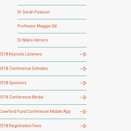
Dr Sarah Pearson
Professor Maggie Gill
Dr Mario Herrero
2018 Keynote Listeners
2018 Conference Scholars
2018 Sponsors
2018 Conference Media
Crawford Fund Conference Mobile App
2018 Registration Fees