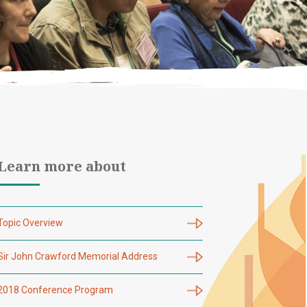
Learn more about
Topic Overview
Sir John Crawford Memorial Address
2018 Conference Program