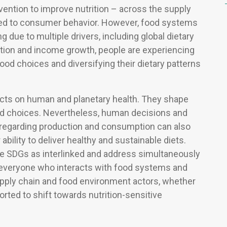
ention to improve nutrition – across the supply
ated to consumer behavior. However, food systems
g due to multiple drivers, including global dietary
zation and income growth, people are experiencing
od choices and diversifying their dietary patterns
cts on human and planetary health. They shape
d choices. Nevertheless, human decisions and
) regarding production and consumption can also
bility to deliver healthy and sustainable diets.
 SDGs as interlinked and address simultaneously
re everyone who interacts with food systems and
upply chain and food environment actors, whether
orted to shift towards nutrition-sensitive