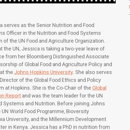
a serves as the Senior Nutrition and Food
s Officer in the Nutrition and Food Systems
on of the UN Food and Agriculture Organization.
t the UN, Jessica is taking a two-year leave of
e from her Bloomberg Distinguished Associate
sorship of Global Food and Agriculture Policy and
 at the
Johns Hopkins University
. She also serves
 Director of the Global Food Ethics and Policy
m at Hopkins. She is the Co-Chair of the
Global
ion Report
and was the team leader for the UN
d Systems and Nutrition. Before joining Johns
he UN World Food Programme, Bioversity
mbia University, and the Millennium Development
ter in Kenya. Jessica has a PhD in nutrition from