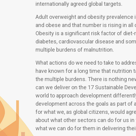
internationally agreed global targets.
Adult overweight and obesity prevalence i
and obese and that number is rising in all
Obesity is a significant risk factor of di
diabetes, cardiovascular disease and som
multiple burdens of malnutrition.
What actions do we need to take to addr
have known for a long time that nutrition 
the multiple burdens. There is nothing ne
can we deliver on the 17 Sustainable Dev
world to approach development differentl
development across the goals as part of 
for what we, as global citizens, would agree
about what other sectors can do for us in 
what we can do for them in delivering thei