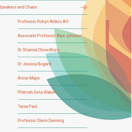
Speakers and Chairs
Professor Robyn Alders AO
Associate Professor Alex Johnson
Dr Shamia Chowdhury
Dr Jessica Bogard
Annie Major
Philmah Seta Waken
Tania Paul
Professor Glenn Denning