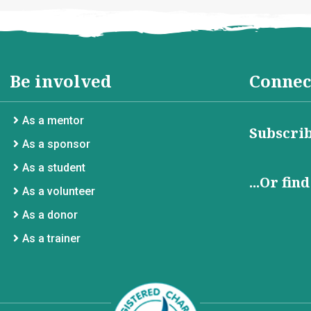
Be involved
Connec
As a mentor
Subscrib
As a sponsor
As a student
...Or fin
As a volunteer
As a donor
As a trainer