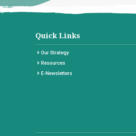
Quick Links
Our Strategy
Resources
E-Newsletters