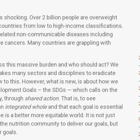
s shocking. Over 2 billion people are overweight
 countries from low to high-income classifications.
et-related non-communicable diseases including
e cancers. Many countries are grappling with
ess this massive burden and who should act? We
takes many sectors and disciplines to eradicate
w to this. However, what is new, is about how we
elopment Goals – the SDGs — which calls on the
y, through
shared action
. That is, to see
an
integrated whole
and that each goal is essential
 is a better more equitable world. It is not just
the nutrition community to deliver our goals, but
r goals.