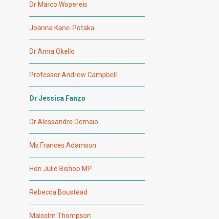
Dr Marco Wopereis
Joanna Kane-Potaka
Dr Anna Okello
Professor Andrew Campbell
Dr Jessica Fanzo
Dr Alessandro Demaio
Ms Frances Adamson
Hon Julie Bishop MP
Rebecca Boustead
Malcolm Thompson