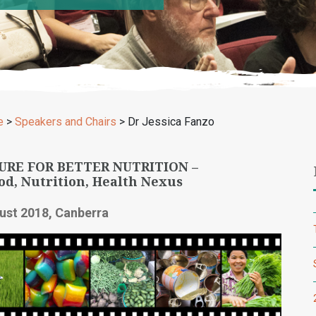
e
>
Speakers and Chairs
>
Dr Jessica Fanzo
URE FOR BETTER NUTRITION –
od, Nutrition, Health Nexus
ust 2018, Canberra