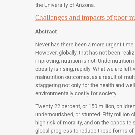
the University of Arizona.
Challenges and impacts of poor nu
Abstract
Never has there been a more urgent time t
However, globally, that has not been reali
improving, nutrition is not. Undernutritio
obesity is rising, rapidly. What we are lef
malnutrition outcomes, as a result of mu
staggering not only for the health and well
environmentally costly for society.
Twenty 22 percent, or 150 million, children
undernourished, or stunted. Fifty million 
high risk of morality, and on the opposite s
global progress to reduce these forms of 