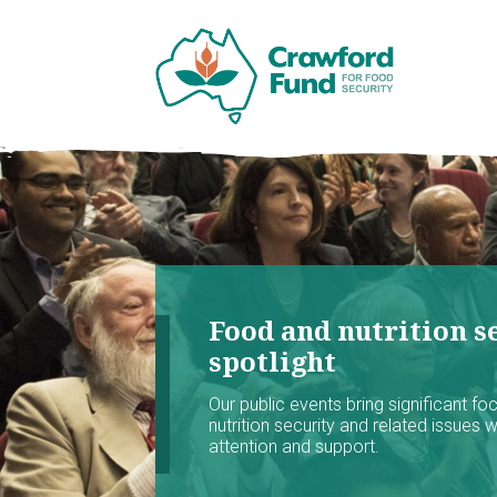
Food and nutrition se
spotlight
Our public events bring significant f
nutrition security and related issues 
attention and support.