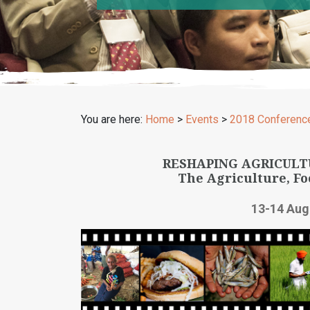
You are here:
Home
>
Events
>
2018 Conferenc
RESHAPING AGRICULT
The Agriculture, Fo
13-14 Aug