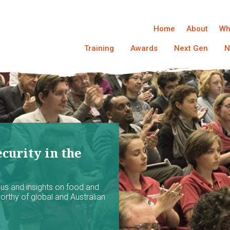
Home
About
Wh
Training
Awards
Next Gen
N
curity in the
ocus and insights on food and
worthy of global and Australian