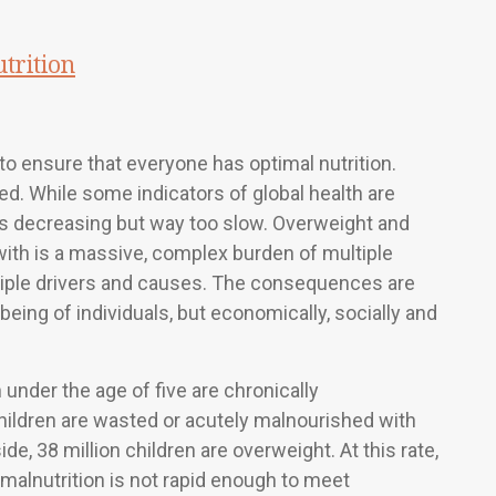
trition
o ensure that everyone has optimal nutrition.
zed. While some indicators of global health are
n is decreasing but way too slow. Overweight and
t with is a massive, complex burden of multiple
ltiple drivers and causes. The consequences are
being of individuals, but economically, socially and
 under the age of five are chronically
children are wasted or acutely malnourished with
ide, 38 million children are overweight. At this rate,
malnutrition is not rapid enough to meet