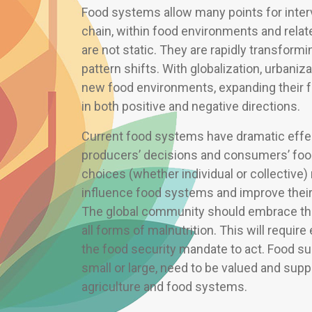
Food systems allow many points for interv
chain, within food environments and rel
are not static. They are rapidly transformin
pattern shifts. With globalization, urbani
new food environments, expanding their fo
in both positive and negative directions.
Current food systems have dramatic effe
producers’ decisions and consumers’ foo
choices (whether individual or collective
influence food systems and improve their a
The global community should embrace the
all forms of malnutrition. This will requi
the food security mandate to act. Food s
small or large, need to be valued and supp
agriculture and food systems.