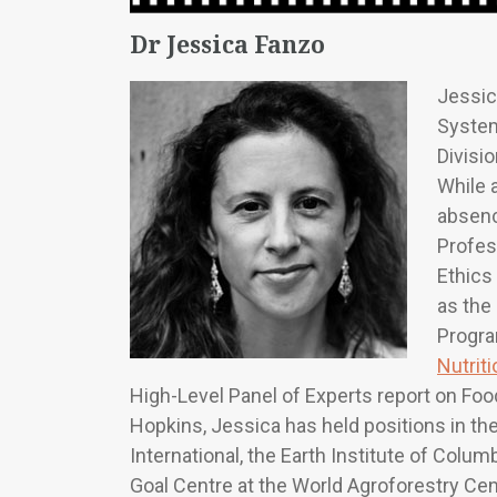
Dr Jessica Fanzo
Jessic
System
Divisi
While a
absenc
Profes
Ethics
as the
Progra
Nutrit
High-Level Panel of Experts report on Foo
Hopkins, Jessica has held positions in t
International, the Earth Institute of Colu
Goal Centre at the World Agroforestry Cen