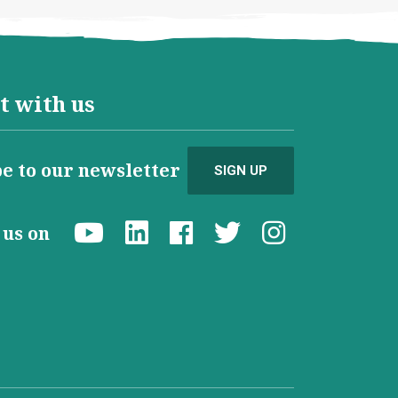
t with us
e to our newsletter
SIGN UP
d us on