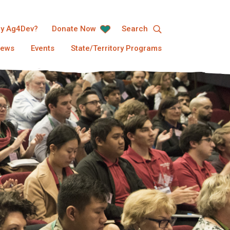
y Ag4Dev?
Donate Now
Search
ews
Events
State/Territory Programs