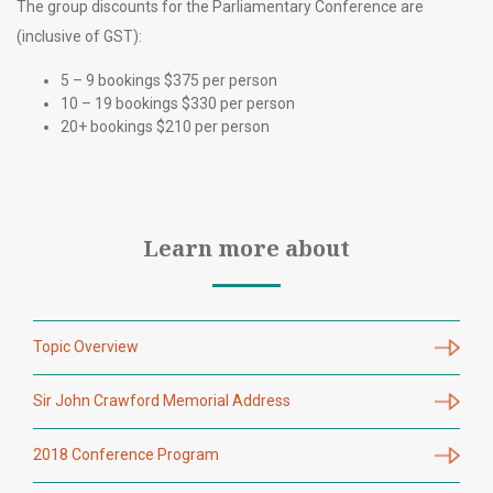
The group discounts for the Parliamentary Conference are
(inclusive of GST):
5 – 9 bookings $375 per person
10 – 19 bookings $330 per person
20+ bookings $210 per person
Learn more about
Topic Overview
Sir John Crawford Memorial Address
2018 Conference Program