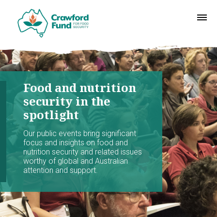
Food and nutrition
security in the
spotlight
Our public events bring significant
focus and insights on food and
nutrition security and related issues
worthy of global and Australian
attention and support.