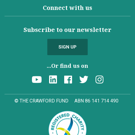
Connect with us
Subscribe to our newsletter
SIGN UP
...Or find us on
© THE CRAWFORD FUND
ABN 86 141 714 490