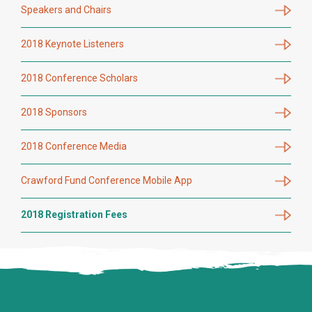
Speakers and Chairs
2018 Keynote Listeners
2018 Conference Scholars
2018 Sponsors
2018 Conference Media
Crawford Fund Conference Mobile App
2018 Registration Fees