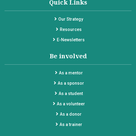
Quick Links
Our Strategy
Resources
E-Newsletters
Be involved
As a mentor
As a sponsor
As a student
As a volunteer
As a donor
As a trainer