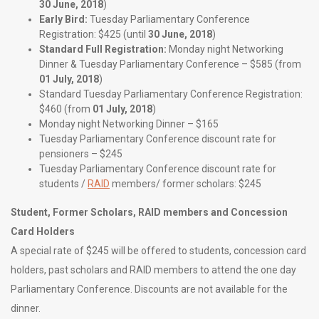
30 June, 2018
)
Early Bird:
Tuesday Parliamentary Conference
Registration: $425 (until
30 June, 2018
)
Standard Full Registration:
Monday night Networking
Dinner & Tuesday Parliamentary Conference – $585 (from
01 July, 2018
)
Standard Tuesday Parliamentary Conference Registration:
$460 (from
01 July, 2018
)
Monday night Networking Dinner – $165
Tuesday Parliamentary Conference discount rate for
pensioners – $245
Tuesday Parliamentary Conference discount rate for
students /
RAID
members/ former scholars: $245
Student, Former Scholars, RAID members and Concession
Card Holders
A special rate of $245 will be offered to students, concession card
holders, past scholars and RAID members to attend the one day
Parliamentary Conference. Discounts are not available for the
dinner.