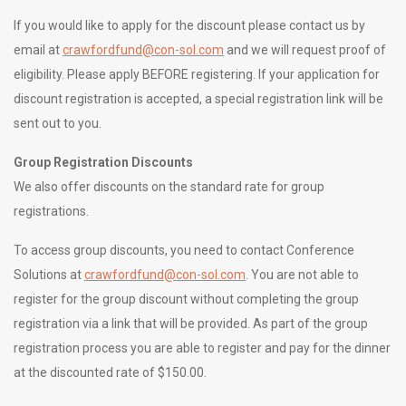
If you would like to apply for the discount please contact us by
email at
crawfordfund@con-sol.com
and we will request proof of
eligibility. Please apply BEFORE registering. If your application for
discount registration is accepted, a special registration link will be
sent out to you.
Group Registration Discounts
We also offer discounts on the standard rate for group
registrations.
To access group discounts, you need to contact Conference
Solutions at
crawfordfund@con-sol.com
. You are not able to
register for the group discount without completing the group
registration via a link that will be provided. As part of the group
registration process you are able to register and pay for the dinner
at the discounted rate of $150.00.