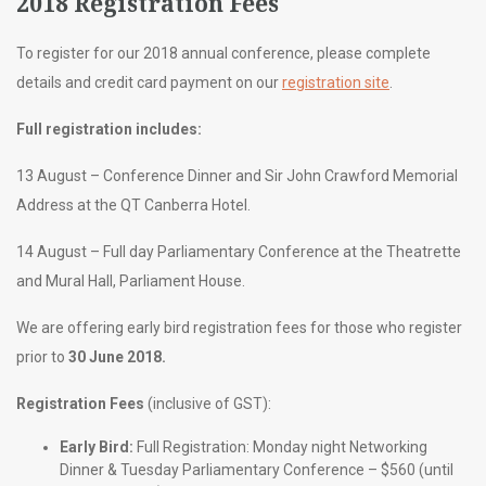
2018 Registration Fees
To register for our 2018 annual conference, please complete
details and credit card payment on our
registration site
.
Full registration includes:
13 August – Conference Dinner and Sir John Crawford Memorial
Address at the QT Canberra Hotel.
14 August – Full day Parliamentary Conference at the Theatrette
and Mural Hall, Parliament House.
We are offering early bird registration fees for those who register
prior to
30 June 2018.
Registration Fees
(inclusive of GST):
Early Bird:
Full Registration: Monday night Networking
Dinner & Tuesday Parliamentary Conference – $560 (until