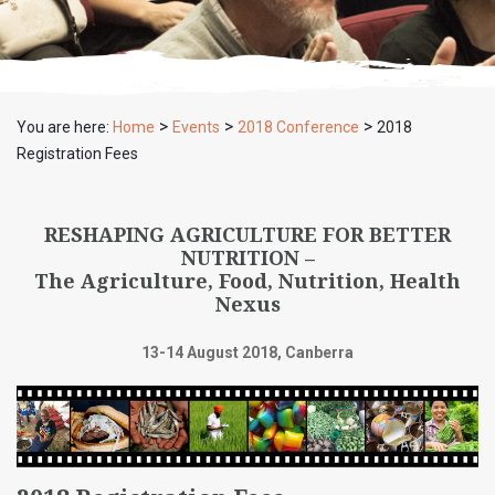
>
>
>
You are here:
Home
Events
2018 Conference
2018
Registration Fees
RESHAPING AGRICULTURE FOR BETTER
NUTRITION –
The Agriculture, Food, Nutrition, Health
Nexus
13-14 August 2018, Canberra