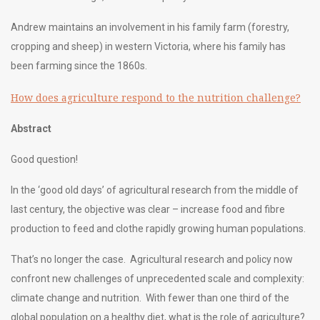
Andrew maintains an involvement in his family farm (forestry,
cropping and sheep) in western Victoria, where his family has
been farming since the 1860s.
How does agriculture respond to the nutrition challenge?
Abstract
Good question!
In the ‘good old days’ of agricultural research from the middle of
last century, the objective was clear – increase food and fibre
production to feed and clothe rapidly growing human populations.
That’s no longer the case. Agricultural research and policy now
confront new challenges of unprecedented scale and complexity:
climate change and nutrition. With fewer than one third of the
global population on a healthy diet, what is the role of agriculture?