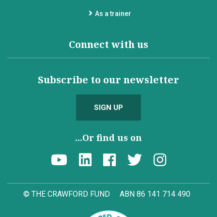
As a trainer
Connect with us
Subscribe to our newsletter
SIGN UP
...Or find us on
© THE CRAWFORD FUND
ABN 86 141 714 490