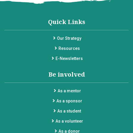
Quick Links
Our Strategy
Resources
E-Newsletters
Be involved
As a mentor
As a sponsor
As a student
As a volunteer
As a donor