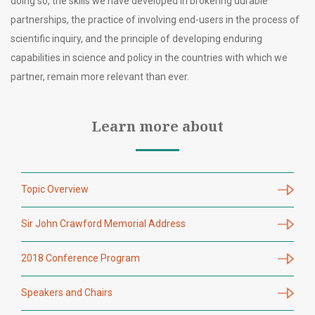
doing so, the skills we have developed in brokering durable
partnerships, the practice of involving end-users in the process of
scientific inquiry, and the principle of developing enduring
capabilities in science and policy in the countries with which we
partner, remain more relevant than ever.
Learn more about
Topic Overview
Sir John Crawford Memorial Address
2018 Conference Program
Speakers and Chairs