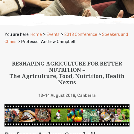
>
>
>
You are here:
Home
Events
2018 Conference
Speakers and
>
Chairs
Professor Andrew Campbell
RESHAPING AGRICULTURE FOR BETTER
NUTRITION –
The Agriculture, Food, Nutrition, Health
Nexus
13-14 August 2018, Canberra