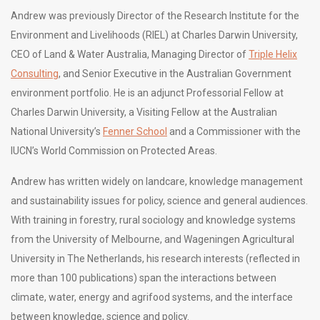
Andrew was previously Director of the Research Institute for the
Environment and Livelihoods (RIEL) at Charles Darwin University,
CEO of Land & Water Australia, Managing Director of
Triple Helix
Consulting
, and Senior Executive in the Australian Government
environment portfolio. He is an adjunct Professorial Fellow at
Charles Darwin University, a Visiting Fellow at the Australian
National University’s
Fenner School
and a Commissioner with the
IUCN’s World Commission on Protected Areas.
Andrew has written widely on landcare, knowledge management
and sustainability issues for policy, science and general audiences.
With training in forestry, rural sociology and knowledge systems
from the University of Melbourne, and Wageningen Agricultural
University in The Netherlands, his research interests (reflected in
more than 100 publications) span the interactions between
climate, water, energy and agrifood systems, and the interface
between knowledge, science and policy.