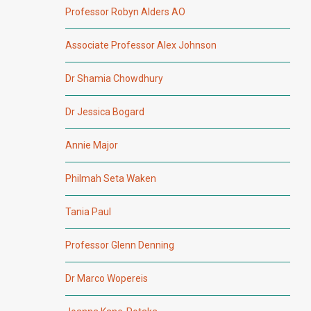
Professor Robyn Alders AO
Associate Professor Alex Johnson
Dr Shamia Chowdhury
Dr Jessica Bogard
Annie Major
Philmah Seta Waken
Tania Paul
Professor Glenn Denning
Dr Marco Wopereis