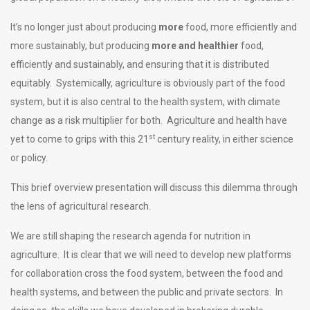
It’s no longer just about producing
more
food, more efficiently and
more sustainably, but producing
more and healthier
food,
efficiently and sustainably, and ensuring that it is distributed
equitably. Systemically, agriculture is obviously part of the food
system, but it is also central to the health system, with climate
change as a risk multiplier for both. Agriculture and health have
st
yet to come to grips with this 21
century reality, in either science
or policy.
This brief overview presentation will discuss this dilemma through
the lens of agricultural research.
We are still shaping the research agenda for nutrition in
agriculture. It is clear that we will need to develop new platforms
for collaboration cross the food system, between the food and
health systems, and between the public and private sectors. In