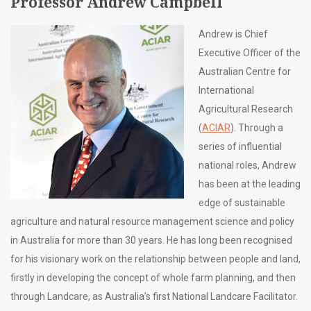
Professor Andrew Campbell
Andrew is Chief
Executive Officer of the
Australian Centre for
International
Agricultural Research
(
ACIAR
). Through a
series of influential
national roles, Andrew
has been at the leading
edge of sustainable
agriculture and natural resource management science and policy
in Australia for more than 30 years. He has long been recognised
for his visionary work on the relationship between people and land,
firstly in developing the concept of whole farm planning, and then
through Landcare, as Australia’s first National Landcare Facilitator.