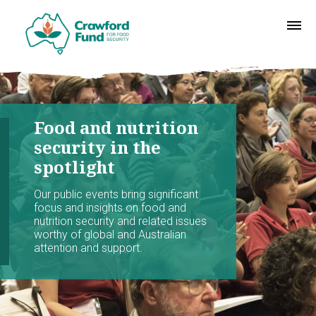
Food and nutrition
security in the
spotlight
Our public events bring significant
focus and insights on food and
nutrition security and related issues
worthy of global and Australian
attention and support.