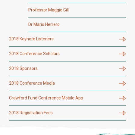
Professor Maggie Gill
Dr Mario Herrero
2018 Keynote Listeners
2018 Conference Scholars
2018 Sponsors
2018 Conference Media
Crawford Fund Conference Mobile App
2018 Registration Fees