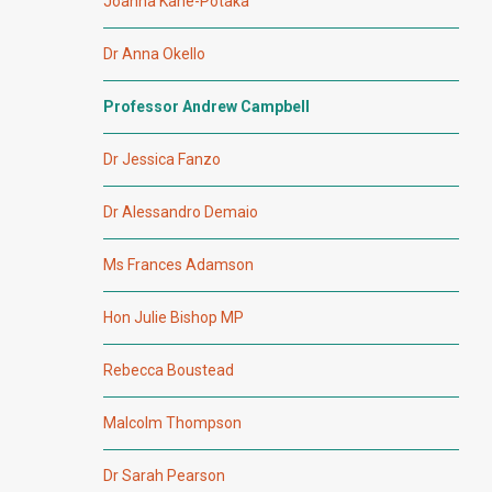
Joanna Kane-Potaka
Dr Anna Okello
Professor Andrew Campbell
Dr Jessica Fanzo
Dr Alessandro Demaio
Ms Frances Adamson
Hon Julie Bishop MP
Rebecca Boustead
Malcolm Thompson
Dr Sarah Pearson