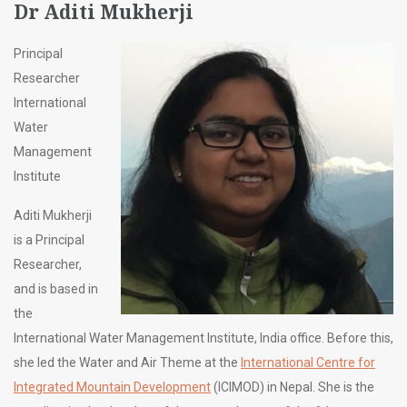
Dr Aditi Mukherji
Principal
Researcher
International
Water
Management
Institute
Aditi Mukherji
is a Principal
Researcher,
and is based in
the
International Water Management Institute, India office. Before this,
she led the Water and Air Theme at the
International Centre for
Integrated Mountain Development
(ICIMOD) in Nepal. She is the