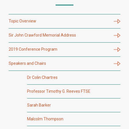
Topic Overview
Sir John Crawford Memorial Address
2019 Conference Program
Speakers and Chairs
Dr Colin Chartres
Professor Timothy G. Reeves FTSE
Sarah Barker
Malcolm Thompson