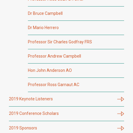
Dr Bruce Campbell
Dr Mario Herrero
Professor Sir Charles Godfray FRS
Professor Andrew Campbell
Hon John Anderson AO
Professor Ross Garnaut AC
2019 Keynote Listeners
2019 Conference Scholars
2019 Sponsors