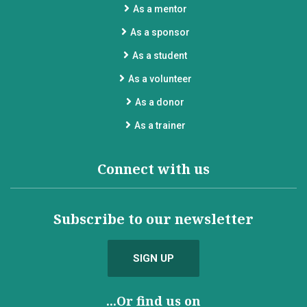
As a mentor
As a sponsor
As a student
As a volunteer
As a donor
As a trainer
Connect with us
Subscribe to our newsletter
SIGN UP
...Or find us on