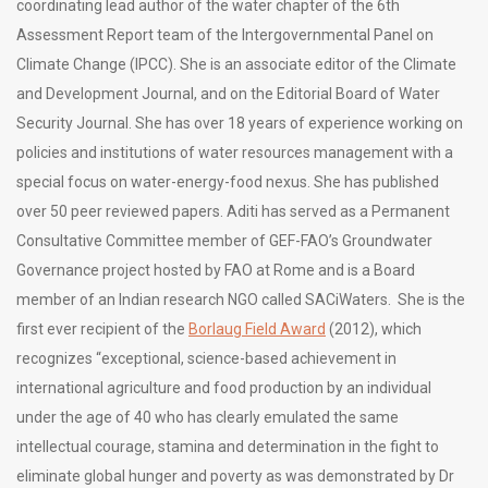
coordinating lead author of the water chapter of the 6th
Assessment Report team of the Intergovernmental Panel on
Climate Change (IPCC). She is an associate editor of the Climate
and Development Journal, and on the Editorial Board of Water
Security Journal. She has over 18 years of experience working on
policies and institutions of water resources management with a
special focus on water-energy-food nexus. She has published
over 50 peer reviewed papers. Aditi has served as a Permanent
Consultative Committee member of GEF-FAO’s Groundwater
Governance project hosted by FAO at Rome and is a Board
member of an Indian research NGO called SACiWaters. She is the
first ever recipient of the
Borlaug Field Award
(2012), which
recognizes “exceptional, science-based achievement in
international agriculture and food production by an individual
under the age of 40 who has clearly emulated the same
intellectual courage, stamina and determination in the fight to
eliminate global hunger and poverty as was demonstrated by Dr