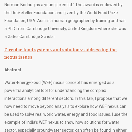
Norman Borlaug as a young scientist.” The award is endowed by
the Rockefeller Foundation and given by the World Food Prize
Foundation, USA. Aditi is a human geographer by training and has
a PhD from Cambridge University, United Kingdom where she was
a Gates Cambridge Scholar.
Circular food systems and solutions: addressing the
nexus issues
Abstract
Water-Energy-Food (WEF) nexus concept has emerged as a
powerful analytical tool for understanding the complex
interactions among different sectors. In this talk, I propose that we
now need to move beyond analysis to explore how WEF nexus can
be used to solve real world water, energy and food issues. I use the
example of India’s WEF nexus to show how solutions for water
sector, especially groundwater sector, can often be found in either