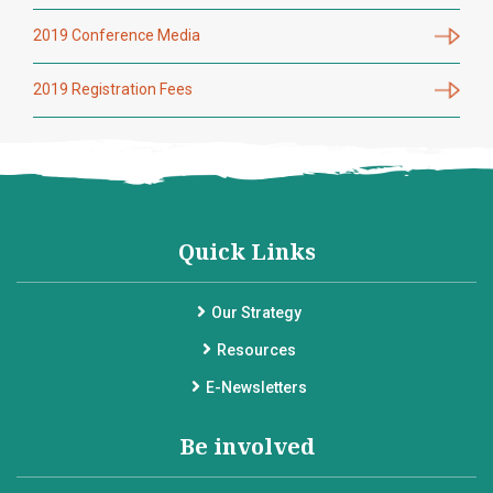
2019 Conference Media
2019 Registration Fees
Quick Links
Our Strategy
Resources
E-Newsletters
Be involved