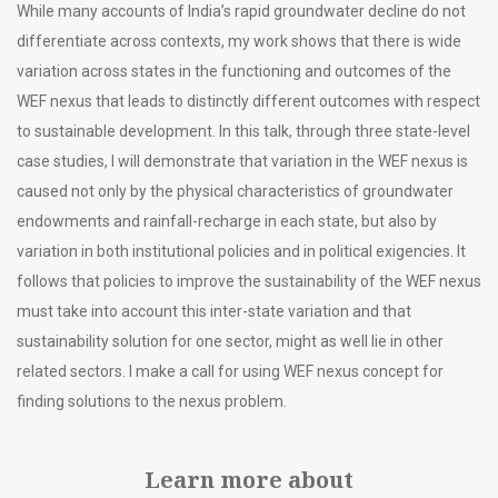
While many accounts of India’s rapid groundwater decline do not
differentiate across contexts, my work shows that there is wide
variation across states in the functioning and outcomes of the
WEF nexus that leads to distinctly different outcomes with respect
to sustainable development. In this talk, through three state-level
case studies, I will demonstrate that variation in the WEF nexus is
caused not only by the physical characteristics of groundwater
endowments and rainfall-recharge in each state, but also by
variation in both institutional policies and in political exigencies. It
follows that policies to improve the sustainability of the WEF nexus
must take into account this inter-state variation and that
sustainability solution for one sector, might as well lie in other
related sectors. I make a call for using WEF nexus concept for
finding solutions to the nexus problem.
Learn more about