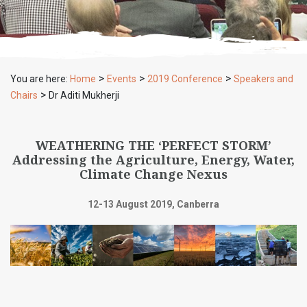
>
>
>
You are here:
Home
Events
2019 Conference
Speakers and
>
Chairs
Dr Aditi Mukherji
WEATHERING THE ‘PERFECT STORM’
Addressing the Agriculture, Energy, Water,
Climate Change Nexus
12-13 August 2019, Canberra