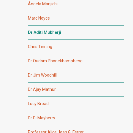
Ângela Manjichi
Marc Noyce
Dr Aditi Mukherji
Chris Tinning
Dr Oudom Phonekhampheng
Dr Jim Woodhill
Dr Ajay Mathur
Lucy Broad
Dr Di Mayberry
Professor Alice Joan G. Ferrer