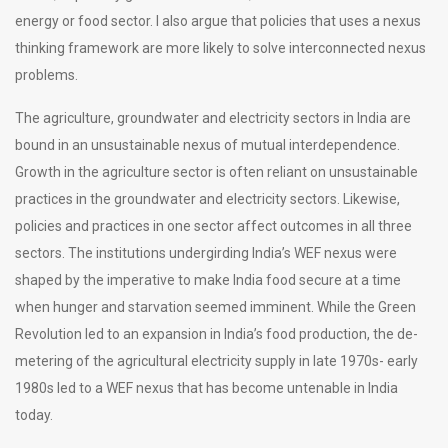
energy or food sector. I also argue that policies that uses a nexus
thinking framework are more likely to solve interconnected nexus
problems.
The agriculture, groundwater and electricity sectors in India are
bound in an unsustainable nexus of mutual interdependence.
Growth in the agriculture sector is often reliant on unsustainable
practices in the groundwater and electricity sectors. Likewise,
policies and practices in one sector affect outcomes in all three
sectors. The institutions undergirding India’s WEF nexus were
shaped by the imperative to make India food secure at a time
when hunger and starvation seemed imminent. While the Green
Revolution led to an expansion in India’s food production, the de-
metering of the agricultural electricity supply in late 1970s- early
1980s led to a WEF nexus that has become untenable in India
today.