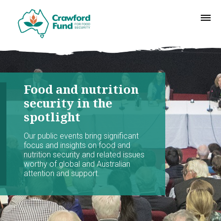
Food and nutrition
security in the
spotlight
Our public events bring significant
focus and insights on food and
nutrition security and related issues
worthy of global and Australian
attention and support.