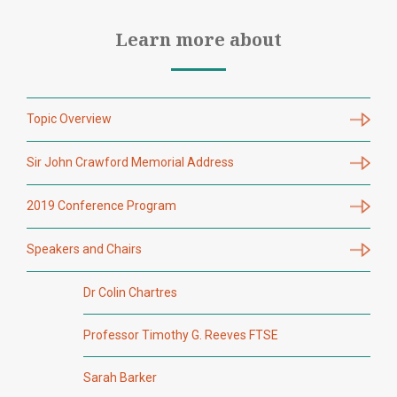
Learn more about
Topic Overview
Sir John Crawford Memorial Address
2019 Conference Program
Speakers and Chairs
Dr Colin Chartres
Professor Timothy G. Reeves FTSE
Sarah Barker