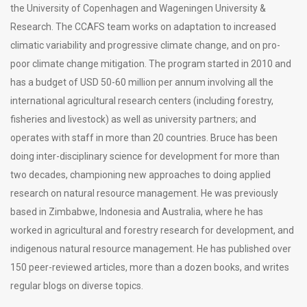
the University of Copenhagen and Wageningen University &
Research. The CCAFS team works on adaptation to increased
climatic variability and progressive climate change, and on pro-
poor climate change mitigation. The program started in 2010 and
has a budget of USD 50-60 million per annum involving all the
international agricultural research centers (including forestry,
fisheries and livestock) as well as university partners; and
operates with staff in more than 20 countries. Bruce has been
doing inter-disciplinary science for development for more than
two decades, championing new approaches to doing applied
research on natural resource management. He was previously
based in Zimbabwe, Indonesia and Australia, where he has
worked in agricultural and forestry research for development, and
indigenous natural resource management. He has published over
150 peer-reviewed articles, more than a dozen books, and writes
regular blogs on diverse topics.