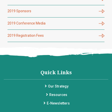
2019 Sponsors
2019 Conference Media
2019 Registration Fees
Quick Links
Our Strategy
Resources
E-Newsletters