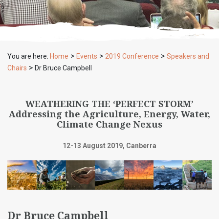
>
>
>
You are here:
Home
Events
2019 Conference
Speakers and
>
Chairs
Dr Bruce Campbell
WEATHERING THE ‘PERFECT STORM’
Addressing the Agriculture, Energy, Water,
Climate Change Nexus
12-13 August 2019, Canberra
Dr Bruce Campbell