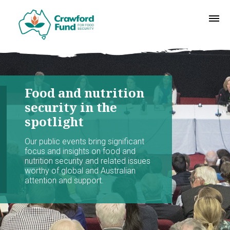
Food and nutrition
security in the
spotlight
Our public events bring significant
focus and insights on food and
nutrition security and related issues
worthy of global and Australian
attention and support.