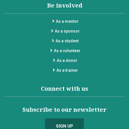
Be involved
As a mentor
As a sponsor
As a student
As a volunteer
As a donor
As a trainer
Connect with us
Subscribe to our newsletter
SIGN UP