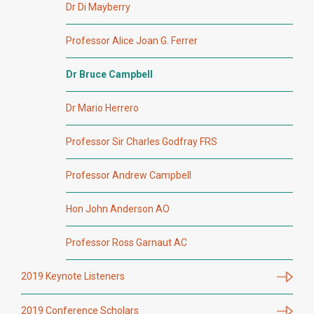
Dr Di Mayberry
Professor Alice Joan G. Ferrer
Dr Bruce Campbell
Dr Mario Herrero
Professor Sir Charles Godfray FRS
Professor Andrew Campbell
Hon John Anderson AO
Professor Ross Garnaut AC
2019 Keynote Listeners
2019 Conference Scholars