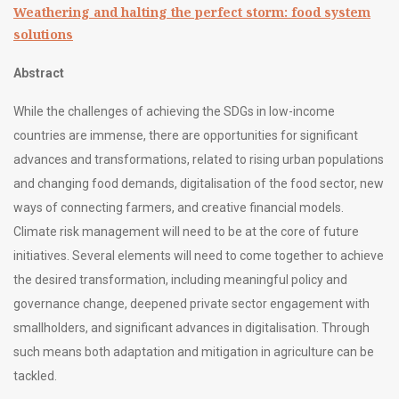
Weathering and halting the perfect storm: food system
solutions
Abstract
While the challenges of achieving the SDGs in low-income
countries are immense, there are opportunities for significant
advances and transformations, related to rising urban populations
and changing food demands, digitalisation of the food sector, new
ways of connecting farmers, and creative financial models.
Climate risk management will need to be at the core of future
initiatives. Several elements will need to come together to achieve
the desired transformation, including meaningful policy and
governance change, deepened private sector engagement with
smallholders, and significant advances in digitalisation. Through
such means both adaptation and mitigation in agriculture can be
tackled.