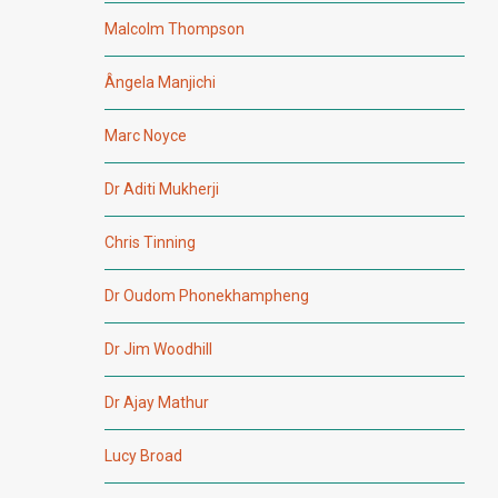
Malcolm Thompson
Ângela Manjichi
Marc Noyce
Dr Aditi Mukherji
Chris Tinning
Dr Oudom Phonekhampheng
Dr Jim Woodhill
Dr Ajay Mathur
Lucy Broad