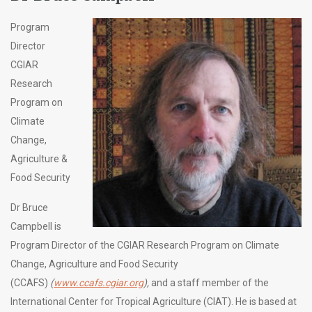
Program
Director
CGIAR
Research
Program on
Climate
Change,
Agriculture &
Food Security
Dr Bruce
Campbell is
Program Director of the CGIAR Research Program on Climate
Change, Agriculture and Food Security
(CCAFS)
(
www.ccafs.cgiar.org
),
and a staff member of the
International Center for Tropical Agriculture (CIAT). He is based at