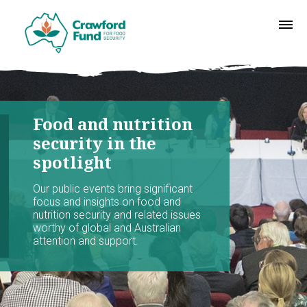
Food and nutrition
security in the
spotlight
Our public events bring significant
focus and insights on food and
nutrition security and related issues
worthy of global and Australian
attention and support.