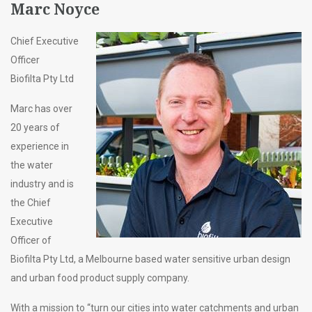
Marc Noyce
Chief Executive
Officer
Biofilta Pty Ltd
Marc has over
20 years of
experience in
the water
industry and is
the Chief
Executive
Officer of
Biofilta Pty Ltd, a Melbourne based water sensitive urban design
and urban food product supply company.
With a mission to “turn our cities into water catchments and urban