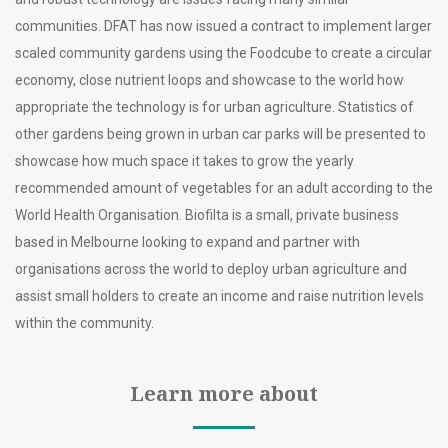
communities. DFAT has now issued a contract to implement larger
scaled community gardens using the Foodcube to create a circular
economy, close nutrient loops and showcase to the world how
appropriate the technology is for urban agriculture. Statistics of
other gardens being grown in urban car parks will be presented to
showcase how much space it takes to grow the yearly
recommended amount of vegetables for an adult according to the
World Health Organisation. Biofilta is a small, private business
based in Melbourne looking to expand and partner with
organisations across the world to deploy urban agriculture and
assist small holders to create an income and raise nutrition levels
within the community.
Learn more about