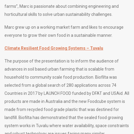
farms”, Marc is passionate about combining engineering and
horticultural skills to solve urban sustainability challenges.
Marc grew up on a working market farm and likes to encourage
everyone to grow their own food in a sustainable manner.
Climate Resilient Food Growing Systems – Tuvalu
The purpose of the presentation is to inform the audience of
advances in soil based urban farming that is scalable from
household to community scale food production. Biofilta was
selected from a global search of 280 applications across 74
Countries in 2017 by LAUNCH FOOD funded by DFAT and USAid. All
products are made in Australia and the new Foodcube system is
made from recycled food grade plastic that was destined for
landfill. Biofilta has demonstrated that the sealed food growing
system works in Tuvalu where water availability, space constraints
and robust technology are issues facing many similar