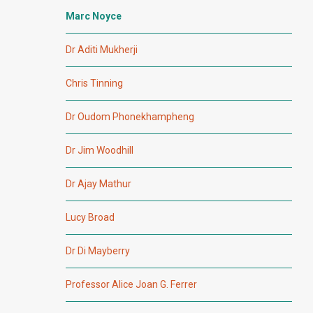
Marc Noyce
Dr Aditi Mukherji
Chris Tinning
Dr Oudom Phonekhampheng
Dr Jim Woodhill
Dr Ajay Mathur
Lucy Broad
Dr Di Mayberry
Professor Alice Joan G. Ferrer