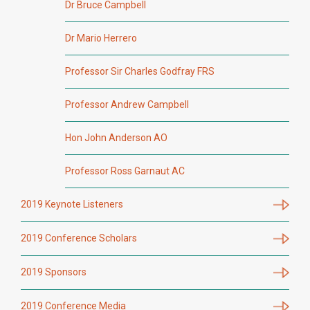
Dr Bruce Campbell
Dr Mario Herrero
Professor Sir Charles Godfray FRS
Professor Andrew Campbell
Hon John Anderson AO
Professor Ross Garnaut AC
2019 Keynote Listeners
2019 Conference Scholars
2019 Sponsors
2019 Conference Media