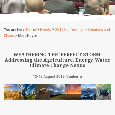
>
>
>
You are here:
Home
Events
2019 Conference
Speakers and
>
Chairs
Marc Noyce
WEATHERING THE ‘PERFECT STORM’
Addressing the Agriculture, Energy, Water,
Climate Change Nexus
12-13 August 2019, Canberra