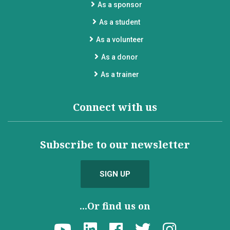
As a sponsor
As a student
As a volunteer
As a donor
As a trainer
Connect with us
Subscribe to our newsletter
SIGN UP
...Or find us on