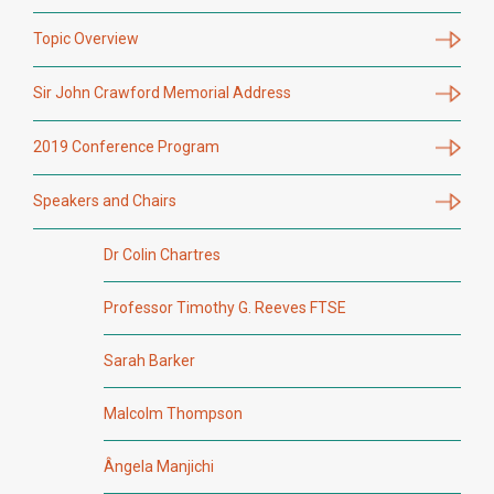
Topic Overview
Sir John Crawford Memorial Address
2019 Conference Program
Speakers and Chairs
Dr Colin Chartres
Professor Timothy G. Reeves FTSE
Sarah Barker
Malcolm Thompson
Ângela Manjichi