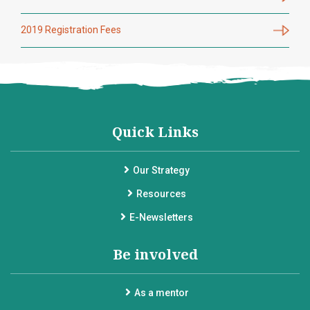
2019 Registration Fees
Quick Links
Our Strategy
Resources
E-Newsletters
Be involved
As a mentor