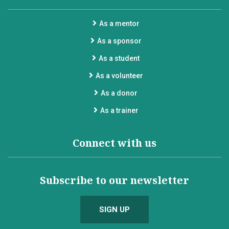
As a mentor
As a sponsor
As a student
As a volunteer
As a donor
As a trainer
Connect with us
Subscribe to our newsletter
SIGN UP