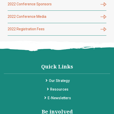
2022 Conference Sponsors
2022 Conference Media
2022 Registration Fees
Quick Links
Our Strategy
Resources
E-Newsletters
Be involved