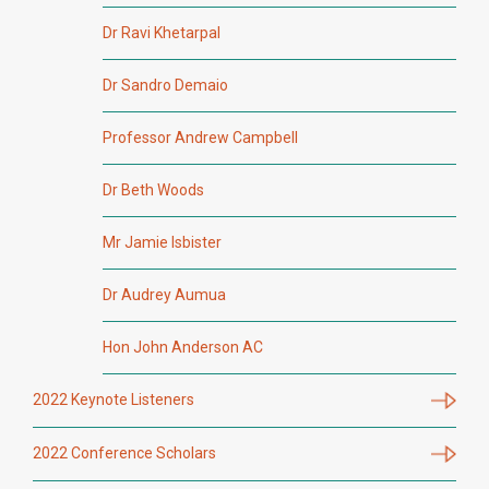
Dr Ravi Khetarpal
Dr Sandro Demaio
Professor Andrew Campbell
Dr Beth Woods
Mr Jamie Isbister
Dr Audrey Aumua
Hon John Anderson AC
2022 Keynote Listeners
2022 Conference Scholars