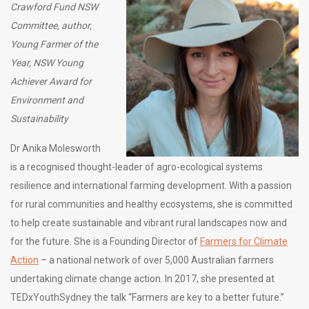
Crawford Fund NSW
Committee, author,
Young Farmer of the
Year, NSW Young
Achiever Award for
Environment and
Sustainability
Dr Anika Molesworth
is a recognised thought-leader of agro-ecological systems
resilience and international farming development. With a passion
for rural communities and healthy ecosystems, she is committed
to help create sustainable and vibrant rural landscapes now and
for the future. She is a Founding Director of
Farmers for Climate
Action
– a national network of over 5,000 Australian farmers
undertaking climate change action. In 2017, she presented at
TEDxYouthSydney the talk “Farmers are key to a better future.”