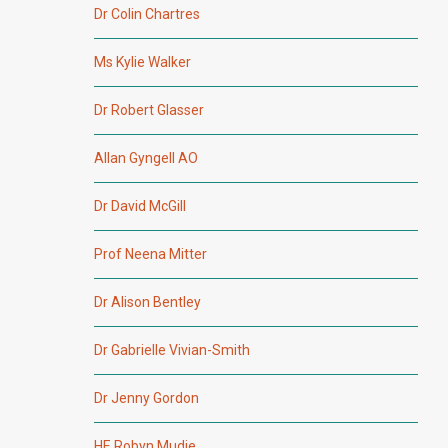
Dr Colin Chartres
Ms Kylie Walker
Dr Robert Glasser
Allan Gyngell AO
Dr David McGill
Prof Neena Mitter
Dr Alison Bentley
Dr Gabrielle Vivian-Smith
Dr Jenny Gordon
HE Robyn Mudie