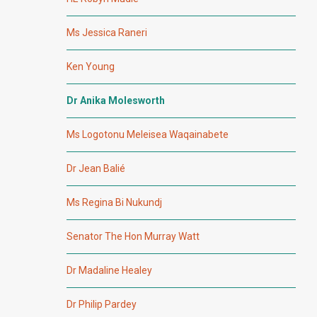
Ms Jessica Raneri
Ken Young
Dr Anika Molesworth
Ms Logotonu Meleisea Waqainabete
Dr Jean Balié
Ms Regina Bi Nukundj
Senator The Hon Murray Watt
Dr Madaline Healey
Dr Philip Pardey