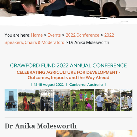
>
>
>
You are here:
Home
Events
2022 Conference
2022
>
Speakers, Chairs & Moderators
Dr Anika Molesworth
Dr Anika Molesworth