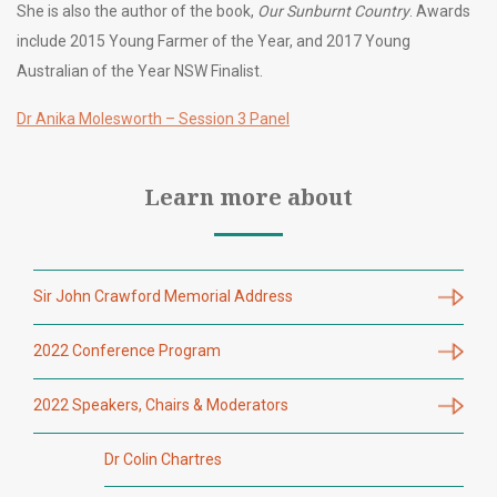
She is also the author of the book,
Our Sunburnt Country
. Awards
include 2015 Young Farmer of the Year, and 2017 Young
Australian of the Year NSW Finalist.
Dr Anika Molesworth – Session 3 Panel
Learn more about
Sir John Crawford Memorial Address
2022 Conference Program
2022 Speakers, Chairs & Moderators
Dr Colin Chartres