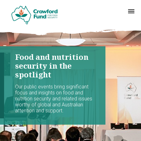
Food and nutrition
security in the
spotlight
Our public events bring significant
focus and insights on food and
nutrition security and related issues
worthy of global and Australian
attention and support.