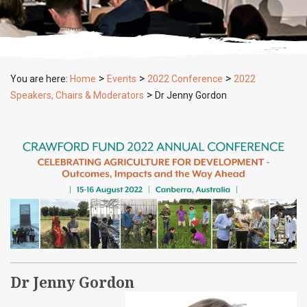
>
>
>
You are here:
Home
Events
2022 Conference
2022
>
Speakers, Chairs & Moderators
Dr Jenny Gordon
Dr Jenny Gordon