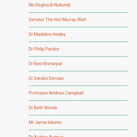
Ms Regina Bi Nukundj
Senator The Hon Murray Watt
Dr Madaline Healey
Dr Philip Pardey
Dr Ravi Khetarpal
Dr Sandro Demaio
Professor Andrew Campbell
Dr Beth Woods
Mr Jamie Isbister