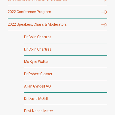
2022 Conference Program
2022 Speakers, Chairs & Moderators
Dr Colin Chartres
Dr Colin Chartres
Ms Kylie Walker
Dr Robert Glasser
Allan Gyngell AO
Dr David McGill
Prof Neena Mitter