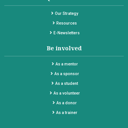
Our Strategy
Resources
E-Newsletters
Be involved
As a mentor
As a sponsor
As a student
As a volunteer
As a donor
As a trainer