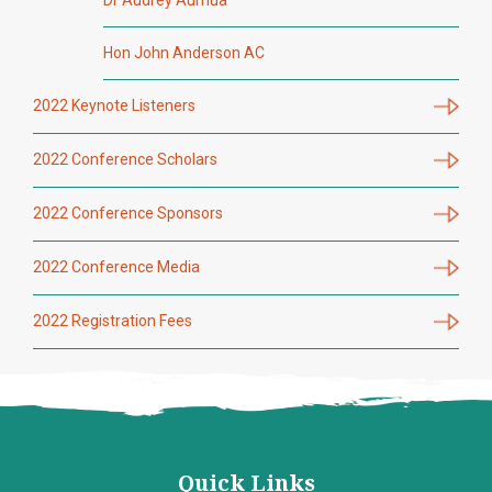
Dr Audrey Aumua
Hon John Anderson AC
2022 Keynote Listeners
2022 Conference Scholars
2022 Conference Sponsors
2022 Conference Media
2022 Registration Fees
Quick Links