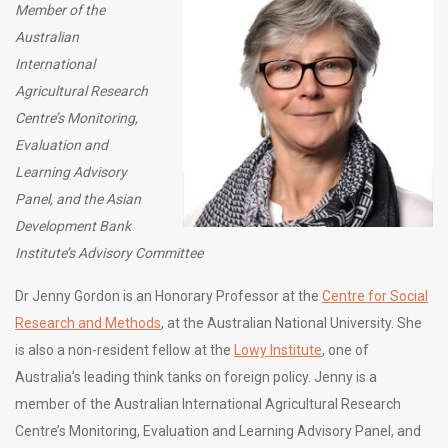
Member of the
Australian
International
Agricultural Research
Centre’s Monitoring,
Evaluation and
Learning Advisory
Panel, and the Asian
Development Bank
Institute’s Advisory Committee
Dr Jenny Gordon is an Honorary Professor at the
Centre for Social
Research and Methods
, at the Australian National University. She
is also a non-resident fellow at the
Lowy Institute
, one of
Australia’s leading think tanks on foreign policy. Jenny is a
member of the Australian International Agricultural Research
Centre’s Monitoring, Evaluation and Learning Advisory Panel, and