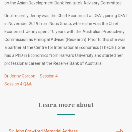
on the Asian Development Bank Institute’s Advisory Committee.
Until recently Jenny was the Chief Economist at DFAT, joining DFAT
in November 2019 from Nous Group, where she was the Chief
Economist. Jenny spent 10 years with the Australian Productivity
Commission as Principal Adviser (Research). Prior to this she was
a partner at the Centre for International Economics (TheCIE). She
has a PhD in Economics from Harvard University and started her
professional career at the Reserve Bank of Australia.
Dr Jenny Gordon – Session 4
Session 4 Q&A
Learn more about
Sir John Crawford Memorial Address