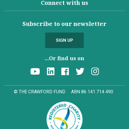
Connect with us
Subscribe to our newsletter
SIGN UP
...Or find us on
© THE CRAWFORD FUND
ABN 86 141 714 490