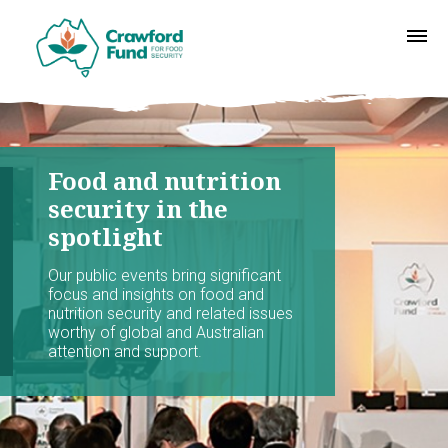
Food and nutrition
security in the
spotlight
Our public events bring significant
focus and insights on food and
nutrition security and related issues
worthy of global and Australian
attention and support.