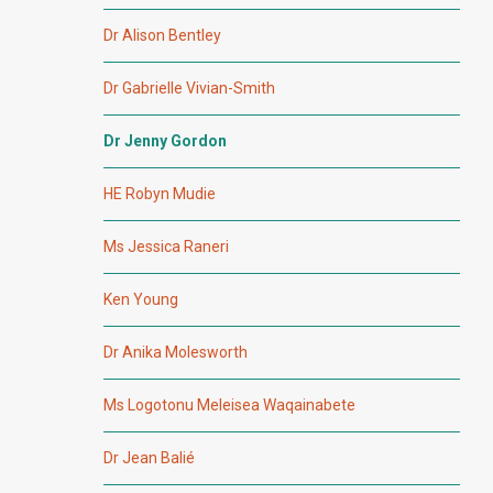
Dr Alison Bentley
Dr Gabrielle Vivian-Smith
Dr Jenny Gordon
HE Robyn Mudie
Ms Jessica Raneri
Ken Young
Dr Anika Molesworth
Ms Logotonu Meleisea Waqainabete
Dr Jean Balié