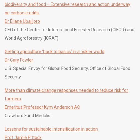
biodiversity and food – Extensive research and action underway
on carbon credits
Dr Éliane Ubalijoro
CEO of the Center for International Forestry Research (CIFOR) and
World Agroforestry (ICRAF)
Getting agriculture ‘back to basics’ in a riskier world
Dr Cary Fowler
U.S. Special Envoy for Global Food Security, Office of Global Food
Security
More than climate change responses needed to reduce risk for
farmers
Emeritus Professor Kym Anderson AC
Crawford Fund Medalist
Lessons for sustainable intensification in action
Prof Jamie Pittock