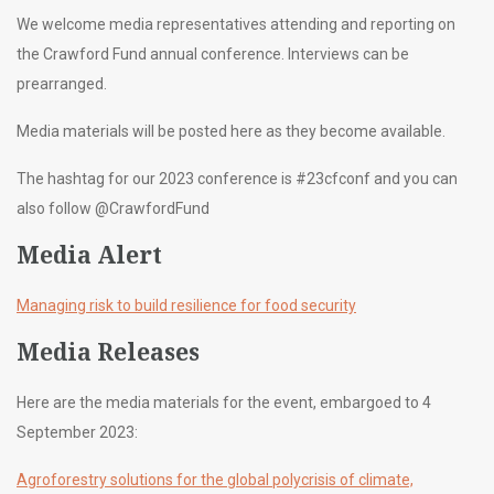
We welcome media representatives attending and reporting on
the Crawford Fund annual conference. Interviews can be
prearranged.
Media materials will be posted here as they become available.
The hashtag for our 2023 conference is #23cfconf and you can
also follow @CrawfordFund
Media Alert
Managing risk to build resilience for food security
Media Releases
Here are the media materials for the event, embargoed to 4
September 2023:
Agroforestry solutions for the global polycrisis of climate,