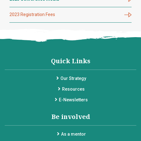
2023 Registration Fees
Quick Links
Our Strategy
Resources
E-Newsletters
Be involved
As a mentor