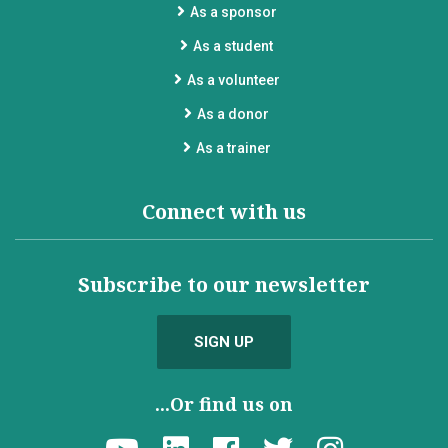
As a sponsor
As a student
As a volunteer
As a donor
As a trainer
Connect with us
Subscribe to our newsletter
SIGN UP
...Or find us on