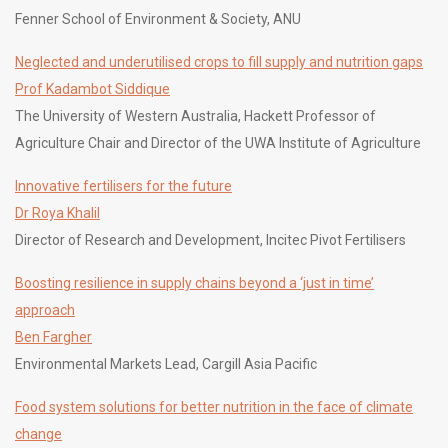
Fenner School of Environment & Society, ANU
Neglected and underutilised crops to fill supply and nutrition gaps
Prof Kadambot Siddique
The University of Western Australia, Hackett Professor of
Agriculture Chair and Director of the UWA Institute of Agriculture
Innovative fertilisers for the future
Dr Roya Khalil
Director of Research and Development, Incitec Pivot Fertilisers
Boosting resilience in supply chains beyond a ‘just in time’
approach
Ben Fargher
Environmental Markets Lead, Cargill Asia Pacific
Food system solutions for better nutrition in the face of climate
change