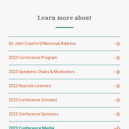
Learn more about
Sir John Crawford Memorial Address
2023 Conference Program
2023 Speakers, Chairs & Moderators
2023 Keynote Listeners
2023 Conference Scholars
2023 Conference Sponsors
2023 Conference Media