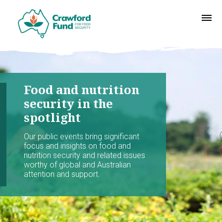
Food and nutrition
security in the
spotlight
Our public events bring significant
focus and insights on food and
nutrition security and related issues
worthy of global and Australian
attention and support.