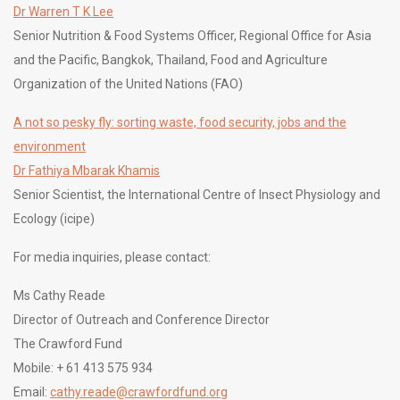
Dr Warren T K Lee
Senior Nutrition & Food Systems Officer, Regional Office for Asia
and the Pacific, Bangkok, Thailand, Food and Agriculture
Organization of the United Nations (FAO)
A not so pesky fly: sorting waste, food security, jobs and the
environment
Dr Fathiya Mbarak Khamis
Senior Scientist, the International Centre of Insect Physiology and
Ecology (icipe)
For media inquiries, please contact:
Ms Cathy Reade
Director of Outreach and Conference Director
The Crawford Fund
Mobile: + 61 413 575 934
Email:
cathy.reade@crawfordfund.org