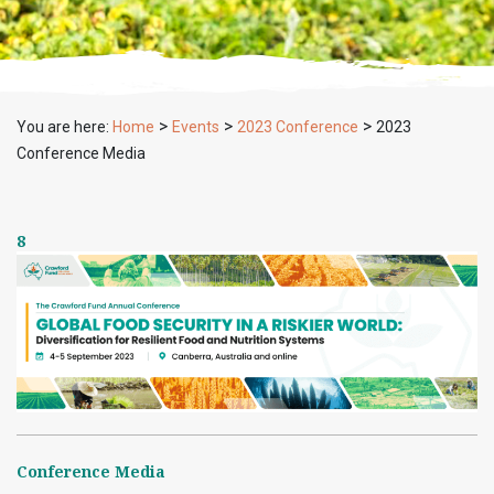
>
>
>
You are here:
Home
Events
2023 Conference
2023
Conference Media
8
Conference Media