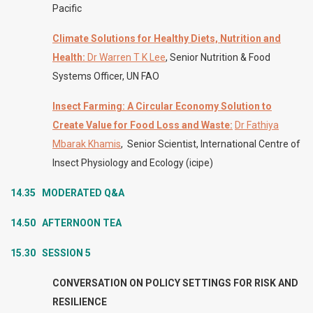
Pacific
Climate Solutions for Healthy Diets, Nutrition and
Health:
Dr Warren T K Lee
, Senior Nutrition & Food
Systems Officer, UN FAO
Insect Farming: A Circular Economy Solution to
Create Value for Food Loss and Waste
:
Dr Fathiya
Mbarak Khamis
, Senior Scientist, International Centre of
Insect Physiology and Ecology (icipe)
14.35 MODERATED
Q&A
14.50 AFTERNOON TEA
15.30 SESSION 5
CONVERSATION ON POLICY SETTINGS FOR RISK AND
RESILIENCE