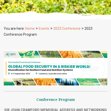
>
>
>
You are here:
Home
Events
2023 Conference
2023
Conference Program
Conference Program
SIR JOHN CRAWFORD MEMORIAL ADDRESS AND NETWORKING