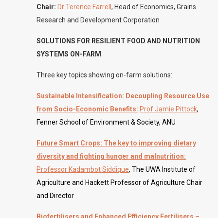
Chair:
Dr Terence Farrell
, Head of Economics, Grains
Research and Development Corporation
SOLUTIONS FOR RESILIENT FOOD AND NUTRITION
SYSTEMS ON-FARM
Three key topics showing on-farm solutions:
Sustainable Intensification: Decoupling Resource Use
from Socio-Economic Benefits:
Prof Jamie Pittock
,
Fenner School of Environment & Society, ANU
Future Smart Crops: The key to improving dietary
diversity and fighting hunger and malnutrition:
Professor Kadambot Siddique
, The UWA Institute of
Agriculture and Hackett Professor of Agriculture Chair
and Director
Biofertilisers and Enhanced Efficiency Fertilisers –