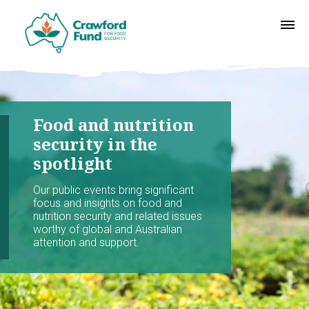
Food and nutrition
security in the
spotlight
Our public events bring significant
focus and insights on food and
nutrition security and related issues
worthy of global and Australian
attention and support.