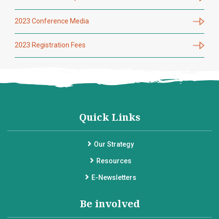
2023 Conference Media
2023 Registration Fees
Quick Links
Our Strategy
Resources
E-Newsletters
Be involved