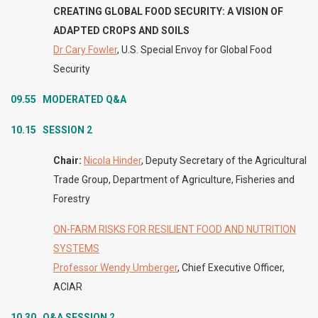
CREATING GLOBAL FOOD SECURITY: A VISION OF
ADAPTED CROPS AND SOILS
Dr Cary Fowler
, U.S. Special Envoy for Global Food
Security
09.55 MODERATED Q&A
10.15 SESSION 2
Chair:
Nicola Hinder
, Deputy Secretary of the Agricultural
Trade Group, Department of Agriculture, Fisheries and
Forestry
ON-FARM RISKS FOR RESILIENT FOOD AND NUTRITION
SYSTEMS
Professor Wendy Umberger
, Chief Executive Officer,
ACIAR
10.30 Q&A SESSION 2