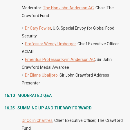
Moderator:
The Hon John Anderson AC
, Chair, The
Crawford Fund
•
Dr Cary Fowler
,
U.S. Special Envoy for Global Food
Security
•
Professor Wendy Umberger
, Chief Executive Officer,
ACIAR
•
Emeritus Professor Kym Anderson AC
, Sir John
Crawford Medal Awardee
•
Dr Éliane Ubalijoro
, Sir John Crawford Address
Presenter
16.10 MODERATED
Q&A
16.25
SUMMING UP AND THE WAY FORWARD
Dr Colin Chartres
, Chief Executive Officer, The Crawford
Fund