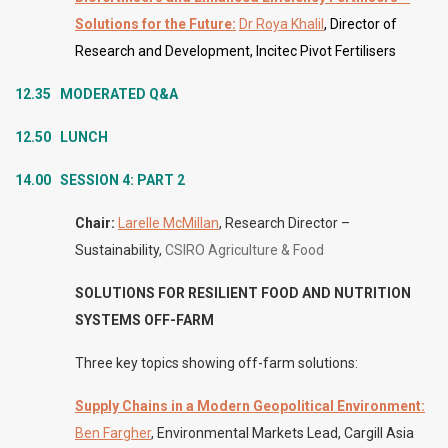
Solutions for the Future:
Dr Roya Khalil
, Director of
Research and Development, Incitec Pivot Fertilisers
12.35 MODERATED
Q&A
12.50 LUNCH
14.00 SESSION 4: PART 2
Chair:
Larelle McMillan
, Research Director –
Sustainability,
CSIRO Agriculture & Food
SOLUTIONS FOR RESILIENT FOOD AND NUTRITION
SYSTEMS OFF-FARM
Three key topics showing off-farm solutions:
Supply Chains in a Modern Geopolitical Environment:
Ben Fargher
, Environmental Markets Lead, Cargill Asia