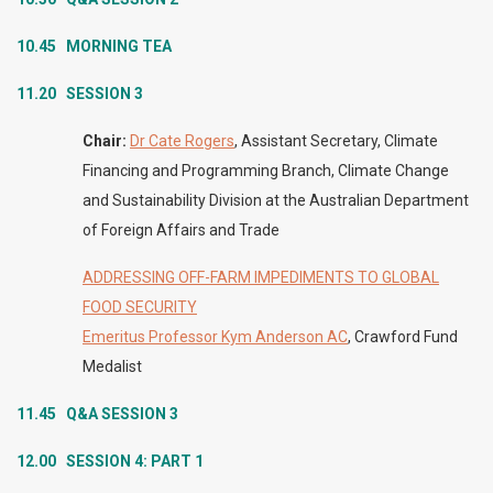
10.45 MORNING TEA
11.20 SESSION 3
Chair:
Dr Cate Rogers
, Assistant Secretary, Climate
Financing and Programming Branch, Climate Change
and Sustainability Division at the Australian Department
of Foreign Affairs and Trade
ADDRESSING OFF-FARM IMPEDIMENTS TO GLOBAL
FOOD SECURITY
Emeritus Professor Kym Anderson AC
, Crawford Fund
Medalist
11.45
Q&A SESSION 3
12.00 SESSION 4: PART 1