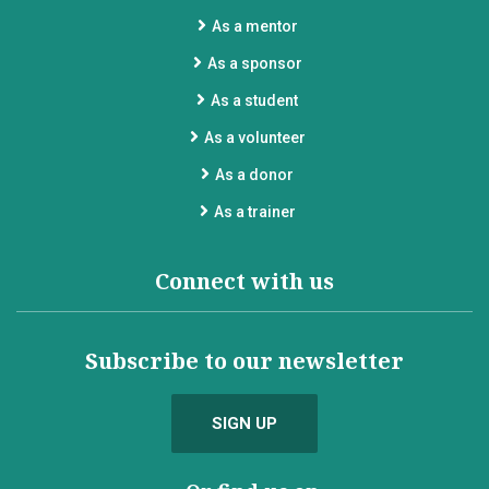
As a mentor
As a sponsor
As a student
As a volunteer
As a donor
As a trainer
Connect with us
Subscribe to our newsletter
SIGN UP