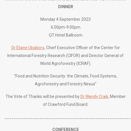
DINNER
Monday 4 September 2023
6:00pm-9:00pm
QT Hotel Ballroom
Dr Éliane Ubalijoro
, Chief Executive Officer of the Center for
International Forestry Research (CIFOR) and Director General of
World Agroforestry (ICRAF).
“
Food and Nutrition Security: the Climate, Food Systems,
Agroforestry and Forestry Nexus”
The Vote of Thanks will be presented by
Dr Wendy Craik
, Member
of Crawford Fund Board.
______________________________________________________
CONFERENCE