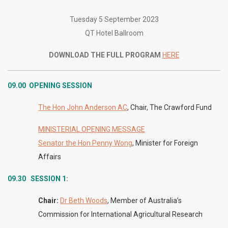
Tuesday 5 September 2023
QT Hotel Ballroom
DOWNLOAD THE FULL PROGRAM
HERE
09.00
OPENING SESSION
The Hon John Anderson AC
, Chair, The Crawford Fund
MINISTERIAL OPENING MESSAGE
Senator the Hon Penny Wong
, Minister for Foreign
Affairs
09.30 SESSION 1:
Chair:
Dr Beth Woods
, Member of Australia’s
Commission for International Agricultural Research