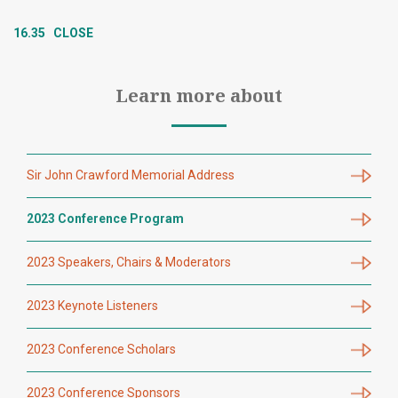
16.35 CLOSE
Learn more about
Sir John Crawford Memorial Address
2023 Conference Program
2023 Speakers, Chairs & Moderators
2023 Keynote Listeners
2023 Conference Scholars
2023 Conference Sponsors