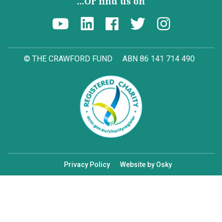
...Or find us on
© THE CRAWFORD FUND
ABN 86 141 714 490
Privacy Policy
Website by Osky