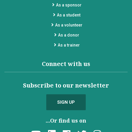
As a sponsor
As a student
As a volunteer
As a donor
As a trainer
Connect with us
Subscribe to our newsletter
SIGN UP
...Or find us on