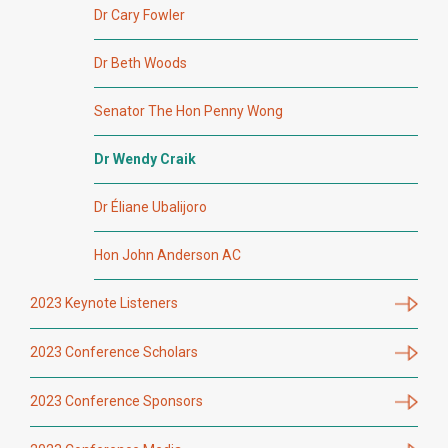
Dr Cary Fowler
Dr Beth Woods
Senator The Hon Penny Wong
Dr Wendy Craik
Dr Éliane Ubalijoro
Hon John Anderson AC
2023 Keynote Listeners
2023 Conference Scholars
2023 Conference Sponsors