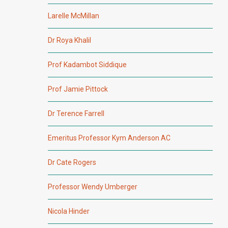
Larelle McMillan
Dr Roya Khalil
Prof Kadambot Siddique
Prof Jamie Pittock
Dr Terence Farrell
Emeritus Professor Kym Anderson AC
Dr Cate Rogers
Professor Wendy Umberger
Nicola Hinder