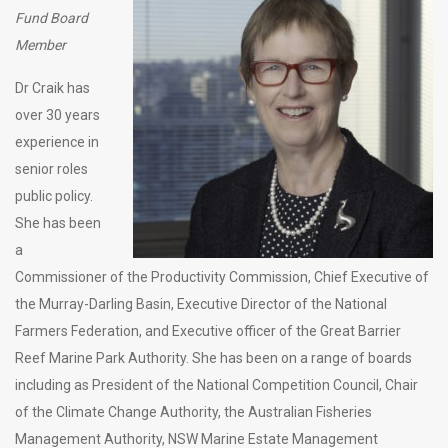
Fund Board
Member
Dr Craik has
over 30 years
experience in
senior roles
public policy.
She has been
a
Commissioner of the Productivity Commission, Chief Executive of
the Murray-Darling Basin, Executive Director of the National
Farmers Federation, and Executive officer of the Great Barrier
Reef Marine Park Authority. She has been on a range of boards
including as President of the National Competition Council, Chair
of the Climate Change Authority, the Australian Fisheries
Management Authority, NSW Marine Estate Management