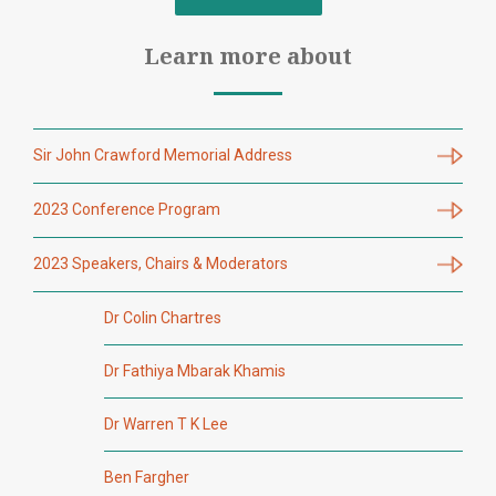
Learn more about
Sir John Crawford Memorial Address
2023 Conference Program
2023 Speakers, Chairs & Moderators
Dr Colin Chartres
Dr Fathiya Mbarak Khamis
Dr Warren T K Lee
Ben Fargher