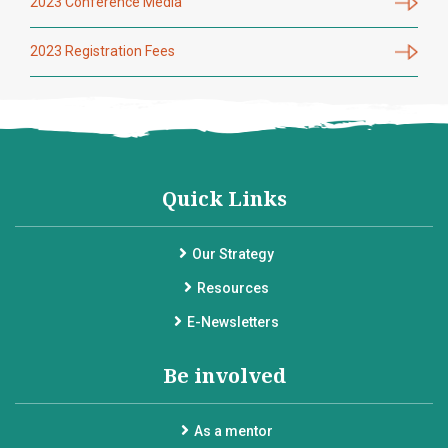
2023 Conference Media
2023 Registration Fees
Quick Links
Our Strategy
Resources
E-Newsletters
Be involved
As a mentor