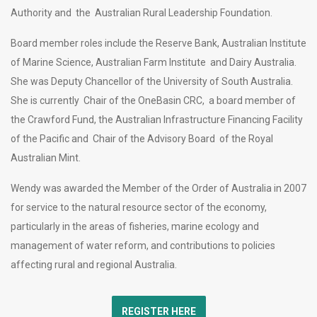
Authority and the Australian Rural Leadership Foundation.
Board member roles include the Reserve Bank, Australian Institute
of Marine Science, Australian Farm Institute and Dairy Australia.
She was Deputy Chancellor of the University of South Australia.
She is currently Chair of the OneBasin CRC, a board member of
the Crawford Fund, the Australian Infrastructure Financing Facility
of the Pacific and Chair of the Advisory Board of the Royal
Australian Mint.
Wendy was awarded the Member of the Order of Australia in 2007
for service to the natural resource sector of the economy,
particularly in the areas of fisheries, marine ecology and
management of water reform, and contributions to policies
affecting rural and regional Australia.
REGISTER HERE