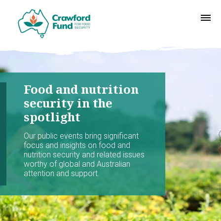
Food and nutrition
security in the
spotlight
Our public events bring significant
focus and insights on food and
nutrition security and related issues
worthy of global and Australian
attention and support.