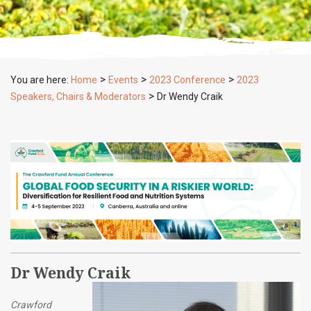
>
>
>
You are here:
Home
Events
2023 Conference
2023
>
Speakers, Chairs & Moderators
Dr Wendy Craik
Dr Wendy Craik
Crawford