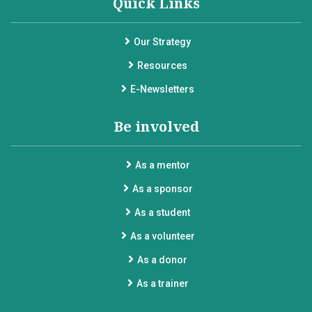
Quick Links
Our Strategy
Resources
E-Newsletters
Be involved
As a mentor
As a sponsor
As a student
As a volunteer
As a donor
As a trainer