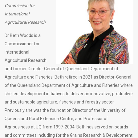
Commission for
International
Agricultural Research
Dr Beth Woods is a
Commissioner for
International
Agricultural Research
and former Director General of Queensland Department of
Agriculture and Fisheries. Beth retired in 2021 as Director-General
of the Queensland Department of Agriculture and Fisheries where
she led development initiatives to deliver an innovative, productive
and sustainable agriculture, fisheries and forestry sector.
Previously she was the foundation Director of the University of
Queensland Rural Extension Centre, and Professor of
Agribusiness at UQ from 1997-2004. Beth has served on boards
and committees including for the Grains Research & Development