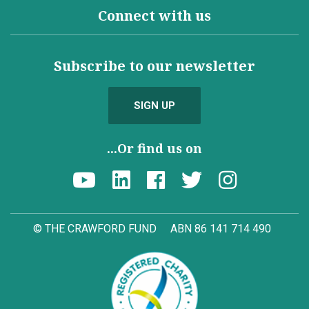
Connect with us
Subscribe to our newsletter
SIGN UP
...Or find us on
© THE CRAWFORD FUND
ABN 86 141 714 490