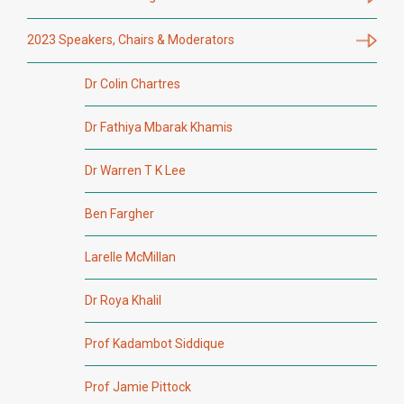
2023 Speakers, Chairs & Moderators
Dr Colin Chartres
Dr Fathiya Mbarak Khamis
Dr Warren T K Lee
Ben Fargher
Larelle McMillan
Dr Roya Khalil
Prof Kadambot Siddique
Prof Jamie Pittock