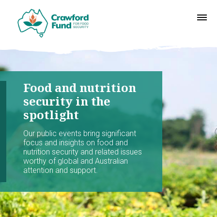
Food and nutrition
security in the
spotlight
Our public events bring significant
focus and insights on food and
nutrition security and related issues
worthy of global and Australian
attention and support.