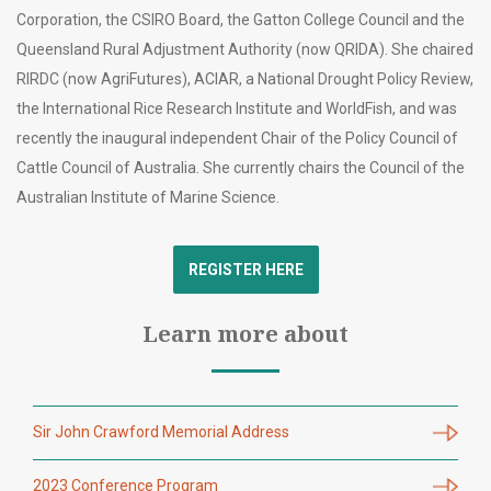
Corporation, the CSIRO Board, the Gatton College Council and the
Queensland Rural Adjustment Authority (now QRIDA). She chaired
RIRDC (now AgriFutures), ACIAR, a National Drought Policy Review,
the International Rice Research Institute and WorldFish, and was
recently the inaugural independent Chair of the Policy Council of
Cattle Council of Australia. She currently chairs the Council of the
Australian Institute of Marine Science.
REGISTER HERE
Learn more about
Sir John Crawford Memorial Address
2023 Conference Program