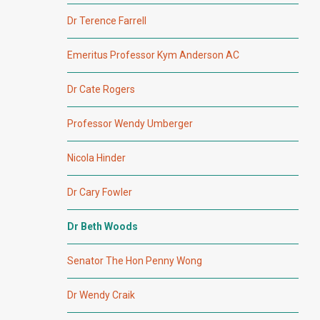
Dr Terence Farrell
Emeritus Professor Kym Anderson AC
Dr Cate Rogers
Professor Wendy Umberger
Nicola Hinder
Dr Cary Fowler
Dr Beth Woods
Senator The Hon Penny Wong
Dr Wendy Craik