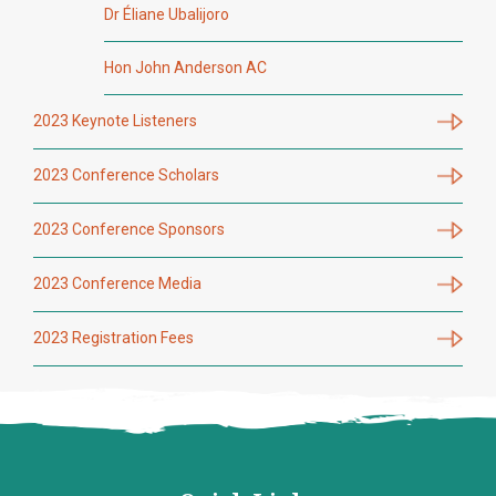
Dr Éliane Ubalijoro
Hon John Anderson AC
2023 Keynote Listeners
2023 Conference Scholars
2023 Conference Sponsors
2023 Conference Media
2023 Registration Fees