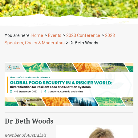
>
>
>
You are here:
Home
Events
2023 Conference
2023
>
Speakers, Chairs & Moderators
Dr Beth Woods
Dr Beth Woods
Member of Australia’s