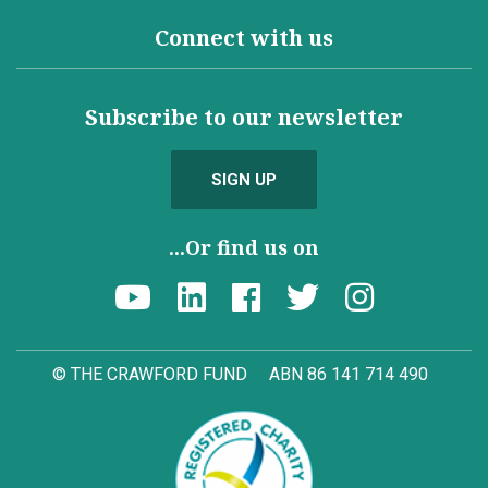
Connect with us
Subscribe to our newsletter
SIGN UP
...Or find us on
© THE CRAWFORD FUND
ABN 86 141 714 490