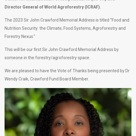
Director General of World Agroforestry (ICRAF).
The 2023 Sir John Crawford Memorial Address is titled “
Food and
Nutrition Security: the Climate, Food Systems, Agroforestry and
Forestry Nexus.”
This will be our first Sir John Crawford Memorial Address by
someone in the forestry/agroforestry space.
We are pleased to have the Vote of Thanks being presented by Dr
Wendy Craik, Crawford Fund Board Member.