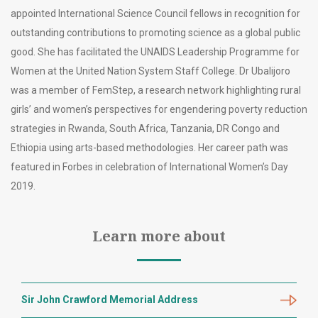
appointed International Science Council fellows in recognition for
outstanding contributions to promoting science as a global public
good. She has facilitated the UNAIDS Leadership Programme for
Women at the United Nation System Staff College. Dr Ubalijoro
was a member of FemStep, a research network highlighting rural
girls’ and women’s perspectives for engendering poverty reduction
strategies in Rwanda, South Africa, Tanzania, DR Congo and
Ethiopia using arts-based methodologies. Her career path was
featured in Forbes in celebration of International Women’s Day
2019.
Learn more about
Sir John Crawford Memorial Address