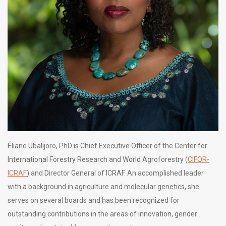
Éliane Ubalijoro, PhD is Chief Executive Officer of the Center for
International Forestry Research and World Agroforestry (
CIFOR-
ICRAF
) and Director General of ICRAF. An accomplished leader
with a background in agriculture and molecular genetics, she
serves on several boards and has been recognized for
outstanding contributions in the areas of innovation, gender