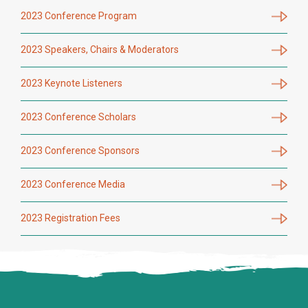
2023 Conference Program
2023 Speakers, Chairs & Moderators
2023 Keynote Listeners
2023 Conference Scholars
2023 Conference Sponsors
2023 Conference Media
2023 Registration Fees