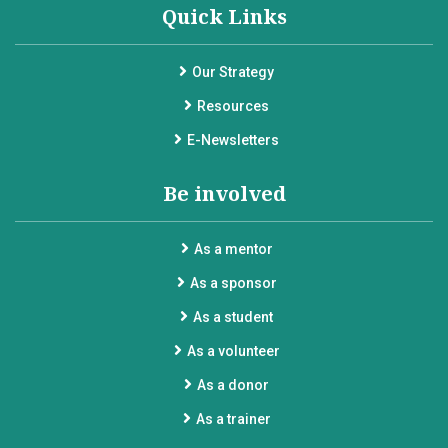
Quick Links
Our Strategy
Resources
E-Newsletters
Be involved
As a mentor
As a sponsor
As a student
As a volunteer
As a donor
As a trainer