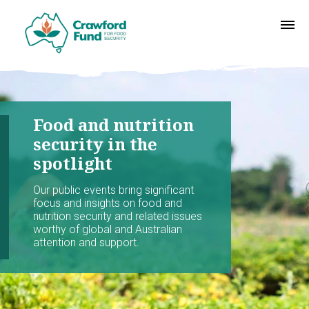
Food and nutrition
security in the
spotlight
Our public events bring significant
focus and insights on food and
nutrition security and related issues
worthy of global and Australian
attention and support.