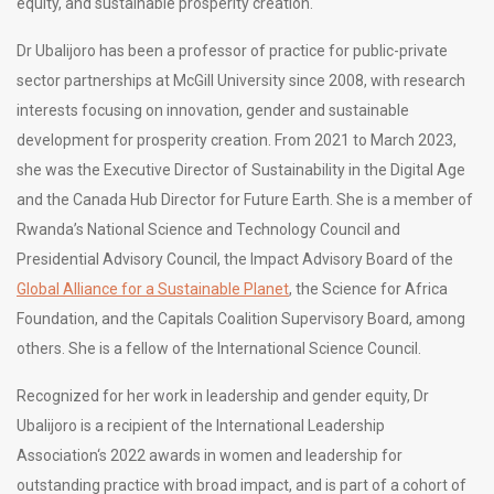
equity, and sustainable prosperity creation.
Dr Ubalijoro has been a professor of practice for public-private
sector partnerships at McGill University since 2008, with research
interests focusing on innovation, gender and sustainable
development for prosperity creation. From 2021 to March 2023,
she was the Executive Director of Sustainability in the Digital Age
and the Canada Hub Director for Future Earth. She is a member of
Rwanda’s National Science and Technology Council and
Presidential Advisory Council, the Impact Advisory Board of the
Global Alliance for a Sustainable Planet
, the Science for Africa
Foundation, and the Capitals Coalition Supervisory Board, among
others. She is a fellow of the International Science Council.
Recognized for her work in leadership and gender equity, Dr
Ubalijoro is a recipient of the International Leadership
Association‘s 2022 awards in women and leadership for
outstanding practice with broad impact, and is part of a cohort of