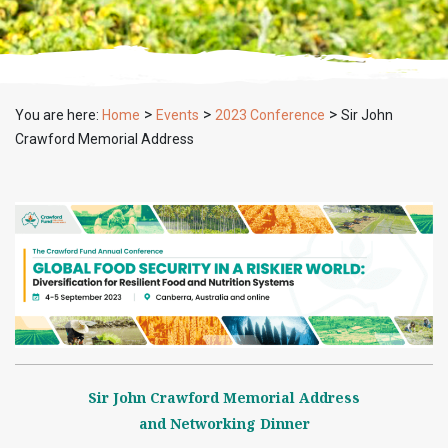
>
>
>
You are here:
Home
Events
2023 Conference
Sir John
Crawford Memorial Address
Sir John Crawford Memorial Address
and Networking Dinner