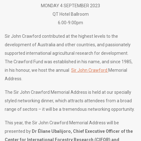
MONDAY 4 SEPTEMBER 2023
QT Hotel Ballroom
6.00-9.00pm
Sir John Crawford contributed at the highest levels to the
development of Australia and other countries, and passionately
supported international agricultural research for development.
The Crawford Fund was established in his name, and since 1985,
in his honour, we host the annual
Sir John Crawford
Memorial
Address.
The Sir John Crawford Memorial Address is held at our specially
styled networking dinner, which attracts attendees from a broad
range of sectors – it will be a tremendous networking opportunity.
This year, the Sir John Crawford Memorial Address will be
presented by
Dr Éliane Ubalijoro,
Chief Executive Officer of the
Center for International Forestry Research (CIFOR) and