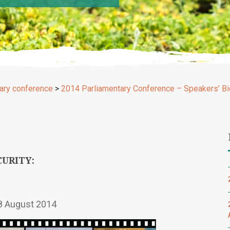
ary conference
>
2014 Parliamentary Conference – Speakers’ Bi
CURITY:
8 August 2014