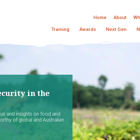
Home
About
Wh
Training
Awards
Next Gen
N
curity in the
ocus and insights on food and
worthy of global and Australian