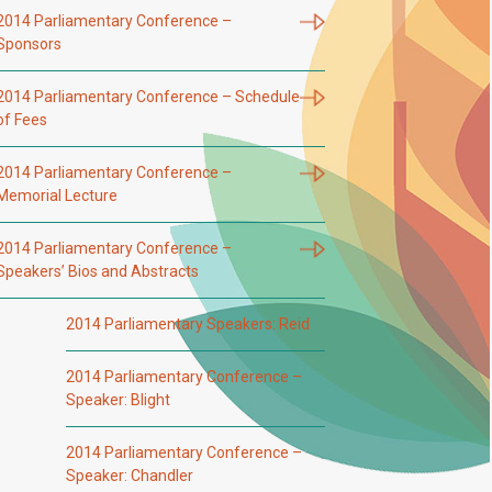
2014 Parliamentary Conference –
Sponsors
2014 Parliamentary Conference – Schedule
of Fees
2014 Parliamentary Conference –
Memorial Lecture
2014 Parliamentary Conference –
Speakers’ Bios and Abstracts
2014 Parliamentary Speakers: Reid
2014 Parliamentary Conference –
Speaker: Blight
2014 Parliamentary Conference –
Speaker: Chandler