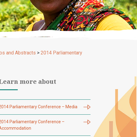
os and Abstracts
>
2014 Parliamentary
Learn more about
2014 Parliamentary Conference – Media
2014 Parliamentary Conference –
Accommodation