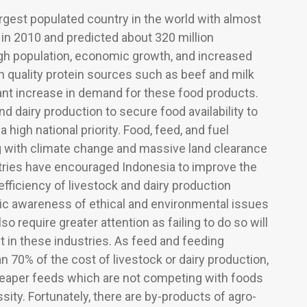
argest populated country in the world with almost
 in 2010 and predicted about 320 million
igh population, economic growth, and increased
h quality protein sources such as beef and milk
ficant increase in demand for these food products.
nd dairy production to secure food availability to
a high national priority. Food, feed, and fuel
 with climate change and massive land clearance
tries have encouraged Indonesia to improve the
fficiency of livestock and dairy production
ic awareness of ethical and environmental issues
so require greater attention as failing to do so will
st in these industries. As feed and feeding
n 70% of the cost of livestock or dairy production,
 cheaper feeds which are not competing with foods
ity. Fortunately, there are by-products of agro-