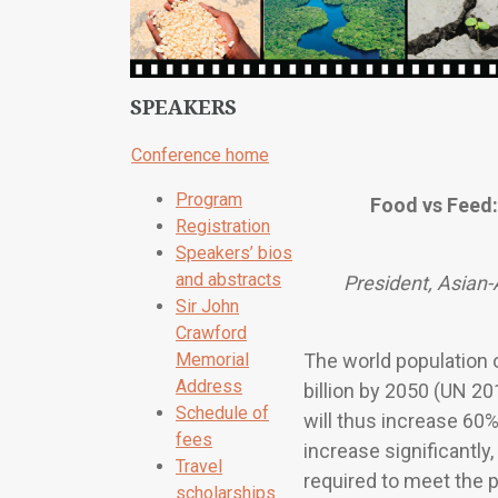
SPEAKERS
Conference home
Program
Food vs Feed:
Registration
Speakers’ bios
and abstracts
President, Asian-
Sir John
Crawford
Memorial
The world population o
Address
billion by 2050 (UN 20
Schedule of
will thus increase 60%
fees
increase significantly
Travel
required to meet the 
scholarships