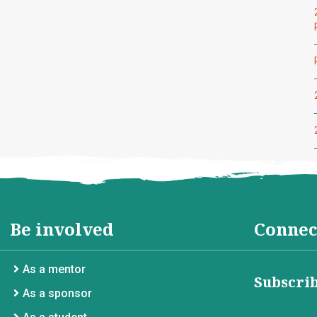
Be involved
Connec
As a mentor
Subscrib
As a sponsor