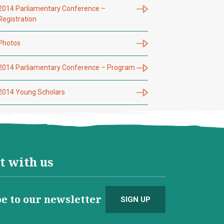
2014 Parliamentary Conference –
Registration
Photos
2014 Parliamentary Conference – Program
2014 Young Scholars
t with us
e to our newsletter
SIGN UP