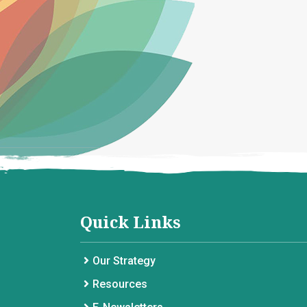
Quick Links
Our Strategy
Resources