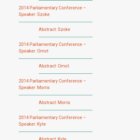
2014 Parliamentary Conference –
Speaker: Szoke
Abstract: Szoke
2014 Parliamentary Conference –
Speaker: Omot
Abstract: Omot
2014 Parliamentary Conference –
Speaker: Morris
Abstract: Morris
2014 Parliamentary Conference –
Speaker: Kyte
Abstract: Kyte