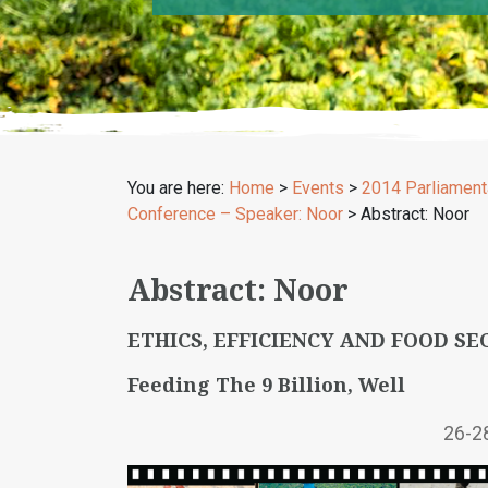
You are here:
Home
>
Events
>
2014 Parliament
Conference – Speaker: Noor
>
Abstract: Noor
Abstract: Noor
ETHICS, EFFICIENCY AND FOOD SE
Feeding The 9 Billion, Well
26-2