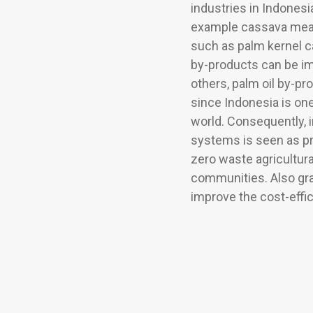
industries in Indonesi
example cassava meal,
such as palm kernel c
by-products can be im
others, palm oil by-pr
since Indonesia is one
world. Consequently, in
systems is seen as pre
zero waste agricultura
communities. Also gr
improve the cost-effi