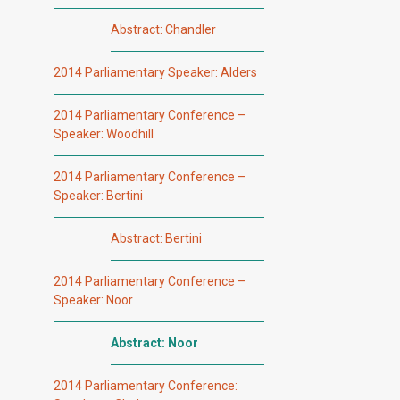
Abstract: Chandler
2014 Parliamentary Speaker: Alders
2014 Parliamentary Conference –
Speaker: Woodhill
2014 Parliamentary Conference –
Speaker: Bertini
Abstract: Bertini
2014 Parliamentary Conference –
Speaker: Noor
Abstract: Noor
2014 Parliamentary Conference: