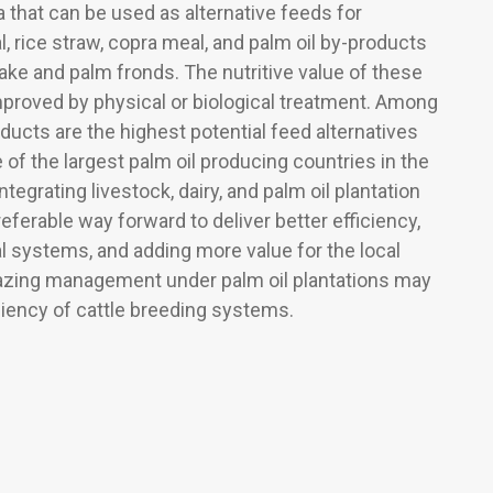
a that can be used as alternative feeds for
 rice straw, copra meal, and palm oil by-products
ake and palm fronds. The nutritive value of these
proved by physical or biological treatment. Among
oducts are the highest potential feed alternatives
 of the largest palm oil producing countries in the
tegrating livestock, dairy, and palm oil plantation
ferable way forward to deliver better efficiency,
l systems, and adding more value for the local
azing management under palm oil plantations may
ciency of cattle breeding systems.