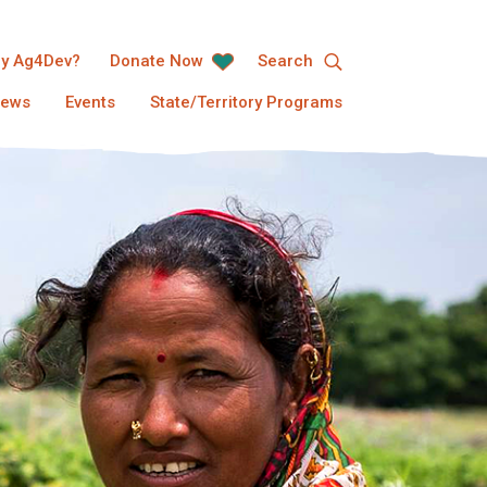
y Ag4Dev?
Donate Now
Search
ews
Events
State/Territory Programs