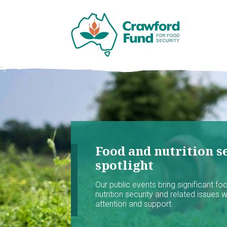
Food and nutrition se
spotlight
Our public events bring significant f
nutrition security and related issues 
attention and support.