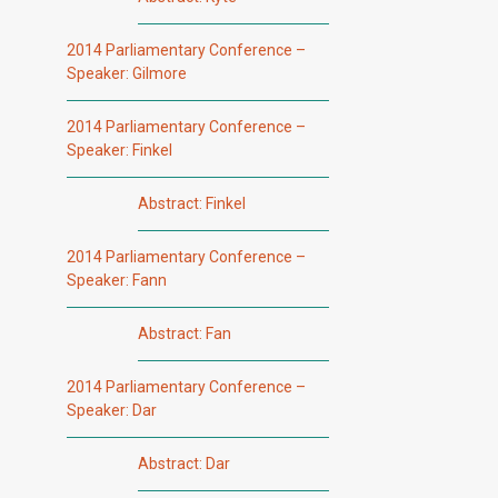
2014 Parliamentary Conference –
Speaker: Gilmore
2014 Parliamentary Conference –
Speaker: Finkel
Abstract: Finkel
2014 Parliamentary Conference –
Speaker: Fann
Abstract: Fan
2014 Parliamentary Conference –
Speaker: Dar
Abstract: Dar