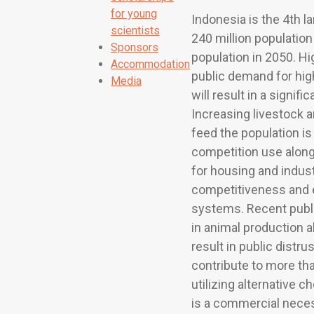
for young
Indonesia is the 4th l
scientists
240 million population
Sponsors
population in 2050. H
Accommodation
public demand for hig
Media
will result in a signi
Increasing livestock a
feed the population is 
competition use along
for housing and indus
competitiveness and e
systems. Recent publ
in animal production al
result in public distru
contribute to more tha
utilizing alternative
is a commercial necess