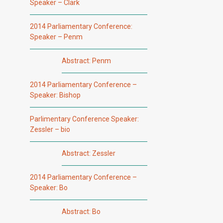
Speaker – Clark
2014 Parliamentary Conference:
Speaker – Penm
Abstract: Penm
2014 Parliamentary Conference –
Speaker: Bishop
Parlimentary Conference Speaker:
Zessler – bio
Abstract: Zessler
2014 Parliamentary Conference –
Speaker: Bo
Abstract: Bo