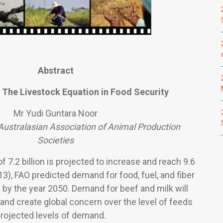
Abstract
 The Livestock Equation in Food Security
Mr Yudi Guntara Noor
Australasian Association of Animal Production
Societies
f 7.2 billion is projected to increase and reach 9.6
13), FAO predicted demand for food, fuel, and fiber
 by the year 2050. Demand for beef and milk will
, and create global concern over the level of feeds
projected levels of demand.