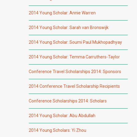
2014 Young Scholar: Annie Warren
2014 Young Scholar: Sarah van Bronswijk
2014 Young Scholar: Soumi Paul Mukhopadhyay
2014 Young Scholar: Temma Carruthers-Taylor
Conference Travel Scholarships 2014: Sponsors
2014 Conference Travel Scholarship Recipients
Conference Scholarships 2014: Scholars
2014 Young Scholar: Abu Abdullah
2014 Young Scholars: Yi Zhou