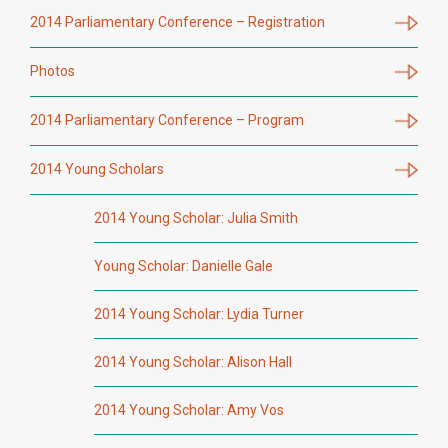
2014 Parliamentary Conference – Registration
Photos
2014 Parliamentary Conference – Program
2014 Young Scholars
2014 Young Scholar: Julia Smith
Young Scholar: Danielle Gale
2014 Young Scholar: Lydia Turner
2014 Young Scholar: Alison Hall
2014 Young Scholar: Amy Vos