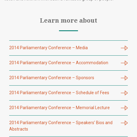
Learn more about
2014 Parliamentary Conference – Media
2014 Parliamentary Conference – Accommodation
2014 Parliamentary Conference – Sponsors
2014 Parliamentary Conference – Schedule of Fees
2014 Parliamentary Conference – Memorial Lecture
2014 Parliamentary Conference – Speakers’ Bios and
Abstracts