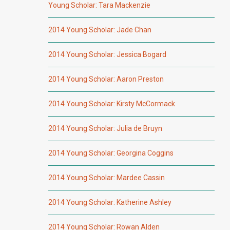
Young Scholar: Tara Mackenzie
2014 Young Scholar: Jade Chan
2014 Young Scholar: Jessica Bogard
2014 Young Scholar: Aaron Preston
2014 Young Scholar: Kirsty McCormack
2014 Young Scholar: Julia de Bruyn
2014 Young Scholar: Georgina Coggins
2014 Young Scholar: Mardee Cassin
2014 Young Scholar: Katherine Ashley
2014 Young Scholar: Rowan Alden