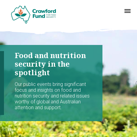
Food and nutrition
security in the
spotlight
Our public events bring significant
focus and insights on food and
nutrition security and related issues
worthy of global and Australian
attention and support.