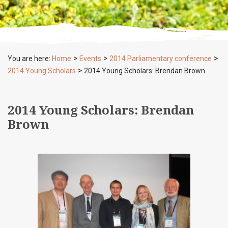
>
>
>
You are here:
Home
Events
2014 Parliamentary conference
>
2014 Young Scholars
2014 Young Scholars: Brendan Brown
2014 Young Scholars: Brendan
Brown