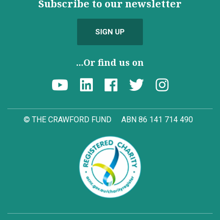
Subscribe to our newsletter
SIGN UP
...Or find us on
© THE CRAWFORD FUND
ABN 86 141 714 490