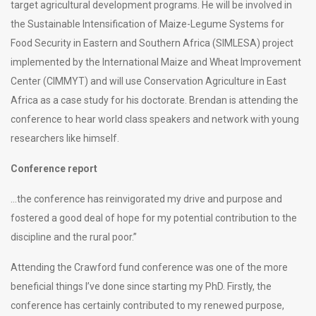
target agricultural development programs. He will be involved in
the Sustainable Intensification of Maize-Legume Systems for
Food Security in Eastern and Southern Africa (SIMLESA) project
implemented by the International Maize and Wheat Improvement
Center (CIMMYT) and will use Conservation Agriculture in East
Africa as a case study for his doctorate. Brendan is attending the
conference to hear world class speakers and network with young
researchers like himself.
Conference report
…the conference has reinvigorated my drive and purpose and
fostered a good deal of hope for my potential contribution to the
discipline and the rural poor.”
Attending the Crawford fund conference was one of the more
beneficial things I’ve done since starting my PhD. Firstly, the
conference has certainly contributed to my renewed purpose,