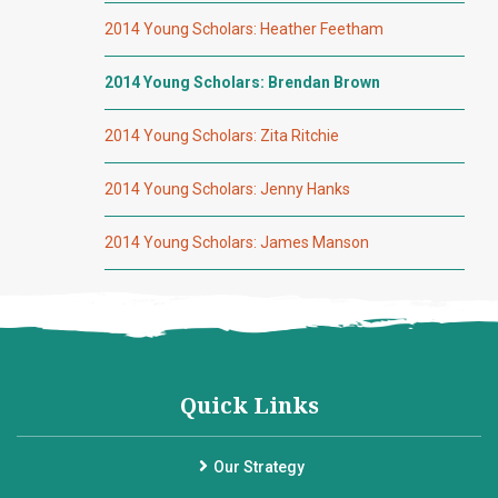
2014 Young Scholars: Heather Feetham
2014 Young Scholars: Brendan Brown
2014 Young Scholars: Zita Ritchie
2014 Young Scholars: Jenny Hanks
2014 Young Scholars: James Manson
Quick Links
Our Strategy