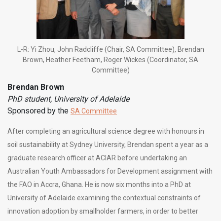
L-R: Yi Zhou, John Radcliffe (Chair, SA Committee), Brendan
Brown, Heather Feetham, Roger Wickes (Coordinator, SA
Committee)
Brendan Brown
PhD student, University of Adelaide
Sponsored by the
SA Committee
After completing an agricultural science degree with honours in
soil sustainability at Sydney University, Brendan spent a year as a
graduate research officer at ACIAR before undertaking an
Australian Youth Ambassadors for Development assignment with
the FAO in Accra, Ghana. He is now six months into a PhD at
University of Adelaide examining the contextual constraints of
innovation adoption by smallholder farmers, in order to better