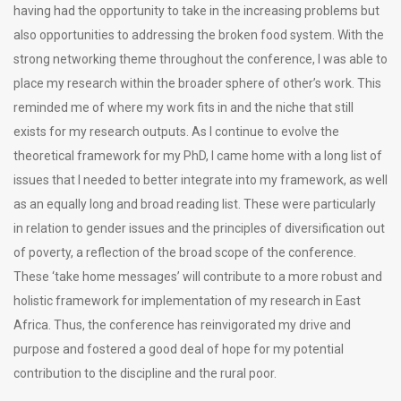
having had the opportunity to take in the increasing problems but
also opportunities to addressing the broken food system. With the
strong networking theme throughout the conference, I was able to
place my research within the broader sphere of other’s work. This
reminded me of where my work fits in and the niche that still
exists for my research outputs. As I continue to evolve the
theoretical framework for my PhD, I came home with a long list of
issues that I needed to better integrate into my framework, as well
as an equally long and broad reading list. These were particularly
in relation to gender issues and the principles of diversification out
of poverty, a reflection of the broad scope of the conference.
These ‘take home messages’ will contribute to a more robust and
holistic framework for implementation of my research in East
Africa. Thus, the conference has reinvigorated my drive and
purpose and fostered a good deal of hope for my potential
contribution to the discipline and the rural poor.