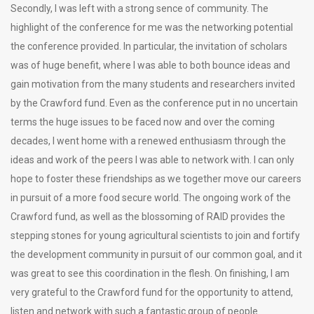
Secondly, I was left with a strong sence of community. The
highlight of the conference for me was the networking potential
the conference provided. In particular, the invitation of scholars
was of huge benefit, where I was able to both bounce ideas and
gain motivation from the many students and researchers invited
by the Crawford fund. Even as the conference put in no uncertain
terms the huge issues to be faced now and over the coming
decades, I went home with a renewed enthusiasm through the
ideas and work of the peers I was able to network with. I can only
hope to foster these friendships as we together move our careers
in pursuit of a more food secure world. The ongoing work of the
Crawford fund, as well as the blossoming of RAID provides the
stepping stones for young agricultural scientists to join and fortify
the development community in pursuit of our common goal, and it
was great to see this coordination in the flesh. On finishing, I am
very grateful to the Crawford fund for the opportunity to attend,
listen and network with such a fantastic group of people.