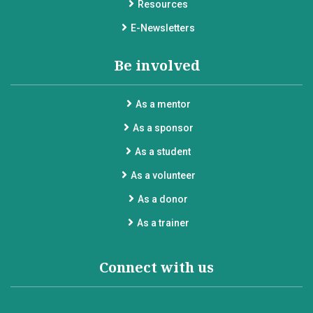
Resources
E-Newsletters
Be involved
As a mentor
As a sponsor
As a student
As a volunteer
As a donor
As a trainer
Connect with us