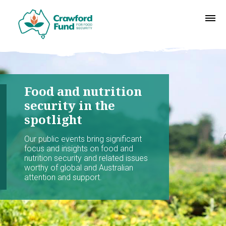
Food and nutrition
security in the
spotlight
Our public events bring significant
focus and insights on food and
nutrition security and related issues
worthy of global and Australian
attention and support.