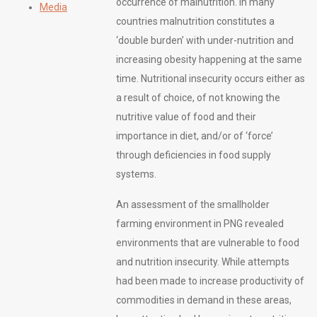
occurrence of malnutrition. In many
Media
countries malnutrition constitutes a
‘double burden’ with under-nutrition and
increasing obesity happening at the same
time. Nutritional insecurity occurs either as
a result of choice, of not knowing the
nutritive value of food and their
importance in diet, and/or of ‘force’
through deficiencies in food supply
systems.
An assessment of the smallholder
farming environment in PNG revealed
environments that are vulnerable to food
and nutrition insecurity. While attempts
had been made to increase productivity of
commodities in demand in these areas,