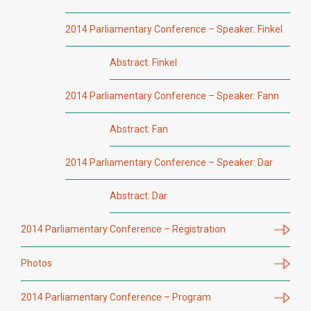
2014 Parliamentary Conference – Speaker: Finkel
Abstract: Finkel
2014 Parliamentary Conference – Speaker: Fann
Abstract: Fan
2014 Parliamentary Conference – Speaker: Dar
Abstract: Dar
2014 Parliamentary Conference – Registration
Photos
2014 Parliamentary Conference – Program