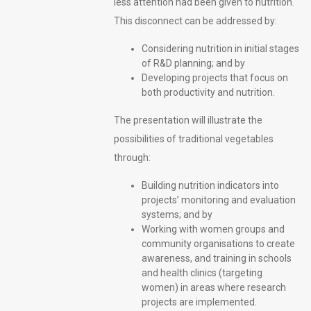
less attention had been given to nutrition.
This disconnect can be addressed by:
Considering nutrition in initial stages
of R&D planning; and by
Developing projects that focus on
both productivity and nutrition.
The presentation will illustrate the
possibilities of traditional vegetables
through:
Building nutrition indicators into
projects’ monitoring and evaluation
systems; and by
Working with women groups and
community organisations to create
awareness, and training in schools
and health clinics (targeting
women) in areas where research
projects are implemented.