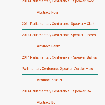
2014 Parliamentary Conference – Speaker: Noor
Abstract: Noor
2014 Parliamentary Conference: Speaker – Clark
2014 Parliamentary Conference: Speaker – Penm
Abstract: Penm
2014 Parliamentary Conference – Speaker: Bishop
Parlimentary Conference Speaker: Zessler – bio
Abstract: Zessler
2014 Parliamentary Conference – Speaker: Bo
Abstract: Bo