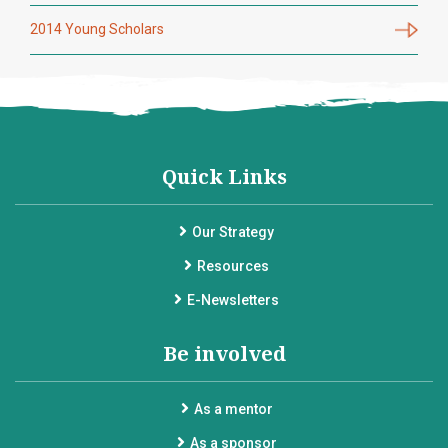
2014 Young Scholars
Quick Links
Our Strategy
Resources
E-Newsletters
Be involved
As a mentor
As a sponsor