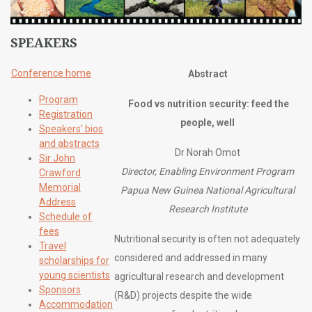
SPEAKERS
Conference home
Abstract
Program
Food vs nutrition security: feed the
Registration
people, well
Speakers’ bios
and abstracts
Dr Norah Omot
Sir John
Director, Enabling Environment Program
Crawford
Memorial
Papua New Guinea National Agricultural
Address
Research Institute
Schedule of
fees
Nutritional security is often not adequately
Travel
considered and addressed in many
scholarships for
young scientists
agricultural research and development
Sponsors
(R&D) projects despite the wide
Accommodation