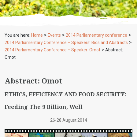
>
>
>
You are here:
Home
Events
2014 Parliamentary conference
>
2014 Parliamentary Conference – Speakers’ Bios and Abstracts
>
2014 Parliamentary Conference – Speaker: Omot
Abstract:
Omot
Abstract: Omot
ETHICS, EFFICIENCY AND FOOD SECURITY:
Feeding The 9 Billion, Well
26-28 August 2014