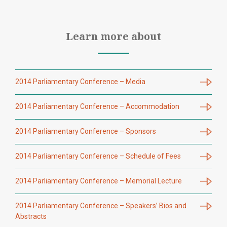
Learn more about
2014 Parliamentary Conference – Media
2014 Parliamentary Conference – Accommodation
2014 Parliamentary Conference – Sponsors
2014 Parliamentary Conference – Schedule of Fees
2014 Parliamentary Conference – Memorial Lecture
2014 Parliamentary Conference – Speakers’ Bios and
Abstracts