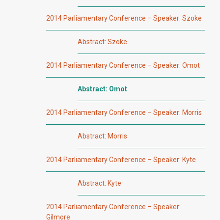
2014 Parliamentary Conference – Speaker: Szoke
Abstract: Szoke
2014 Parliamentary Conference – Speaker: Omot
Abstract: Omot
2014 Parliamentary Conference – Speaker: Morris
Abstract: Morris
2014 Parliamentary Conference – Speaker: Kyte
Abstract: Kyte
2014 Parliamentary Conference – Speaker:
Gilmore