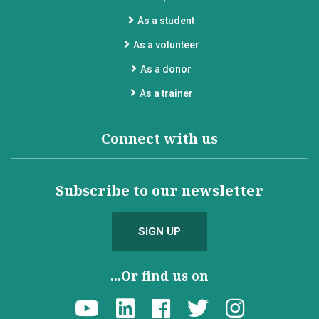
As a student
As a volunteer
As a donor
As a trainer
Connect with us
Subscribe to our newsletter
SIGN UP
...Or find us on