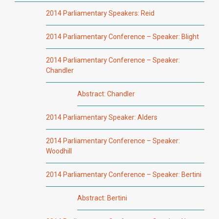
2014 Parliamentary Speakers: Reid
2014 Parliamentary Conference – Speaker: Blight
2014 Parliamentary Conference – Speaker:
Chandler
Abstract: Chandler
2014 Parliamentary Speaker: Alders
2014 Parliamentary Conference – Speaker:
Woodhill
2014 Parliamentary Conference – Speaker: Bertini
Abstract: Bertini