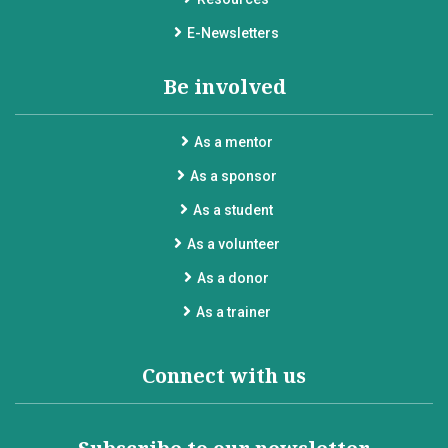
E-Newsletters
Be involved
As a mentor
As a sponsor
As a student
As a volunteer
As a donor
As a trainer
Connect with us