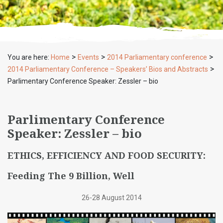
>
>
>
You are here:
Home
Events
2014 Parliamentary conference
>
2014 Parliamentary Conference – Speakers’ Bios and Abstracts
Parlimentary Conference Speaker: Zessler – bio
Parlimentary Conference
Speaker: Zessler – bio
ETHICS, EFFICIENCY AND FOOD SECURITY:
Feeding The 9 Billion, Well
26-28 August 2014