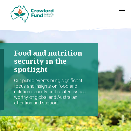
Food and nutrition
security in the
spotlight
Our public events bring significant
focus and insights on food and
nutrition security and related issues
worthy of global and Australian
attention and support.