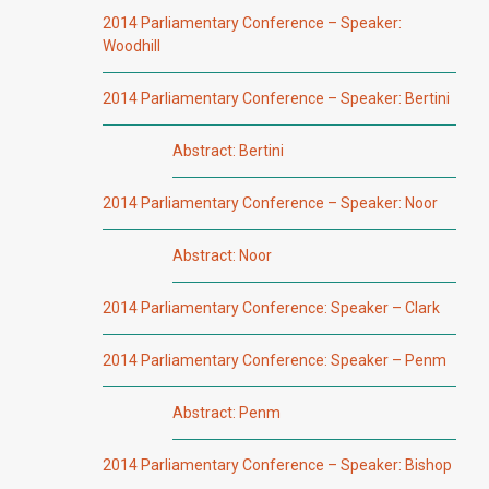
2014 Parliamentary Conference – Speaker:
Woodhill
2014 Parliamentary Conference – Speaker: Bertini
Abstract: Bertini
2014 Parliamentary Conference – Speaker: Noor
Abstract: Noor
2014 Parliamentary Conference: Speaker – Clark
2014 Parliamentary Conference: Speaker – Penm
Abstract: Penm
2014 Parliamentary Conference – Speaker: Bishop