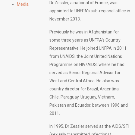
Dr Zessler, a national of France, was
Media
appointed to UNFPA’s sub-regional office in
November 2013.
Previously he was in Afghanistan for
some three years as UNFPA’s Country
Representative. He joined UNFPA in 2011
from UNAIDS, the Joint United Nations
Programme on HIV/AIDS, where he had
served as Senior Regional Advisor for
West and Central Africa. He also was
country director for Brazil, Argentina,
Chile, Paraguay, Uruguay, Vietnam,
Pakistan and Ecuador, between 1996 and
2011.
In 1995, Dr Zessler served as the AIDS/STI
(sexually transmitted infections)