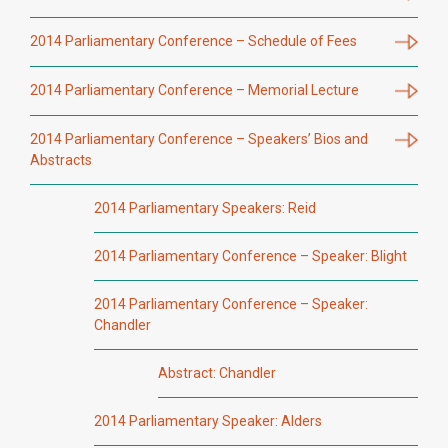
2014 Parliamentary Conference – Schedule of Fees
2014 Parliamentary Conference – Memorial Lecture
2014 Parliamentary Conference – Speakers’ Bios and
Abstracts
2014 Parliamentary Speakers: Reid
2014 Parliamentary Conference – Speaker: Blight
2014 Parliamentary Conference – Speaker:
Chandler
Abstract: Chandler
2014 Parliamentary Speaker: Alders