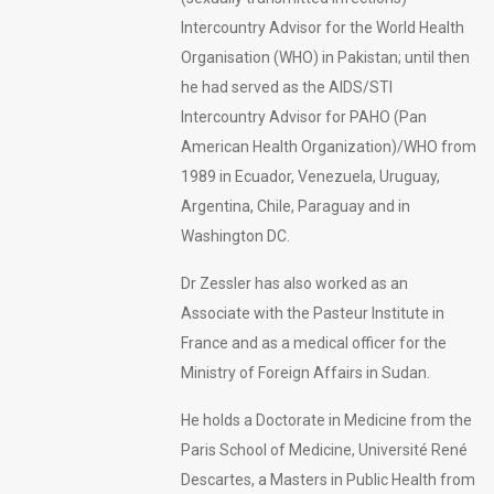
Intercountry Advisor for the World Health
Organisation (WHO) in Pakistan; until then
he had served as the AIDS/STI
Intercountry Advisor for PAHO (Pan
American Health Organization)/WHO from
1989 in Ecuador, Venezuela, Uruguay,
Argentina, Chile, Paraguay and in
Washington DC.
Dr Zessler has also worked as an
Associate with the Pasteur Institute in
France and as a medical officer for the
Ministry of Foreign Affairs in Sudan.
He holds a Doctorate in Medicine from the
Paris School of Medicine, Université René
Descartes, a Masters in Public Health from