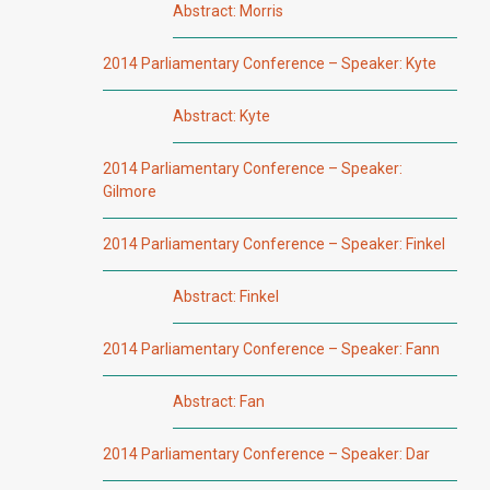
Abstract: Morris
2014 Parliamentary Conference – Speaker: Kyte
Abstract: Kyte
2014 Parliamentary Conference – Speaker:
Gilmore
2014 Parliamentary Conference – Speaker: Finkel
Abstract: Finkel
2014 Parliamentary Conference – Speaker: Fann
Abstract: Fan
2014 Parliamentary Conference – Speaker: Dar