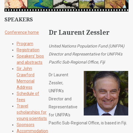
SPEAKERS
Dr Laurent Zessler
Conference home
Program
United Nations Population Fund (UNFPA)
Registration
Director and Representative for UNFPA’s
Speakers’ bios
Pacific Sub-Regional Office, Fiji
and abstracts
Sir John
Crawford
Dr Laurent
Memorial
Zessler,
Address
UNFPA’s
Schedule of
Director and
fees
Travel
Representative
scholarships for
for UNFPA’s
young scientists
Pacific Sub-Regional Office, is based in Fiji.
Sponsors
Accommodation