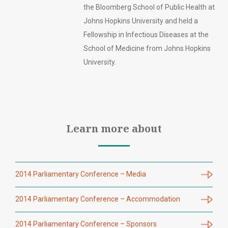
the Bloomberg School of Public Health at
Johns Hopkins University and held a
Fellowship in Infectious Diseases at the
School of Medicine from Johns Hopkins
University.
Learn more about
2014 Parliamentary Conference – Media
2014 Parliamentary Conference – Accommodation
2014 Parliamentary Conference – Sponsors