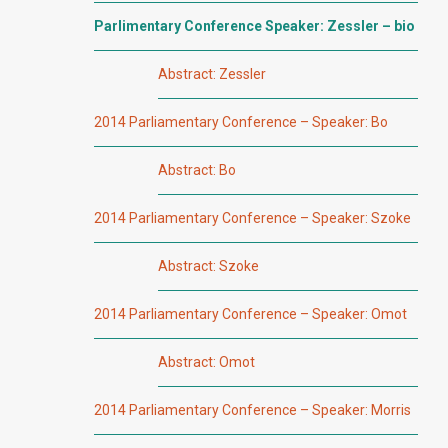
Parlimentary Conference Speaker: Zessler – bio
Abstract: Zessler
2014 Parliamentary Conference – Speaker: Bo
Abstract: Bo
2014 Parliamentary Conference – Speaker: Szoke
Abstract: Szoke
2014 Parliamentary Conference – Speaker: Omot
Abstract: Omot
2014 Parliamentary Conference – Speaker: Morris