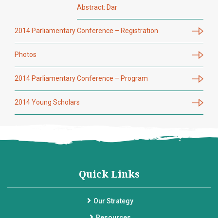
Abstract: Dar
2014 Parliamentary Conference – Registration
Photos
2014 Parliamentary Conference – Program
2014 Young Scholars
Quick Links
Our Strategy
Resources