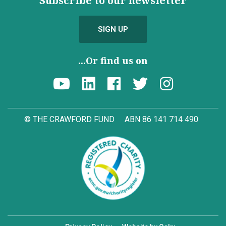
Subscribe to our newsletter
SIGN UP
...Or find us on
© THE CRAWFORD FUND
ABN 86 141 714 490