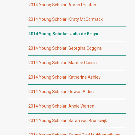
2014 Young Scholar: Aaron Preston
2014 Young Scholar: Kirsty McCormack
2014 Young Scholar: Julia de Bruyn
2014 Young Scholar: Georgina Coggins
2014 Young Scholar: Mardee Cassin
2014 Young Scholar: Katherine Ashley
2014 Young Scholar: Rowan Alden
2014 Young Scholar: Annie Warren
2014 Young Scholar: Sarah van Bronswijk
2014 Young Scholar: Soumi Paul Mukhopadhyay