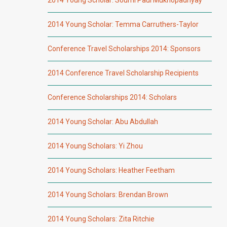
2014 Young Scholar: Temma Carruthers-Taylor
Conference Travel Scholarships 2014: Sponsors
2014 Conference Travel Scholarship Recipients
Conference Scholarships 2014: Scholars
2014 Young Scholar: Abu Abdullah
2014 Young Scholars: Yi Zhou
2014 Young Scholars: Heather Feetham
2014 Young Scholars: Brendan Brown
2014 Young Scholars: Zita Ritchie