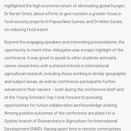
highlighted the high economic return of eliminating global hunger;
Dr Norah Omot, about efforts to give nutrition a greater focus in
food security projects in Papua New Guinea; and Dr Helen Szoke,
on reducing food waste.
Beyond the engaging speakers and interesting presentations, the
opportunity to meet other delegates was a major highlight of the
conference. It was great to speak to other students and early-
career researchers with a shared interest in international
agricultural research, including those working in similar geographic
and subject areas, as well as conference participants further
advanced in their careers – both during the conference itself and
at the Young Scholars’ Day. I look forward to pursuing
opportunities for future collaboration and knowledge-sharing.
Among positive outcomes of the conference are plans for a
Sydney branch of Researchers in Agriculture for International
Development (RAID). Having spent time in remote communities