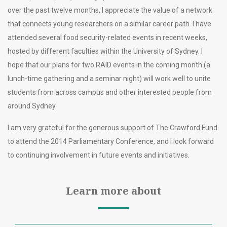
over the past twelve months, I appreciate the value of a network
that connects young researchers on a similar career path. I have
attended several food security-related events in recent weeks,
hosted by different faculties within the University of Sydney. I
hope that our plans for two RAID events in the coming month (a
lunch-time gathering and a seminar night) will work well to unite
students from across campus and other interested people from
around Sydney.
I am very grateful for the generous support of The Crawford Fund
to attend the 2014 Parliamentary Conference, and I look forward
to continuing involvement in future events and initiatives.
Learn more about