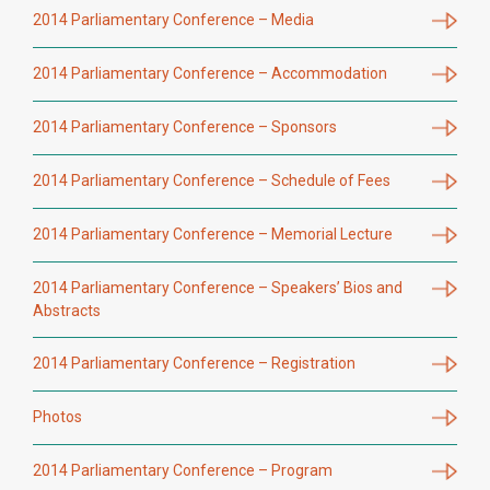
2014 Parliamentary Conference – Media
2014 Parliamentary Conference – Accommodation
2014 Parliamentary Conference – Sponsors
2014 Parliamentary Conference – Schedule of Fees
2014 Parliamentary Conference – Memorial Lecture
2014 Parliamentary Conference – Speakers’ Bios and
Abstracts
2014 Parliamentary Conference – Registration
Photos
2014 Parliamentary Conference – Program