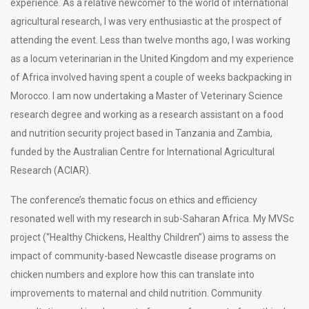
experience. As a relative newcomer to the world of international
agricultural research, I was very enthusiastic at the prospect of
attending the event. Less than twelve months ago, I was working
as a locum veterinarian in the United Kingdom and my experience
of Africa involved having spent a couple of weeks backpacking in
Morocco. I am now undertaking a Master of Veterinary Science
research degree and working as a research assistant on a food
and nutrition security project based in Tanzania and Zambia,
funded by the Australian Centre for International Agricultural
Research (ACIAR).
The conference’s thematic focus on ethics and efficiency
resonated well with my research in sub-Saharan Africa. My MVSc
project (“Healthy Chickens, Healthy Children”) aims to assess the
impact of community-based Newcastle disease programs on
chicken numbers and explore how this can translate into
improvements to maternal and child nutrition. Community