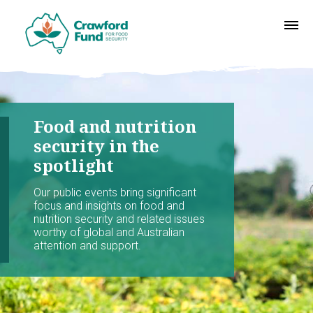
Food and nutrition
security in the
spotlight
Our public events bring significant
focus and insights on food and
nutrition security and related issues
worthy of global and Australian
attention and support.