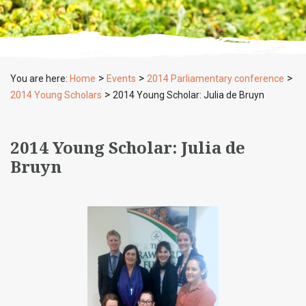
>
>
>
You are here:
Home
Events
2014 Parliamentary conference
>
2014 Young Scholars
2014 Young Scholar: Julia de Bruyn
2014 Young Scholar: Julia de
Bruyn