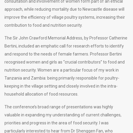
consultation and involvement of women form part of an ethical
approach, while reducing mortality due to Newcastle disease will
improve the efficiency of village poultry systems, increasing their
contribution to food and nutrition security.
The Sir John Crawford Memorial Address, by Professor Catherine
Bertini, included an emphatic call for research efforts to identify
and respond to the needs of female farmers. Professor Bertini
recognised women and girls as “crucial contributors” to food and
nutrition security. Women are a particular focus of my work in
Tanzania and Zambia: being primarily responsible for poultry-
keeping in the village setting and closely involved in the intra-
household allocation of food resources.
The conference’s broad range of presentations was highly
valuable in expanding my understanding of current challenges,
priorities and progress in the area of food security. I was
particularly interested to hear from Dr Shenggen Fan, who