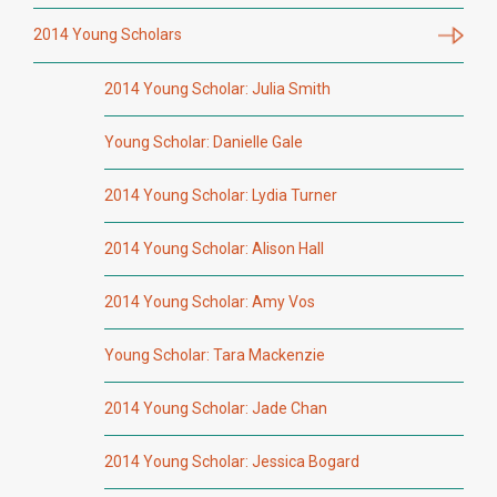
2014 Young Scholars
2014 Young Scholar: Julia Smith
Young Scholar: Danielle Gale
2014 Young Scholar: Lydia Turner
2014 Young Scholar: Alison Hall
2014 Young Scholar: Amy Vos
Young Scholar: Tara Mackenzie
2014 Young Scholar: Jade Chan
2014 Young Scholar: Jessica Bogard