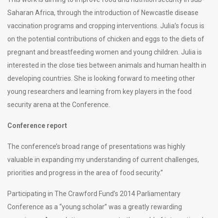
Saharan Africa, through the introduction of Newcastle disease
vaccination programs and cropping interventions. Julia’s focus is
on the potential contributions of chicken and eggs to the diets of
pregnant and breastfeeding women and young children. Julia is
interested in the close ties between animals and human health in
developing countries. She is looking forward to meeting other
young researchers and learning from key players in the food
security arena at the Conference.
Conference report
The conference’s broad range of presentations was highly
valuable in expanding my understanding of current challenges,
priorities and progress in the area of food security.”
Participating in The Crawford Fund’s 2014 Parliamentary
Conference as a “young scholar” was a greatly rewarding