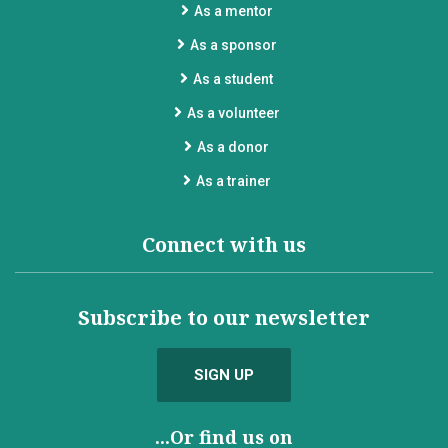
As a mentor
As a sponsor
As a student
As a volunteer
As a donor
As a trainer
Connect with us
Subscribe to our newsletter
SIGN UP
...Or find us on