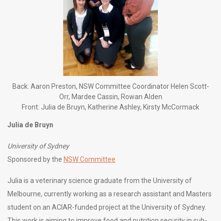
Back: Aaron Preston, NSW Committee Coordinator Helen Scott-
Orr, Mardee Cassin, Rowan Alden
Front: Julia de Bruyn, Katherine Ashley, Kirsty McCormack
Julia de Bruyn
University of Sydney
Sponsored by the
NSW Committee
Julia is a veterinary science graduate from the University of
Melbourne, currently working as a research assistant and Masters
student on an ACIAR-funded project at the University of Sydney.
This work is aiming to improve food and nutrition security in sub-