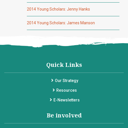
2014 Young Scholars: Jenny Hanks
2014 Young Scholars: James Manson
Quick Links
Our Strategy
Resources
E-Newsletters
Be involved