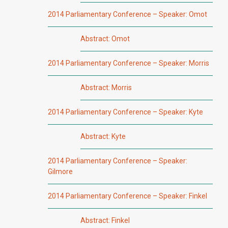
2014 Parliamentary Conference – Speaker: Omot
Abstract: Omot
2014 Parliamentary Conference – Speaker: Morris
Abstract: Morris
2014 Parliamentary Conference – Speaker: Kyte
Abstract: Kyte
2014 Parliamentary Conference – Speaker:
Gilmore
2014 Parliamentary Conference – Speaker: Finkel
Abstract: Finkel