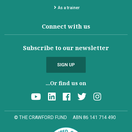
As a trainer
Connect with us
Subscribe to our newsletter
SIGN UP
...Or find us on
© THE CRAWFORD FUND
ABN 86 141 714 490