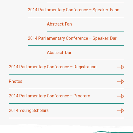
2014 Parliamentary Conference – Speaker: Fann
Abstract: Fan
2014 Parliamentary Conference – Speaker: Dar
Abstract: Dar
2014 Parliamentary Conference – Registration
Photos
2014 Parliamentary Conference – Program
2014 Young Scholars