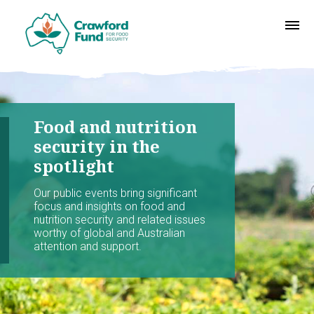
Food and nutrition
security in the
spotlight
Our public events bring significant
focus and insights on food and
nutrition security and related issues
worthy of global and Australian
attention and support.