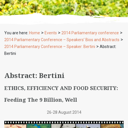
>
>
>
You are here:
Home
Events
2014 Parliamentary conference
>
2014 Parliamentary Conference – Speakers’ Bios and Abstracts
>
2014 Parliamentary Conference – Speaker: Bertini
Abstract:
Bertini
Abstract: Bertini
ETHICS, EFFICIENCY AND FOOD SECURITY:
Feeding The 9 Billion, Well
26-28 August 2014