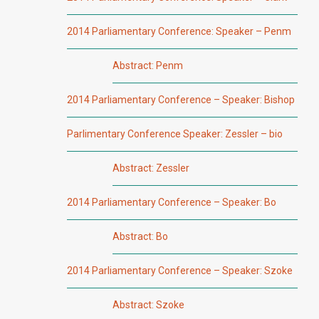
2014 Parliamentary Conference: Speaker – Penm
Abstract: Penm
2014 Parliamentary Conference – Speaker: Bishop
Parlimentary Conference Speaker: Zessler – bio
Abstract: Zessler
2014 Parliamentary Conference – Speaker: Bo
Abstract: Bo
2014 Parliamentary Conference – Speaker: Szoke
Abstract: Szoke