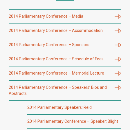
2014 Parliamentary Conference – Media
2014 Parliamentary Conference – Accommodation
2014 Parliamentary Conference – Sponsors
2014 Parliamentary Conference – Schedule of Fees
2014 Parliamentary Conference – Memorial Lecture
2014 Parliamentary Conference – Speakers’ Bios and
Abstracts
2014 Parliamentary Speakers: Reid
2014 Parliamentary Conference – Speaker: Blight