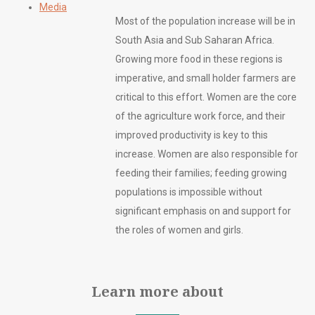
Media
Most of the population increase will be in
South Asia and Sub Saharan Africa.
Growing more food in these regions is
imperative, and small holder farmers are
critical to this effort. Women are the core
of the agriculture work force, and their
improved productivity is key to this
increase. Women are also responsible for
feeding their families; feeding growing
populations is impossible without
significant emphasis on and support for
the roles of women and girls.
Learn more about