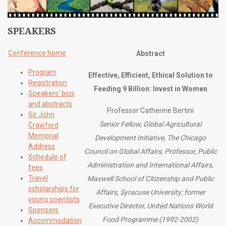
SPEAKERS
Conference home
Abstract
Program
Effective, Efficient, Ethical Solution to
Registration
Feeding 9 Billion: Invest in Women
Speakers’ bios
and abstracts
Professor Catherine Bertini
Sir John
Senior Fellow, Global Agricultural
Crawford
Memorial
Development Initiative, The Chicago
Address
Council on Global Affairs; Professor, Public
Schedule of
Administration and International Affairs,
fees
Travel
Maxwell School of Citizenship and Public
scholarships for
Affairs, Syracuse University; former
young scientists
Executive Director, United Nations World
Sponsors
Food Programme (1992-2002)
Accommodation