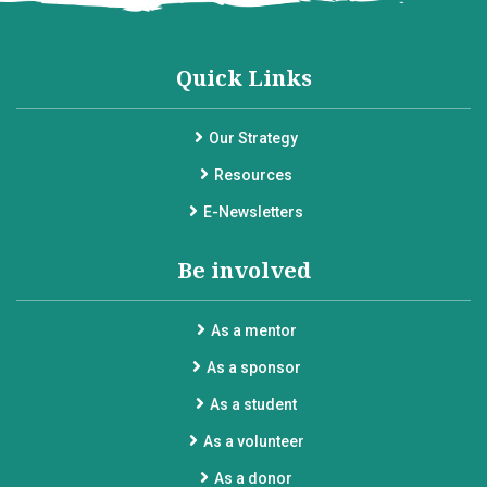
Quick Links
Our Strategy
Resources
E-Newsletters
Be involved
As a mentor
As a sponsor
As a student
As a volunteer
As a donor