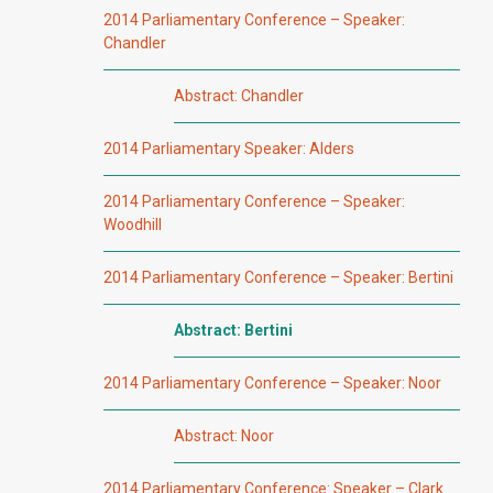
2014 Parliamentary Conference – Speaker:
Chandler
Abstract: Chandler
2014 Parliamentary Speaker: Alders
2014 Parliamentary Conference – Speaker:
Woodhill
2014 Parliamentary Conference – Speaker: Bertini
Abstract: Bertini
2014 Parliamentary Conference – Speaker: Noor
Abstract: Noor
2014 Parliamentary Conference: Speaker – Clark