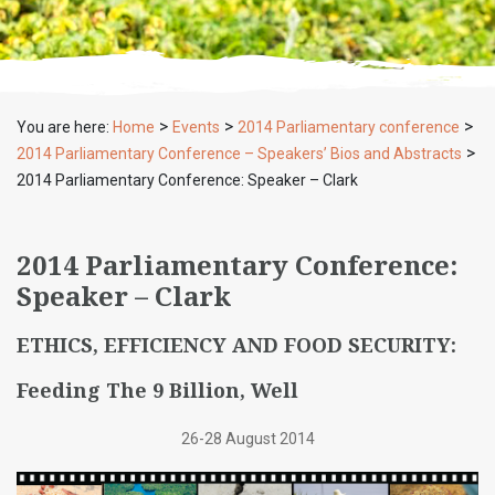
>
>
>
You are here:
Home
Events
2014 Parliamentary conference
>
2014 Parliamentary Conference – Speakers’ Bios and Abstracts
2014 Parliamentary Conference: Speaker – Clark
2014 Parliamentary Conference:
Speaker – Clark
ETHICS, EFFICIENCY AND FOOD SECURITY:
Feeding The 9 Billion, Well
26-28 August 2014