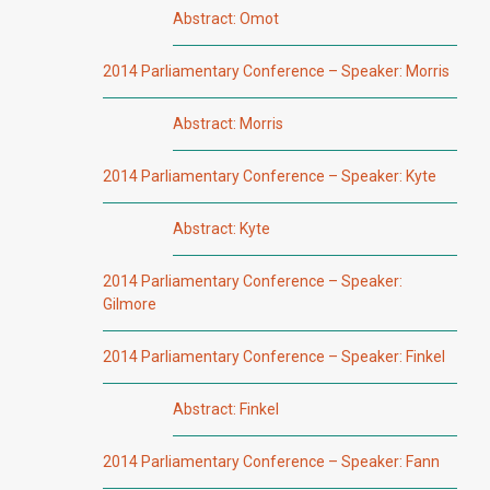
Abstract: Omot
2014 Parliamentary Conference – Speaker: Morris
Abstract: Morris
2014 Parliamentary Conference – Speaker: Kyte
Abstract: Kyte
2014 Parliamentary Conference – Speaker:
Gilmore
2014 Parliamentary Conference – Speaker: Finkel
Abstract: Finkel
2014 Parliamentary Conference – Speaker: Fann