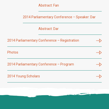
Abstract: Fan
2014 Parliamentary Conference – Speaker: Dar
Abstract: Dar
2014 Parliamentary Conference – Registration
Photos
2014 Parliamentary Conference – Program
2014 Young Scholars