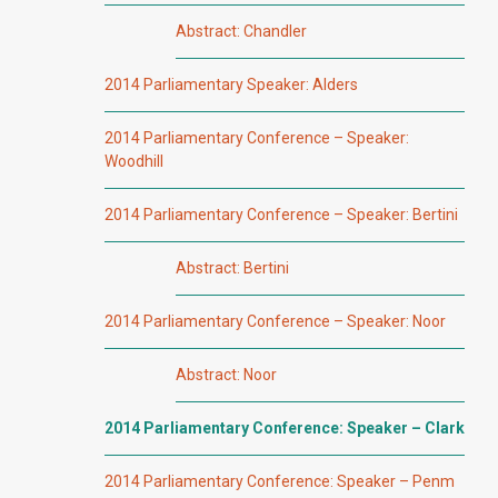
Abstract: Chandler
2014 Parliamentary Speaker: Alders
2014 Parliamentary Conference – Speaker:
Woodhill
2014 Parliamentary Conference – Speaker: Bertini
Abstract: Bertini
2014 Parliamentary Conference – Speaker: Noor
Abstract: Noor
2014 Parliamentary Conference: Speaker – Clark
2014 Parliamentary Conference: Speaker – Penm