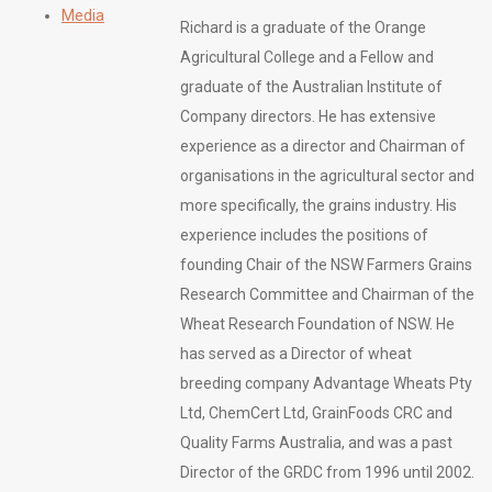
Media
Richard is a graduate of the Orange
Agricultural College and a Fellow and
graduate of the Australian Institute of
Company directors. He has extensive
experience as a director and Chairman of
organisations in the agricultural sector and
more specifically, the grains industry. His
experience includes the positions of
founding Chair of the NSW Farmers Grains
Research Committee and Chairman of the
Wheat Research Foundation of NSW. He
has served as a Director of wheat
breeding company Advantage Wheats Pty
Ltd, ChemCert Ltd, GrainFoods CRC and
Quality Farms Australia, and was a past
Director of the GRDC from 1996 until 2002.