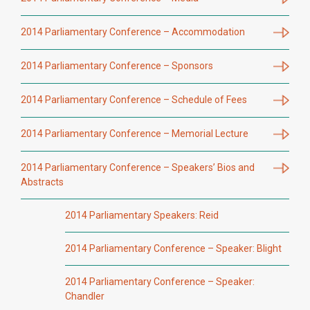
2014 Parliamentary Conference – Accommodation
2014 Parliamentary Conference – Sponsors
2014 Parliamentary Conference – Schedule of Fees
2014 Parliamentary Conference – Memorial Lecture
2014 Parliamentary Conference – Speakers’ Bios and
Abstracts
2014 Parliamentary Speakers: Reid
2014 Parliamentary Conference – Speaker: Blight
2014 Parliamentary Conference – Speaker:
Chandler