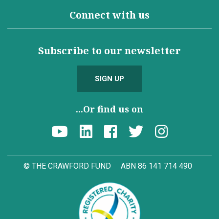
Connect with us
Subscribe to our newsletter
SIGN UP
...Or find us on
© THE CRAWFORD FUND
ABN 86 141 714 490