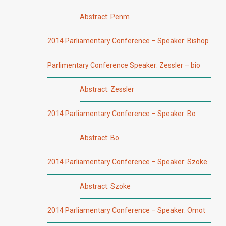
Abstract: Penm
2014 Parliamentary Conference – Speaker: Bishop
Parlimentary Conference Speaker: Zessler – bio
Abstract: Zessler
2014 Parliamentary Conference – Speaker: Bo
Abstract: Bo
2014 Parliamentary Conference – Speaker: Szoke
Abstract: Szoke
2014 Parliamentary Conference – Speaker: Omot