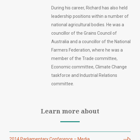
During his career, Richard has also held
leadership positions within a number of
national agricultural bodies. He was a
councillor of the Grains Council of
Australia and a councillor of the National
Farmers Federation, where he was a
member of the Trade committee,
Economic committee, Climate Change
taskforce and Industrial Relations
committee.
Learn more about
2014 Parliamentary Conference – Media