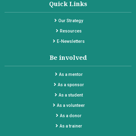
Quick Links
Our Strategy
Resources
E-Newsletters
Be involved
As a mentor
As a sponsor
As a student
As a volunteer
As a donor
As a trainer