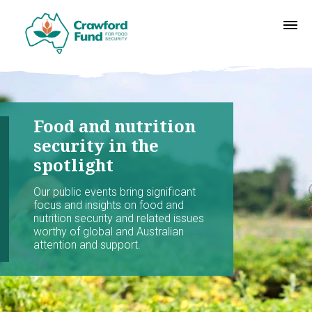
Food and nutrition
security in the
spotlight
Our public events bring significant
focus and insights on food and
nutrition security and related issues
worthy of global and Australian
attention and support.