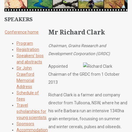
SPEAKERS
Mr Richard Clark
Conference home
Program
Chairman, Grains Research and
Registration
Development Corporation (GRDC)
Speakers’ bios
and abstracts
Appointed
Sir John
Crawford
Chairman of the GRDC from 1 October
Memorial
2013
Address
Schedule of
Richard Clark is a farmer and company
fees
director from Tulloona, NSW, where he and
Travel
his wife Barbara run an intensive 1340ha
scholarships for
young scientists
grain enterprise, focussing on summer
Sponsors
and winter cereals, pulses and oilseeds.
Accommodation