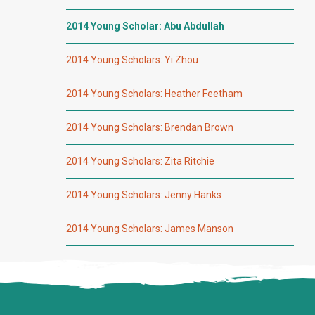
2014 Young Scholar: Abu Abdullah
2014 Young Scholars: Yi Zhou
2014 Young Scholars: Heather Feetham
2014 Young Scholars: Brendan Brown
2014 Young Scholars: Zita Ritchie
2014 Young Scholars: Jenny Hanks
2014 Young Scholars: James Manson