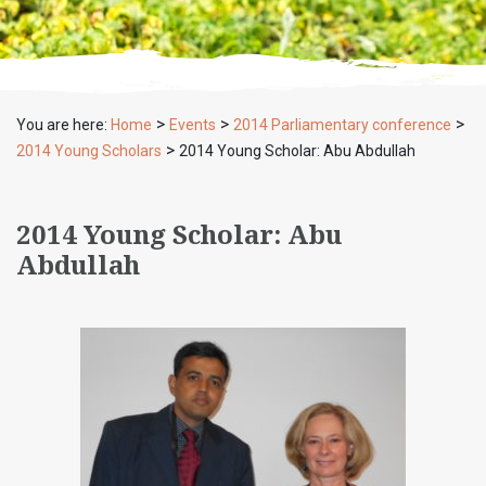
>
>
>
You are here:
Home
Events
2014 Parliamentary conference
>
2014 Young Scholars
2014 Young Scholar: Abu Abdullah
2014 Young Scholar: Abu
Abdullah