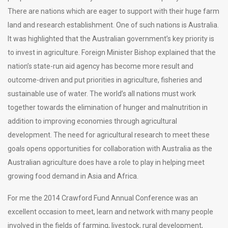
There are nations which are eager to support with their huge farm
land and research establishment. One of such nations is Australia.
It was highlighted that the Australian government’s key priority is
to invest in agriculture. Foreign Minister Bishop explained that the
nation’s state-run aid agency has become more result and
outcome-driven and put priorities in agriculture, fisheries and
sustainable use of water. The world’s all nations must work
together towards the elimination of hunger and malnutrition in
addition to improving economies through agricultural
development. The need for agricultural research to meet these
goals opens opportunities for collaboration with Australia as the
Australian agriculture does have a role to play in helping meet
growing food demand in Asia and Africa.
For me the 2014 Crawford Fund Annual Conference was an
excellent occasion to meet, learn and network with many people
involved in the fields of farming, livestock, rural development,