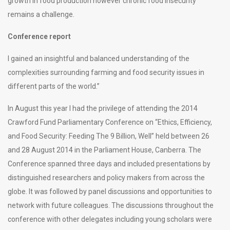
growth in food production however chronic food insecurity
remains a challenge.
Conference report
I gained an insightful and balanced understanding of the
complexities surrounding farming and food security issues in
different parts of the world.”
In August this year I had the privilege of attending the 2014
Crawford Fund Parliamentary Conference on “Ethics, Efficiency,
and Food Security: Feeding The 9 Billion, Well” held between 26
and 28 August 2014 in the Parliament House, Canberra. The
Conference spanned three days and included presentations by
distinguished researchers and policy makers from across the
globe. It was followed by panel discussions and opportunities to
network with future colleagues. The discussions throughout the
conference with other delegates including young scholars were