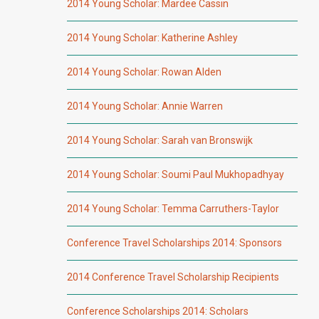
2014 Young Scholar: Mardee Cassin
2014 Young Scholar: Katherine Ashley
2014 Young Scholar: Rowan Alden
2014 Young Scholar: Annie Warren
2014 Young Scholar: Sarah van Bronswijk
2014 Young Scholar: Soumi Paul Mukhopadhyay
2014 Young Scholar: Temma Carruthers-Taylor
Conference Travel Scholarships 2014: Sponsors
2014 Conference Travel Scholarship Recipients
Conference Scholarships 2014: Scholars