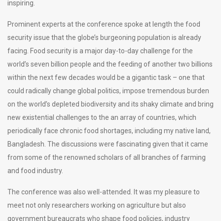
inspiring.
Prominent experts at the conference spoke at length the food
security issue that the globe’s burgeoning population is already
facing. Food security is a major day-to-day challenge for the
world’s seven billion people and the feeding of another two billions
within the next few decades would be a gigantic task – one that
could radically change global politics, impose tremendous burden
on the world’s depleted biodiversity and its shaky climate and bring
new existential challenges to the an array of countries, which
periodically face chronic food shortages, including my native land,
Bangladesh. The discussions were fascinating given that it came
from some of the renowned scholars of all branches of farming
and food industry.
The conference was also well-attended. It was my pleasure to
meet not only researchers working on agriculture but also
government bureaucrats who shape food policies, industry