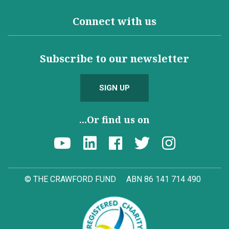
Connect with us
Subscribe to our newsletter
SIGN UP
...Or find us on
© THE CRAWFORD FUND
ABN 86 141 714 490