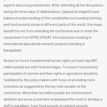
experts and young researchers. After attending all the discussions
during the three days of deliberations, I gained an insightful and
balanced understanding of the complexities surrounding farming
and food security issues in different parts of the world. One major
benefit for me from attending the conference was to meet the
researchers from IFPRI, ICRiSAT who have been working in
international agricultural research projects including in
Bangladesh.
Access to food is fundamental human rights yet each day 800
million people live with food shortages. To ensure food security
participation of women and their rights in agriculture should be
facilitated by the policy makers with focus on providing more
incentives as suggested by the key note speaker at the
conference. More than two billion people are micronutrient
deficient and some presenters emphasised the need to develop a
shift in paradigm: from food security to nutrient security.