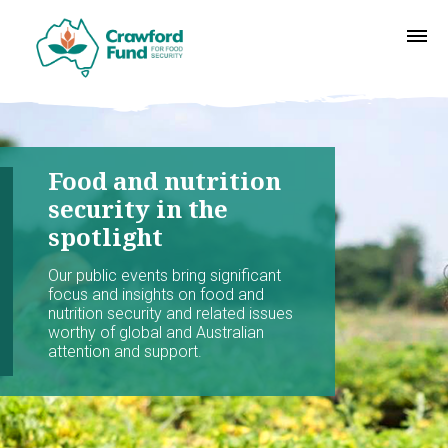
Food and nutrition
security in the
spotlight
Our public events bring significant
focus and insights on food and
nutrition security and related issues
worthy of global and Australian
attention and support.