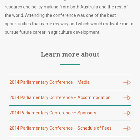
research and policy making from both Australia and the rest of
the world. Attending the conference was one of the best
opportunities that came my way and which would motivate me to
pursue future career in agriculture development.
Learn more about
2014 Parliamentary Conference – Media
2014 Parliamentary Conference – Accommodation
2014 Parliamentary Conference – Sponsors
2014 Parliamentary Conference – Schedule of Fees