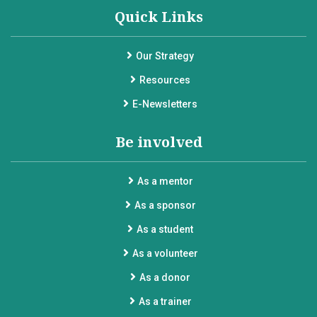
Quick Links
Our Strategy
Resources
E-Newsletters
Be involved
As a mentor
As a sponsor
As a student
As a volunteer
As a donor
As a trainer