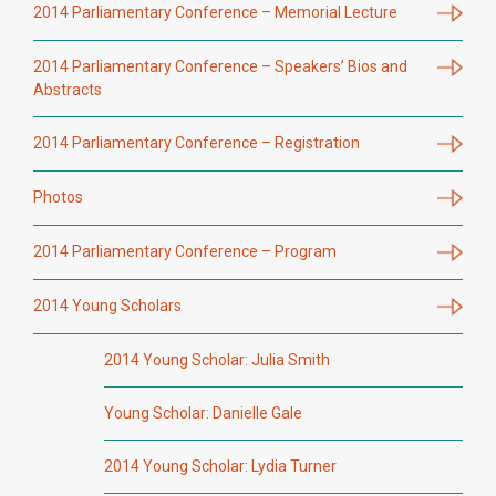
2014 Parliamentary Conference – Memorial Lecture
2014 Parliamentary Conference – Speakers’ Bios and
Abstracts
2014 Parliamentary Conference – Registration
Photos
2014 Parliamentary Conference – Program
2014 Young Scholars
2014 Young Scholar: Julia Smith
Young Scholar: Danielle Gale
2014 Young Scholar: Lydia Turner