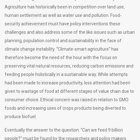
Agriculture has historically been in competition over land use,
human settlement as well as water use and pollution. Food-
security achievement must have policy interventions these
challenges and also address some of the like issues such as urban
planning, population control and sustainability in the face of
climate change instability. “Climate-smart agriculture” has
therefore become the need of the hour with the focus on
preserving vital natural resources, reducing carbon emissions and
feeding people holistically in a sustainable way. While attempts
had been made to increase productivity, less attention had been
given to wastage of food at different stages of value chain due to
consumer choice. Ethical concern was raised in relation to GMO
foods and increasing uses of crops products being diverted to
produce biofuel.
Eventually the answer to the question: “Can we feed 9 billion
people?” must be found by the researchers and policy makers.