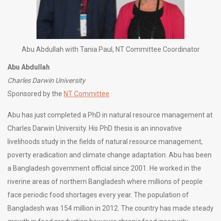
Abu Abdullah with Tania Paul, NT Committee Coordinator
Abu Abdullah
Charles Darwin University
Sponsored by the
NT Committee
Abu has just completed a PhD in natural resource management at
Charles Darwin University. His PhD thesis is an innovative
livelihoods study in the fields of natural resource management,
poverty eradication and climate change adaptation. Abu has been
a Bangladesh government official since 2001. He worked in the
riverine areas of northern Bangladesh where millions of people
face periodic food shortages every year. The population of
Bangladesh was 154 million in 2012. The country has made steady