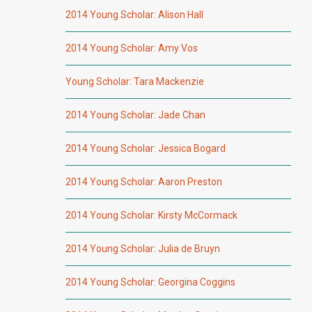
2014 Young Scholar: Alison Hall
2014 Young Scholar: Amy Vos
Young Scholar: Tara Mackenzie
2014 Young Scholar: Jade Chan
2014 Young Scholar: Jessica Bogard
2014 Young Scholar: Aaron Preston
2014 Young Scholar: Kirsty McCormack
2014 Young Scholar: Julia de Bruyn
2014 Young Scholar: Georgina Coggins