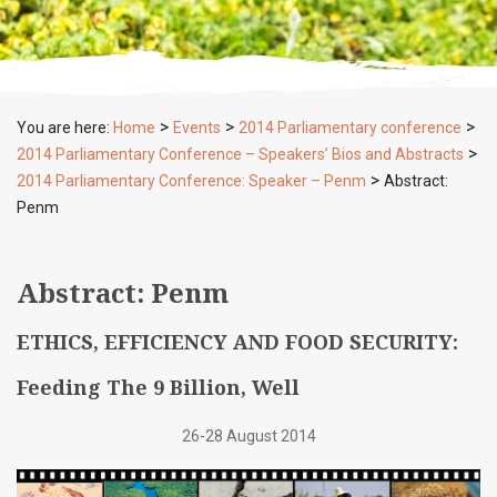
>
>
>
You are here:
Home
Events
2014 Parliamentary conference
>
2014 Parliamentary Conference – Speakers’ Bios and Abstracts
>
2014 Parliamentary Conference: Speaker – Penm
Abstract:
Penm
Abstract: Penm
ETHICS, EFFICIENCY AND FOOD SECURITY:
Feeding The 9 Billion, Well
26-28 August 2014