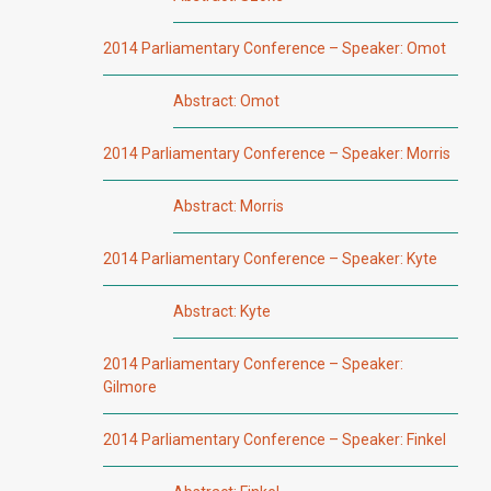
2014 Parliamentary Conference – Speaker: Omot
Abstract: Omot
2014 Parliamentary Conference – Speaker: Morris
Abstract: Morris
2014 Parliamentary Conference – Speaker: Kyte
Abstract: Kyte
2014 Parliamentary Conference – Speaker:
Gilmore
2014 Parliamentary Conference – Speaker: Finkel