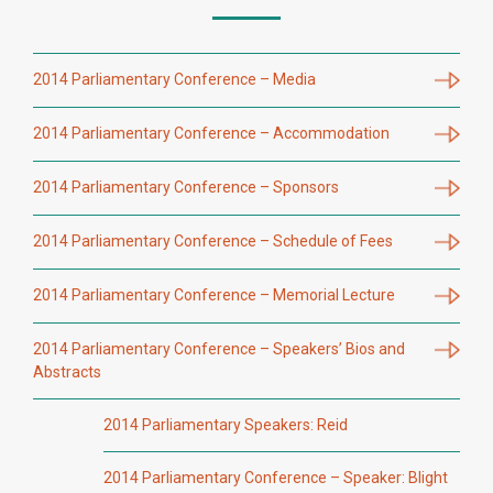
2014 Parliamentary Conference – Media
2014 Parliamentary Conference – Accommodation
2014 Parliamentary Conference – Sponsors
2014 Parliamentary Conference – Schedule of Fees
2014 Parliamentary Conference – Memorial Lecture
2014 Parliamentary Conference – Speakers’ Bios and
Abstracts
2014 Parliamentary Speakers: Reid
2014 Parliamentary Conference – Speaker: Blight