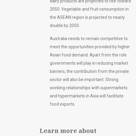
dairy products are projected to rise toward
2050. Vegetable and fruit consumption in
the ASEAN region is projected to nearly
double by 2050.
Australia needs to remain competitive to
meet the opportunities provided by higher
Asian food demand. Apart from the role
governments will play in reducing market
barriers, the contribution from the private
sector will also be important. Strong
working relationships with supermarkets
and hypermarkets in Asia will facilitate
food exports.
Learn more about