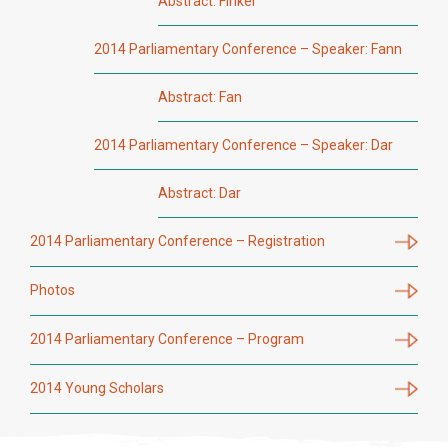
Abstract: Finkel
2014 Parliamentary Conference – Speaker: Fann
Abstract: Fan
2014 Parliamentary Conference – Speaker: Dar
Abstract: Dar
2014 Parliamentary Conference – Registration
Photos
2014 Parliamentary Conference – Program
2014 Young Scholars