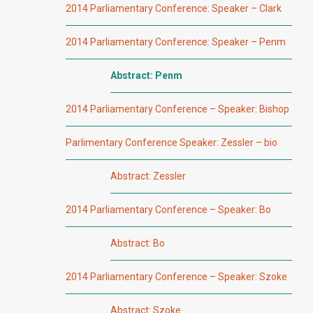
2014 Parliamentary Conference: Speaker – Clark
2014 Parliamentary Conference: Speaker – Penm
Abstract: Penm
2014 Parliamentary Conference – Speaker: Bishop
Parlimentary Conference Speaker: Zessler – bio
Abstract: Zessler
2014 Parliamentary Conference – Speaker: Bo
Abstract: Bo
2014 Parliamentary Conference – Speaker: Szoke
Abstract: Szoke