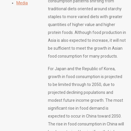
consumption patterns shifting from
Media
traditional diets oriented around starchy
staples to more varied diets with greater
quantities of higher value and higher
protein foods. Although food production in
Asia is also expected to increase, it will not
be sufficient to meet the growth in Asian
food consumption for many products.
For Japan and the Republic of Korea,
growth in food consumption is projected
to be limited through to 2050, due to
projected declining populations and
modest future income growth. The most
significant rise in food demand is
expected to occur in China toward 2050.
The rise in food consumption in China will