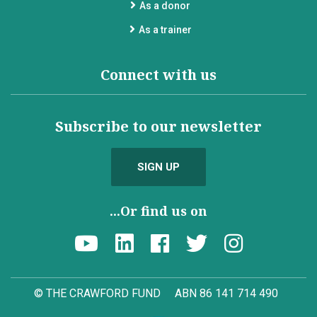
As a donor
As a trainer
Connect with us
Subscribe to our newsletter
SIGN UP
...Or find us on
© THE CRAWFORD FUND
ABN 86 141 714 490