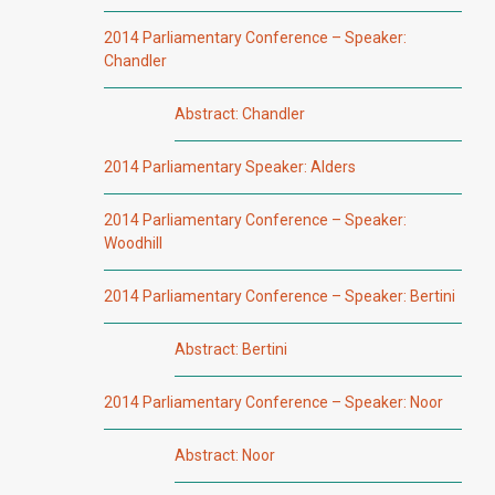
2014 Parliamentary Conference – Speaker:
Chandler
Abstract: Chandler
2014 Parliamentary Speaker: Alders
2014 Parliamentary Conference – Speaker:
Woodhill
2014 Parliamentary Conference – Speaker: Bertini
Abstract: Bertini
2014 Parliamentary Conference – Speaker: Noor
Abstract: Noor