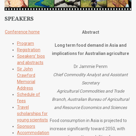
SPEAKERS
Conference home
Abstract
Program
Long term food demand in Asia and
Registration
implications for Australian agriculture
Speakers’ bios
and abstracts
Dr Jammie Penm
Sir John
Chief Commodity Analyst and Assistant
Crawford
Memorial
Secretary
Address
Agricultural Commodities and Trade
Schedule of
Branch, Australian Bureau of Agricultural
fees
Travel
and Resource Economics and Sciences
scholarships for
young scientists
Food consumption in Asia is projected to
Sponsors
increase significantly toward 2050, with
Accommodation