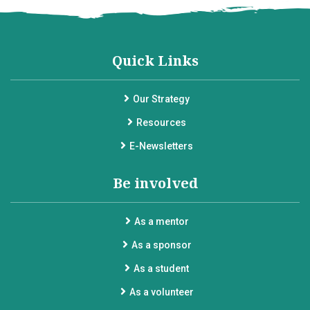
Quick Links
Our Strategy
Resources
E-Newsletters
Be involved
As a mentor
As a sponsor
As a student
As a volunteer