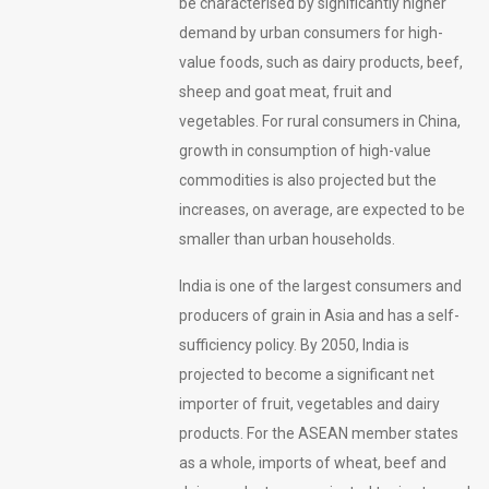
be characterised by significantly higher
demand by urban consumers for high-
value foods, such as dairy products, beef,
sheep and goat meat, fruit and
vegetables. For rural consumers in China,
growth in consumption of high-value
commodities is also projected but the
increases, on average, are expected to be
smaller than urban households.
India is one of the largest consumers and
producers of grain in Asia and has a self-
sufficiency policy. By 2050, India is
projected to become a significant net
importer of fruit, vegetables and dairy
products. For the ASEAN member states
as a whole, imports of wheat, beef and