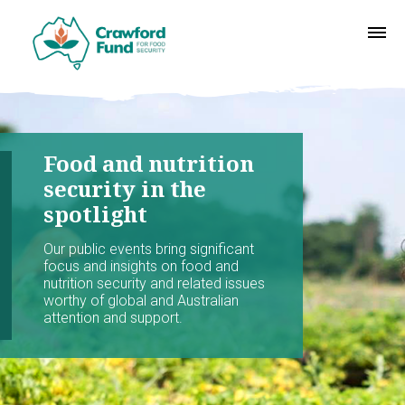
Food and nutrition
security in the
spotlight
Our public events bring significant
focus and insights on food and
nutrition security and related issues
worthy of global and Australian
attention and support.