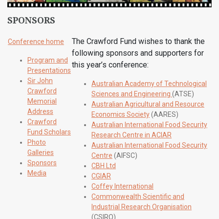
SPONSORS
The Crawford Fund wishes to thank the
Conference home
following sponsors and supporters for
Program and
this year’s conference:
Presentations
Sir John
Australian Academy of Technological
Crawford
Sciences and Engineering
(ATSE)
Memorial
Australian Agricultural and Resource
Address
Economics Society
(AARES)
Crawford
Australian International Food Security
Fund Scholars
Research Centre in ACIAR
Photo
Australian International Food Security
Galleries
Centre
(AIFSC)
Sponsors
CBH Ltd
Media
CGIAR
Coffey International
Commonwealth Scientific and
Industrial Research Organisation
(CSIRO)