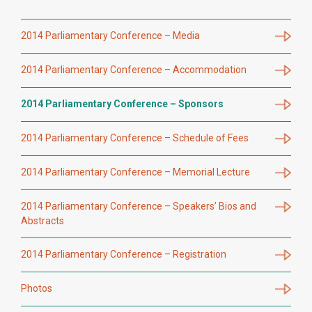
2014 Parliamentary Conference – Media
2014 Parliamentary Conference – Accommodation
2014 Parliamentary Conference – Sponsors
2014 Parliamentary Conference – Schedule of Fees
2014 Parliamentary Conference – Memorial Lecture
2014 Parliamentary Conference – Speakers’ Bios and
Abstracts
2014 Parliamentary Conference – Registration
Photos