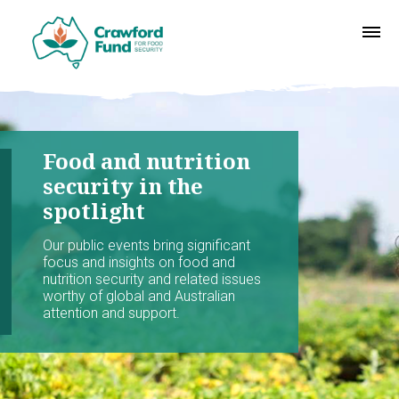
Food and nutrition
security in the
spotlight
Our public events bring significant
focus and insights on food and
nutrition security and related issues
worthy of global and Australian
attention and support.