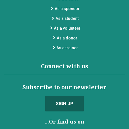
As a sponsor
As a student
As a volunteer
As a donor
As a trainer
Connect with us
Subscribe to our newsletter
SIGN UP
...Or find us on