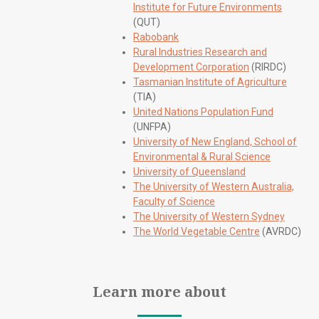
Institute for Future Environments
(QUT)
Rabobank
Rural Industries Research and
Development Corporation
(RIRDC)
Tasmanian Institute of Agriculture
(TIA)
United Nations Population Fund
(UNFPA)
University of New England, School of
Environmental & Rural Science
University of Queensland
The University of Western Australia,
Faculty of Science
The University of Western Sydney
The World Vegetable Centre
(AVRDC)
Learn more about