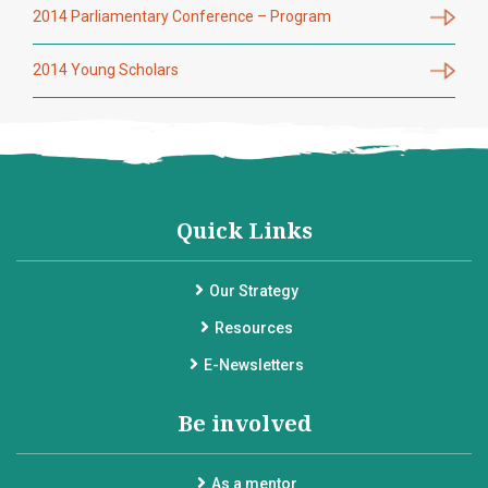
2014 Parliamentary Conference – Program
2014 Young Scholars
Quick Links
Our Strategy
Resources
E-Newsletters
Be involved
As a mentor