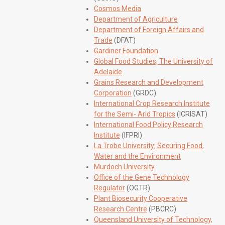
Cosmos Media
Department of Agriculture
Department of Foreign Affairs and
Trade
(DFAT)
Gardiner Foundation
Global Food Studies, The University of
Adelaide
Grains Research and Development
Corporation
(GRDC)
International Crop Research Institute
for the Semi- Arid Tropics
(ICRISAT)
International Food Policy Research
Institute
(IFPRI)
La Trobe University; Securing Food,
Water and the Environment
Murdoch University
Office of the Gene Technology
Regulator
(OGTR)
Plant Biosecurity Cooperative
Research Centre
(PBCRC)
Queensland University of Technology,