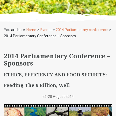
>
>
>
You are here:
Home
Events
2014 Parliamentary conference
2014 Parliamentary Conference – Sponsors
2014 Parliamentary Conference –
Sponsors
ETHICS, EFFICIENCY AND FOOD SECURITY:
Feeding The 9 Billion, Well
26-28 August 2014