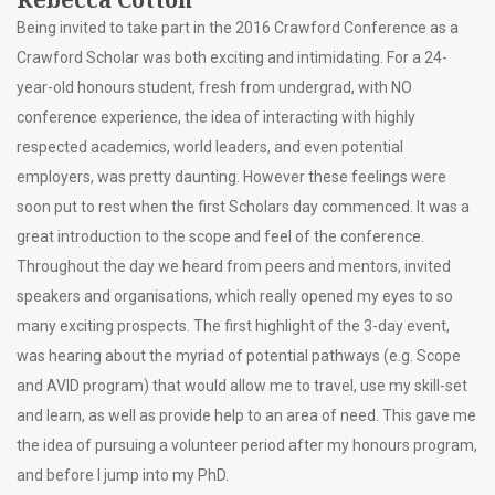
Being invited to take part in the 2016 Crawford Conference as a
Crawford Scholar was both exciting and intimidating. For a 24-
year-old honours student, fresh from undergrad, with NO
conference experience, the idea of interacting with highly
respected academics, world leaders, and even potential
employers, was pretty daunting. However these feelings were
soon put to rest when the first Scholars day commenced. It was a
great introduction to the scope and feel of the conference.
Throughout the day we heard from peers and mentors, invited
speakers and organisations, which really opened my eyes to so
many exciting prospects. The first highlight of the 3-day event,
was hearing about the myriad of potential pathways (e.g. Scope
and AVID program) that would allow me to travel, use my skill-set
and learn, as well as provide help to an area of need. This gave me
the idea of pursuing a volunteer period after my honours program,
and before I jump into my PhD.