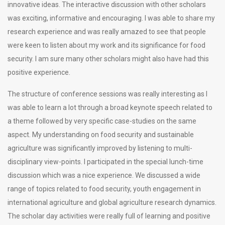
innovative ideas. The interactive discussion with other scholars
was exciting, informative and encouraging. I was able to share my
research experience and was really amazed to see that people
were keen to listen about my work and its significance for food
security. I am sure many other scholars might also have had this
positive experience.
The structure of conference sessions was really interesting as I
was able to learn a lot through a broad keynote speech related to
a theme followed by very specific case-studies on the same
aspect. My understanding on food security and sustainable
agriculture was significantly improved by listening to multi-
disciplinary view-points. I participated in the special lunch-time
discussion which was a nice experience. We discussed a wide
range of topics related to food security, youth engagement in
international agriculture and global agriculture research dynamics.
The scholar day activities were really full of learning and positive