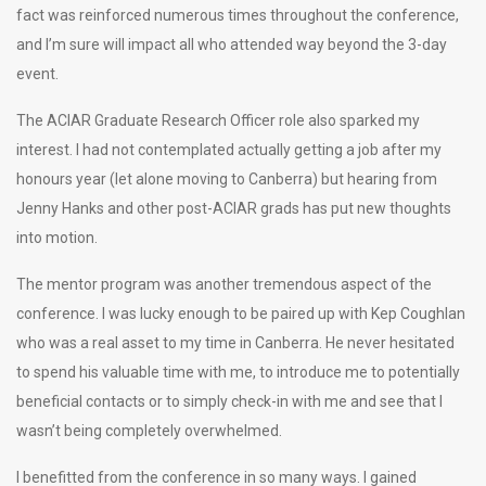
fact was reinforced numerous times throughout the conference,
and I’m sure will impact all who attended way beyond the 3-day
event.
The ACIAR Graduate Research Officer role also sparked my
interest. I had not contemplated actually getting a job after my
honours year (let alone moving to Canberra) but hearing from
Jenny Hanks and other post-ACIAR grads has put new thoughts
into motion.
The mentor program was another tremendous aspect of the
conference. I was lucky enough to be paired up with Kep Coughlan
who was a real asset to my time in Canberra. He never hesitated
to spend his valuable time with me, to introduce me to potentially
beneficial contacts or to simply check-in with me and see that I
wasn’t being completely overwhelmed.
I benefitted from the conference in so many ways. I gained