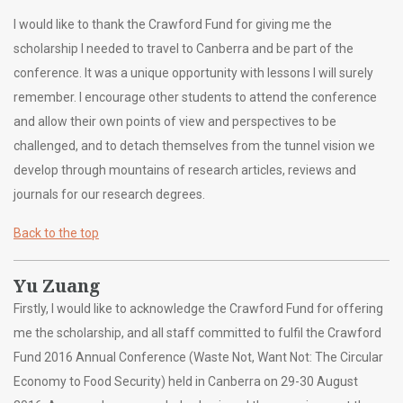
I would like to thank the Crawford Fund for giving me the
scholarship I needed to travel to Canberra and be part of the
conference. It was a unique opportunity with lessons I will surely
remember. I encourage other students to attend the conference
and allow their own points of view and perspectives to be
challenged, and to detach themselves from the tunnel vision we
develop through mountains of research articles, reviews and
journals for our research degrees.
Back to the top
Yu Zuang
Firstly, I would like to acknowledge the Crawford Fund for offering
me the scholarship, and all staff committed to fulfil the Crawford
Fund 2016 Annual Conference (Waste Not, Want Not: The Circular
Economy to Food Security) held in Canberra on 29-30 August