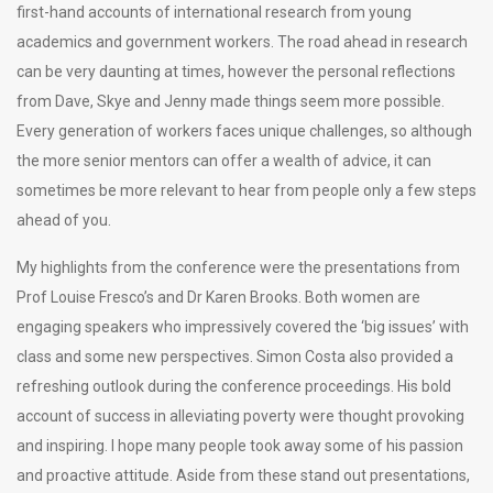
first-hand accounts of international research from young
academics and government workers. The road ahead in research
can be very daunting at times, however the personal reflections
from Dave, Skye and Jenny made things seem more possible.
Every generation of workers faces unique challenges, so although
the more senior mentors can offer a wealth of advice, it can
sometimes be more relevant to hear from people only a few steps
ahead of you.
My highlights from the conference were the presentations from
Prof Louise Fresco’s and Dr Karen Brooks. Both women are
engaging speakers who impressively covered the ‘big issues’ with
class and some new perspectives. Simon Costa also provided a
refreshing outlook during the conference proceedings. His bold
account of success in alleviating poverty were thought provoking
and inspiring. I hope many people took away some of his passion
and proactive attitude. Aside from these stand out presentations,