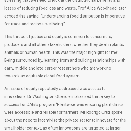
stressing that we need to look at the distributional benefits and
losses of reducing food loss and waste. Prof Alice Woodhead later
echoed this saying, “Understanding food distribution is imperative
for trade and regional wellbeing.”
This thread of justice and equity is common to consumers,
producers and all other stakeholders, whether they deal in plants,
animals or human health. This was the major highlight for me:
Being surrounded by, learning from and building relationships with
early, middle and late-career researchers who are working
towards an equitable global food system.
An issue of equity repeatedly addressed was access to
innovations. Dr Washington Otieno emphasised that a key to
success for CABI’s program ‘Plantwise’ was ensuring plant clinics
were accessible and reliable for farmers. Mr Rodrigo Ortiz spoke
about the need to incentivise the private sector to innovate for the
smallholder context, as often innovations are targeted at larger