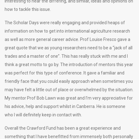
interesting to hear the differing, and similar, ideas and opinions on
how to tackle this issue.
The Scholar Days were really engaging and provided heaps of
information on how to get into international agriculture research
as well as more general career advice. Prof Louise Fresco gave a
great quote that we as young researchers need to be a “jack of all
trades and a master of one”. This has really stuck with me and I
think a great motto to go by. The introduction of mentors this year
was perfect for this type of conference. It gave a familiar and
friendly face that you could easily approach when sometimes you
may have felt a little out of place or overwhelmed by the situation.
My mentor Prof Bob Lawn was great and I’m very appreciative for
his advice, help and support whilst in Canberra. He is someone
who I will definitely keep in contact with.
Overall the Crawford Fund has been a great experience and
something that I have benefitted from immensely both personally