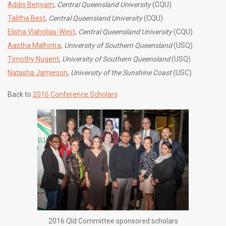
Addis Benyam
,
Central Queensland University
(CQU)
Talitha Best
,
Central Queensland University
(CQU)
Elisha Vlaholias-West
,
Central Queensland University
(CQU)
Aastha Malhotra
,
University of Southern Queensland
(USQ)
Timothy Nugent
,
University of Southern Queensland
(USQ)
Natasha Jamieson
,
University of the Sunshine Coast
(USC)
Back to
2016 Conference Scholars
2016 Qld Committee sponsored scholars