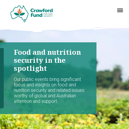
Food and nutrition
security in the
spotlight
Our public events bring significant
focus and insights on food and
nutrition security and related issues
worthy of global and Australian
attention and support.