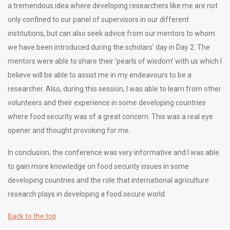
a tremendous idea where developing researchers like me are not
only confined to our panel of supervisors in our different
institutions, but can also seek advice from our mentors to whom
we have been introduced during the scholars’ day in Day 2. The
mentors were able to share their ‘pearls of wisdom’ with us which I
believe will be able to assist me in my endeavours to be a
researcher. Also, during this session, I was able to learn from other
volunteers and their experience in some developing countries
where food security was of a great concern. This was a real eye
opener and thought provoking for me.
In conclusion, the conference was very informative and I was able
to gain more knowledge on food security issues in some
developing countries and the role that international agriculture
research plays in developing a food secure world.
Back to the top