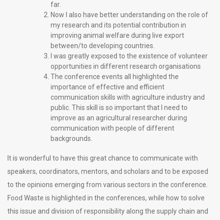
far.
Now I also have better understanding on the role of
my research and its potential contribution in
improving animal welfare during live export
between/to developing countries.
I was greatly exposed to the existence of volunteer
opportunities in different research organisations
The conference events all highlighted the
importance of effective and efficient
communication skills with agriculture industry and
public. This skill is so important that I need to
improve as an agricultural researcher during
communication with people of different
backgrounds.
It is wonderful to have this great chance to communicate with
speakers, coordinators, mentors, and scholars and to be exposed
to the opinions emerging from various sectors in the conference.
Food Waste is highlighted in the conferences, while how to solve
this issue and division of responsibility along the supply chain and