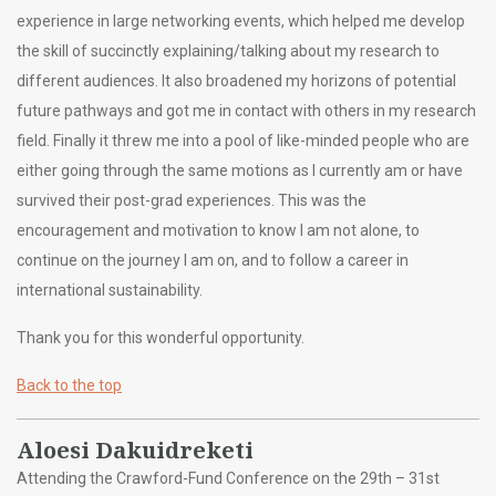
experience in large networking events, which helped me develop
the skill of succinctly explaining/talking about my research to
different audiences. It also broadened my horizons of potential
future pathways and got me in contact with others in my research
field. Finally it threw me into a pool of like-minded people who are
either going through the same motions as I currently am or have
survived their post-grad experiences. This was the
encouragement and motivation to know I am not alone, to
continue on the journey I am on, and to follow a career in
international sustainability.
Thank you for this wonderful opportunity.
Back to the top
Aloesi Dakuidreketi
Attending the Crawford-Fund Conference on the 29th – 31st