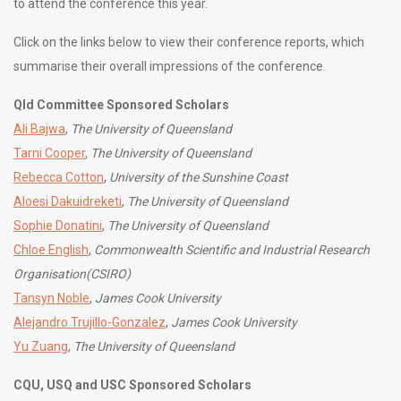
to attend the conference this year.
Click on the links below to view their conference reports, which
summarise their overall impressions of the conference.
Qld Committee Sponsored Scholars
Ali Bajwa
,
The University of Queensland
Tarni Cooper
,
The University of Queensland
Rebecca Cotton
,
University of the Sunshine Coast
Aloesi Dakuidreketi
,
The University of Queensland
Sophie Donatini
,
The University of Queensland
Chloe English
,
Commonwealth Scientific and Industrial Research
Organisation(CSIRO)
Tansyn Noble
,
James Cook University
Alejandro Trujillo-Gonzalez
,
James Cook University
Yu Zuang
,
The University of Queensland
CQU, USQ and USC Sponsored Scholars