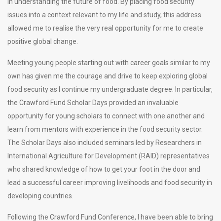
in understanding the future of food. By placing food security
issues into a context relevant to my life and study, this address
allowed me to realise the very real opportunity for me to create
positive global change.
Meeting young people starting out with career goals similar to my
own has given me the courage and drive to keep exploring global
food security as I continue my undergraduate degree. In particular,
the Crawford Fund Scholar Days provided an invaluable
opportunity for young scholars to connect with one another and
learn from mentors with experience in the food security sector.
The Scholar Days also included seminars led by Researchers in
International Agriculture for Development (RAID) representatives
who shared knowledge of how to get your foot in the door and
lead a successful career improving livelihoods and food security in
developing countries.
Following the Crawford Fund Conference, I have been able to bring