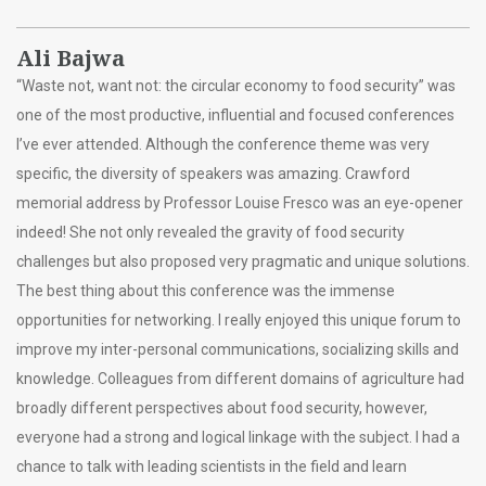
Ali Bajwa
“Waste not, want not: the circular economy to food security” was
one of the most productive, influential and focused conferences
I’ve ever attended. Although the conference theme was very
specific, the diversity of speakers was amazing. Crawford
memorial address by Professor Louise Fresco was an eye-opener
indeed! She not only revealed the gravity of food security
challenges but also proposed very pragmatic and unique solutions.
The best thing about this conference was the immense
opportunities for networking. I really enjoyed this unique forum to
improve my inter-personal communications, socializing skills and
knowledge. Colleagues from different domains of agriculture had
broadly different perspectives about food security, however,
everyone had a strong and logical linkage with the subject. I had a
chance to talk with leading scientists in the field and learn