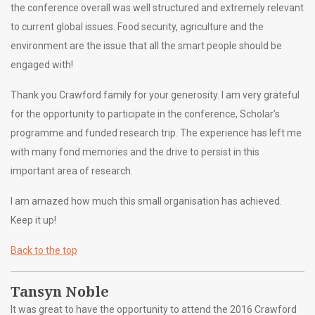
the conference overall was well structured and extremely relevant
to current global issues. Food security, agriculture and the
environment are the issue that all the smart people should be
engaged with!
Thank you Crawford family for your generosity. I am very grateful
for the opportunity to participate in the conference, Scholar’s
programme and funded research trip. The experience has left me
with many fond memories and the drive to persist in this
important area of research.
I am amazed how much this small organisation has achieved.
Keep it up!
Back to the top
Tansyn Noble
It was great to have the opportunity to attend the 2016 Crawford