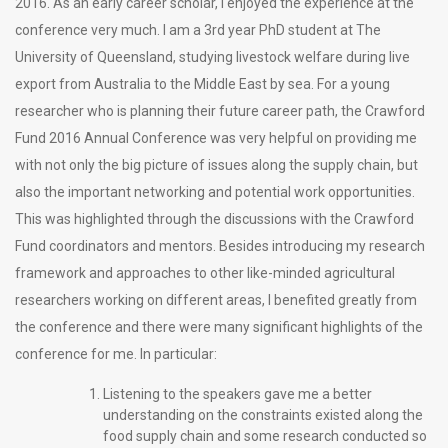
2016. As an early career scholar, I enjoyed the experience at the
conference very much. I am a 3rd year PhD student at The
University of Queensland, studying livestock welfare during live
export from Australia to the Middle East by sea. For a young
researcher who is planning their future career path, the Crawford
Fund 2016 Annual Conference was very helpful on providing me
with not only the big picture of issues along the supply chain, but
also the important networking and potential work opportunities.
This was highlighted through the discussions with the Crawford
Fund coordinators and mentors. Besides introducing my research
framework and approaches to other like-minded agricultural
researchers working on different areas, I benefited greatly from
the conference and there were many significant highlights of the
conference for me. In particular:
Listening to the speakers gave me a better
understanding on the constraints existed along the
food supply chain and some research conducted so