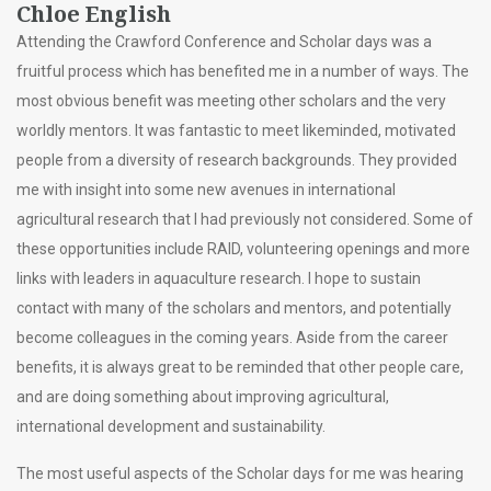
Chloe English
Attending the Crawford Conference and Scholar days was a
fruitful process which has benefited me in a number of ways. The
most obvious benefit was meeting other scholars and the very
worldly mentors. It was fantastic to meet likeminded, motivated
people from a diversity of research backgrounds. They provided
me with insight into some new avenues in international
agricultural research that I had previously not considered. Some of
these opportunities include RAID, volunteering openings and more
links with leaders in aquaculture research. I hope to sustain
contact with many of the scholars and mentors, and potentially
become colleagues in the coming years. Aside from the career
benefits, it is always great to be reminded that other people care,
and are doing something about improving agricultural,
international development and sustainability.
The most useful aspects of the Scholar days for me was hearing