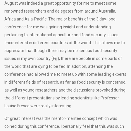
August was indeed a great opportunity for me to meet some
renowned researchers and delegates from around Australia,
Africa and Asia-Pacific. The major benefits of the 3 day-long
conference for me was gaining insight and understanding
pertaining to international agriculture and food security issues
encountered in different countries of the world. This allows me to
appreciate that though there may be no serious food security
issues in my own country (Fiji), there are people in some parts of
the world that are dying to be fed. In addition, attending the
conference had allowed me to meet up with some leading experts
in different fields of research, as far as food security is concerned,
as well as young researchers and the discussions provoked during
the different presentations by leading scientists like Professor
Louise Fresco were really interesting.
Of great interest was the mentor-mentee concept which was
coined during this conference. I personally feel that this was such