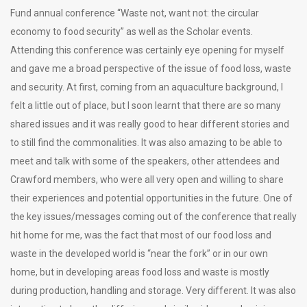
Fund annual conference “Waste not, want not: the circular
economy to food security” as well as the Scholar events.
Attending this conference was certainly eye opening for myself
and gave me a broad perspective of the issue of food loss, waste
and security. At first, coming from an aquaculture background, I
felt a little out of place, but I soon learnt that there are so many
shared issues and it was really good to hear different stories and
to still find the commonalities. It was also amazing to be able to
meet and talk with some of the speakers, other attendees and
Crawford members, who were all very open and willing to share
their experiences and potential opportunities in the future. One of
the key issues/messages coming out of the conference that really
hit home for me, was the fact that most of our food loss and
waste in the developed world is “near the fork” or in our own
home, but in developing areas food loss and waste is mostly
during production, handling and storage. Very different. It was also