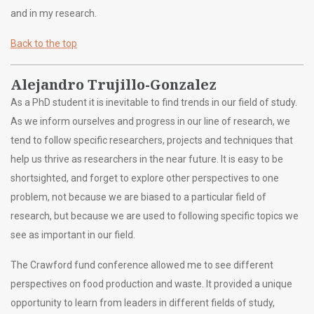
and in my research.
Back to the top
Alejandro Trujillo-Gonzalez
As a PhD student it is inevitable to find trends in our field of study.
As we inform ourselves and progress in our line of research, we
tend to follow specific researchers, projects and techniques that
help us thrive as researchers in the near future. It is easy to be
shortsighted, and forget to explore other perspectives to one
problem, not because we are biased to a particular field of
research, but because we are used to following specific topics we
see as important in our field.
The Crawford fund conference allowed me to see different
perspectives on food production and waste. It provided a unique
opportunity to learn from leaders in different fields of study,