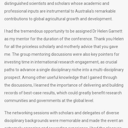
distinguished scientists and scholars whose academic and
professional inputs are instrumental to Australia’s remarkable
contributions to global agricultural growth and development.
I had the tremendous opportunity to be assigned Dr Helen Garnett
as my mentor for the duration of the conference. Thank you Helen
for all the priceless scholarly and motherly advice that you gave
me. The group mentoring discussions were also key pointers for
investing time in international research engagement, as crucial
paths to advance a single disciplinary niche into a multi-disciplinary
prospect. Among other useful knowledge that I gained through
the discussions, I learned the importance of delivering and building
records of best-case results, which could greatly benefit research
communities and governments at the global level.
The networking sessions with scholars and delegates of diverse
disciplinary backgrounds were memorable and made the event an