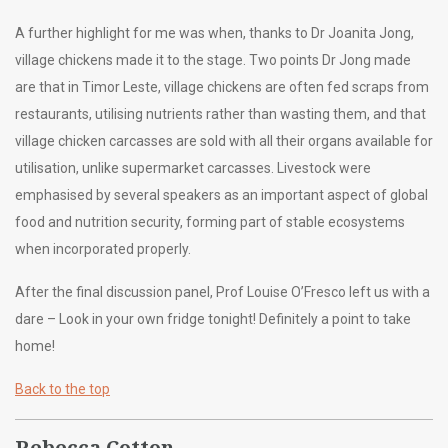
A further highlight for me was when, thanks to Dr Joanita Jong,
village chickens made it to the stage. Two points Dr Jong made
are that in Timor Leste, village chickens are often fed scraps from
restaurants, utilising nutrients rather than wasting them, and that
village chicken carcasses are sold with all their organs available for
utilisation, unlike supermarket carcasses. Livestock were
emphasised by several speakers as an important aspect of global
food and nutrition security, forming part of stable ecosystems
when incorporated properly.
After the final discussion panel, Prof Louise O’Fresco left us with a
dare – Look in your own fridge tonight! Definitely a point to take
home!
Back to the top
Rebecca Cotton