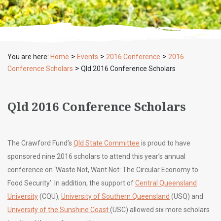
>
>
>
You are here:
Home
Events
2016 Conference
2016
>
Conference Scholars
Qld 2016 Conference Scholars
Qld 2016 Conference Scholars
The Crawford Fund’s
Qld State Committee
is proud to have
sponsored nine 2016 scholars to attend this year’s annual
conference on ‘Waste Not, Want Not: The Circular Economy to
Food Security’. In addition, the support of
Central Queensland
University
(CQU),
University of Southern Queensland
(USQ) and
University of the Sunshine Coast
(USC) allowed six more scholars