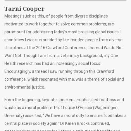
Tarni Cooper
Meetings such as this, of people from diverse disciplines
motivated to work together to solve common problems, are
paramount for addressing today’s most pressing global issues. I
soon knew I was surrounded by like-minded people from diverse
disciplines at the 2016 Crawford Conference, themed Waste Not
Want Not. Though I am from a veterinary background, my One
Health research has had an increasingly social focus.
Encouragingly, a thread I saw running through this Crawford
conference, which resonated with me, was a theme of social and
environmental justice.
From the beginning, keynote speakers emphasised food loss and
waste as a moral problem. Prof Louise O’Fresco (Wageningen
University) asserted, “We have a moral duty to ensure food takes a
central place in society again.” Dr Karen Brooks continued,