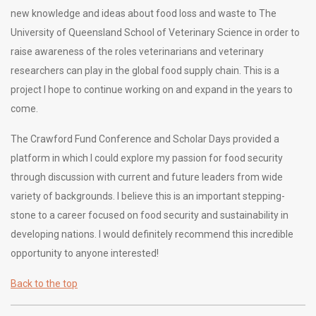
new knowledge and ideas about food loss and waste to The
University of Queensland School of Veterinary Science in order to
raise awareness of the roles veterinarians and veterinary
researchers can play in the global food supply chain. This is a
project I hope to continue working on and expand in the years to
come.
The Crawford Fund Conference and Scholar Days provided a
platform in which I could explore my passion for food security
through discussion with current and future leaders from wide
variety of backgrounds. I believe this is an important stepping-
stone to a career focused on food security and sustainability in
developing nations. I would definitely recommend this incredible
opportunity to anyone interested!
Back to the top