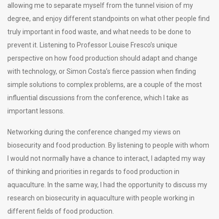
allowing me to separate myself from the tunnel vision of my
degree, and enjoy different standpoints on what other people find
truly important in food waste, and what needs to be done to
prevent it. Listening to Professor Louise Fresco’s unique
perspective on how food production should adapt and change
with technology, or Simon Costa’s fierce passion when finding
simple solutions to complex problems, are a couple of the most
influential discussions from the conference, which I take as
important lessons.
Networking during the conference changed my views on
biosecurity and food production. By listening to people with whom
I would not normally have a chance to interact, I adapted my way
of thinking and priorities in regards to food production in
aquaculture. In the same way, I had the opportunity to discuss my
research on biosecurity in aquaculture with people working in
different fields of food production.