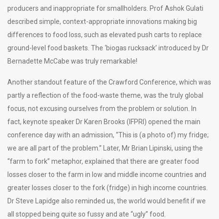
producers and inappropriate for smallholders. Prof Ashok Gulati
described simple, context-appropriate innovations making big
differences to food loss, such as elevated push carts to replace
ground-level food baskets. The ‘biogas rucksack’ introduced by Dr
Bernadette McCabe was truly remarkable!
Another standout feature of the Crawford Conference, which was
partly a reflection of the food-waste theme, was the truly global
focus, not excusing ourselves from the problem or solution. In
fact, keynote speaker Dr Karen Brooks (IFPRI) opened the main
conference day with an admission, “This is (a photo of) my fridge;
we are all part of the problem.” Later, Mr Brian Lipinski, using the
“farm to fork” metaphor, explained that there are greater food
losses closer to the farm in low and middle income countries and
greater losses closer to the fork (fridge) in high income countries.
Dr Steve Lapidge also reminded us, the world would benefit if we
all stopped being quite so fussy and ate “ugly” food.