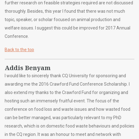
further research on feasible strategies required are not discussed
thoroughly. Besides, this year I found that there was not much
topic, speaker, or scholar focused on animal production and
welfare issues. I suggest this could be improved for 2017 Annual
Conference.
Back to the top
Addis Benyam
I would like to sincerely thank CQ University for sponsoring and
awarding me the 2016 Crawford Fund Conference Scholarship. I
also extend my thanks to the Crawford Fund for organizing and
hosting such an immensely fruitful event. The focus of the
conference on food loss and waste issues and how wasted food
can be better managed, was particularly relevant to my PhD
research, which is on domestic food waste behaviours and policies
in the CQ region. It was an honour to meet and network with