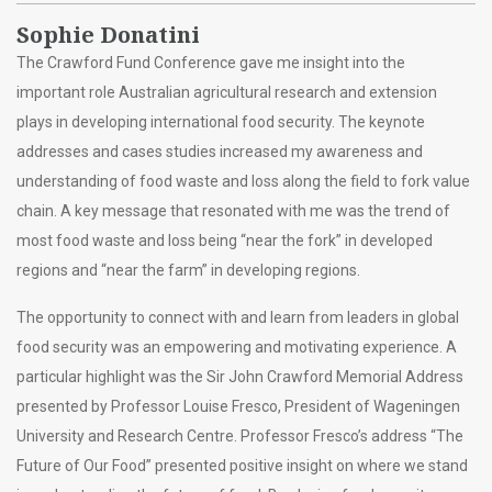
Sophie Donatini
The Crawford Fund Conference gave me insight into the
important role Australian agricultural research and extension
plays in developing international food security. The keynote
addresses and cases studies increased my awareness and
understanding of food waste and loss along the field to fork value
chain. A key message that resonated with me was the trend of
most food waste and loss being “near the fork” in developed
regions and “near the farm” in developing regions.
The opportunity to connect with and learn from leaders in global
food security was an empowering and motivating experience. A
particular highlight was the Sir John Crawford Memorial Address
presented by Professor Louise Fresco, President of Wageningen
University and Research Centre. Professor Fresco’s address “The
Future of Our Food” presented positive insight on where we stand