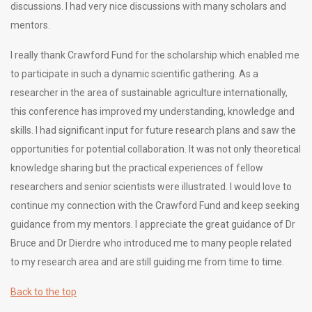
discussions. I had very nice discussions with many scholars and
mentors.
I really thank Crawford Fund for the scholarship which enabled me
to participate in such a dynamic scientific gathering. As a
researcher in the area of sustainable agriculture internationally,
this conference has improved my understanding, knowledge and
skills. I had significant input for future research plans and saw the
opportunities for potential collaboration. It was not only theoretical
knowledge sharing but the practical experiences of fellow
researchers and senior scientists were illustrated. I would love to
continue my connection with the Crawford Fund and keep seeking
guidance from my mentors. I appreciate the great guidance of Dr
Bruce and Dr Dierdre who introduced me to many people related
to my research area and are still guiding me from time to time.
Back to the top