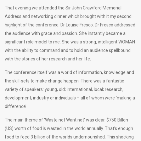
That evening we attended the Sir John Crawford Memorial
Address and networking dinner which brought with it my second
highlight of the conference: Dr Louise Fresco. Dr Fresco addressed
the audience with grace and passion. She instantly became a
significant role model to me. She was a strong, intelligent WOMAN
with the ability to command and to hold an audience spellbound
with the stories of her research and her life.
The conference itself was a world of information, knowledge and
the skill-sets to make change happen. There was a fantastic
variety of speakers: young, old; international, local; research,
development; industry or individuals – all of whom were ‘making a
difference’.
The main theme of ‘Waste not Want not’ was clear. $750 Billon
(US) worth of food is wasted in the world annually. That’s enough
food to feed 3 billion of the worlds undernourished. This shocking