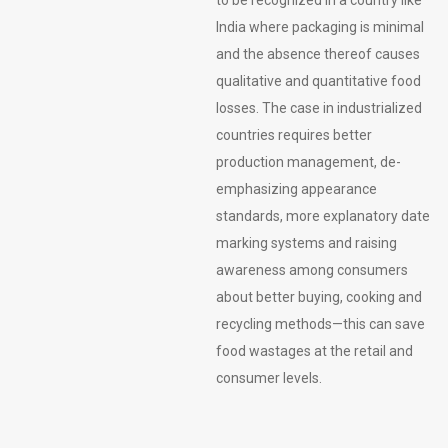
India where packaging is minimal
and the absence thereof causes
qualitative and quantitative food
losses. The case in industrialized
countries requires better
production management, de-
emphasizing appearance
standards, more explanatory date
marking systems and raising
awareness among consumers
about better buying, cooking and
recycling methods—this can save
food wastages at the retail and
consumer levels.