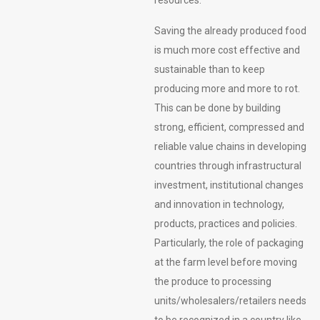
Saving the already produced food
is much more cost effective and
sustainable than to keep
producing more and more to rot.
This can be done by building
strong, efficient, compressed and
reliable value chains in developing
countries through infrastructural
investment, institutional changes
and innovation in technology,
products, practices and policies.
Particularly, the role of packaging
at the farm level before moving
the produce to processing
units/wholesalers/retailers needs
to be recognized in a country like