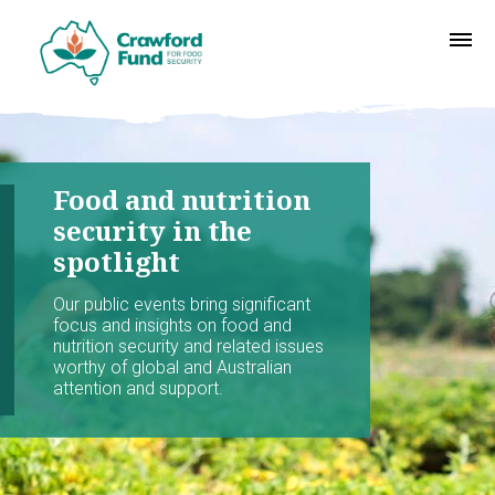
Food and nutrition
security in the
spotlight
Our public events bring significant
focus and insights on food and
nutrition security and related issues
worthy of global and Australian
attention and support.