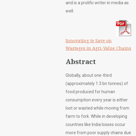
and is a prolific writer in media as
well.
Innovating to Save on
Wastages in Agri-Value Chains
Abstract
Globally, about one-third
(approximately 1.3 bn tonnes) of
food produced for human
consumption every year is either
lost or wasted while moving from
farm to fork. While in developing
countries like India losses occur
more from poor supply chains due