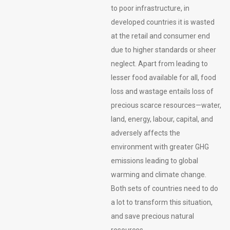
to poor infrastructure, in
developed countries it is wasted
at the retail and consumer end
due to higher standards or sheer
neglect. Apart from leading to
lesser food available for all, food
loss and wastage entails loss of
precious scarce resources—water,
land, energy, labour, capital, and
adversely affects the
environment with greater GHG
emissions leading to global
warming and climate change.
Both sets of countries need to do
a lot to transform this situation,
and save precious natural
resources.