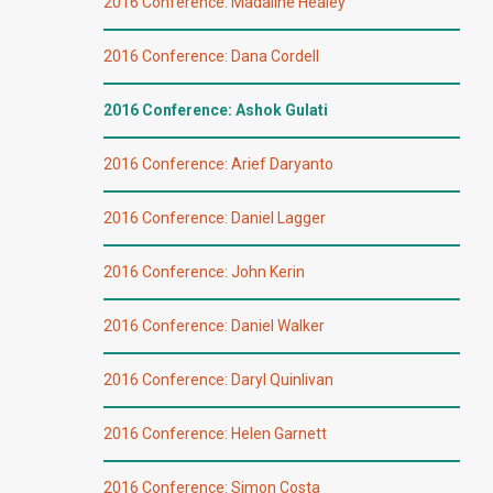
2016 Conference: Madaline Healey
2016 Conference: Dana Cordell
2016 Conference: Ashok Gulati
2016 Conference: Arief Daryanto
2016 Conference: Daniel Lagger
2016 Conference: John Kerin
2016 Conference: Daniel Walker
2016 Conference: Daryl Quinlivan
2016 Conference: Helen Garnett
2016 Conference: Simon Costa