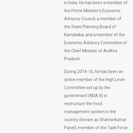
in India. He has been a member of
the Prime Minister’s Economic
Advisory Council; a member of
the State Planning Board of
Karnataka; and a member of the
Economic Advisory Committee of
the Chief Minister of Andhra
Pradesh.
During 2014-16, he has been an
active member of the High Level
Committee set up by the
government (NDA-II) to
restructure the food
management system in the
country (known as Shanta Kumar
Panel); member of the Task Force