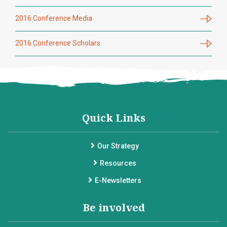
2016 Conference Media
2016 Conference Scholars
Quick Links
Our Strategy
Resources
E-Newsletters
Be involved