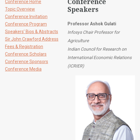
Conference
Conference Home
Speakers
Topic Overview
Conference Invitation
Professor Ashok Gulati
Conference Program
Speakers’ Bios & Abstracts
Infosys Chair Professor for
Sir John Crawford Address
Agriculture
Fees & Registration
Indian Council for Research on
Conference Scholars
International Economic Relations
Conference Sponsors
(ICRIER)
Conference Media