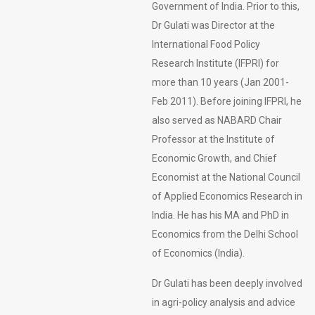
Government of India. Prior to this,
Dr Gulati was Director at the
International Food Policy
Research Institute (IFPRI) for
more than 10 years (Jan 2001-
Feb 2011). Before joining IFPRI, he
also served as NABARD Chair
Professor at the Institute of
Economic Growth, and Chief
Economist at the National Council
of Applied Economics Research in
India. He has his MA and PhD in
Economics from the Delhi School
of Economics (India).
Dr Gulati has been deeply involved
in agri-policy analysis and advice