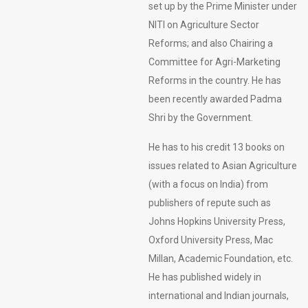
set up by the Prime Minister under
NITI on Agriculture Sector
Reforms; and also Chairing a
Committee for Agri-Marketing
Reforms in the country. He has
been recently awarded Padma
Shri by the Government.
He has to his credit 13 books on
issues related to Asian Agriculture
(with a focus on India) from
publishers of repute such as
Johns Hopkins University Press,
Oxford University Press, Mac
Millan, Academic Foundation, etc.
He has published widely in
international and Indian journals,