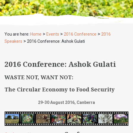
>
>
>
You are here:
Home
Events
2016 Conference
2016
>
Speakers
2016 Conference: Ashok Gulati
2016 Conference: Ashok Gulati
WASTE NOT, WANT NOT:
The Circular Economy to Food Security
29-30 August 2016, Canberra