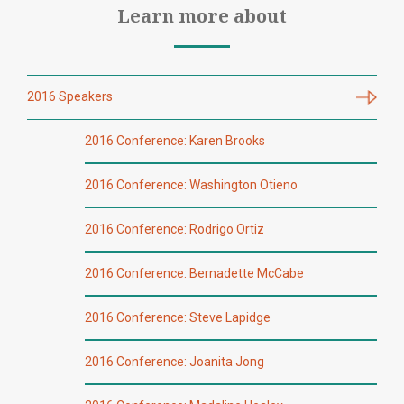
Learn more about
2016 Speakers
2016 Conference: Karen Brooks
2016 Conference: Washington Otieno
2016 Conference: Rodrigo Ortiz
2016 Conference: Bernadette McCabe
2016 Conference: Steve Lapidge
2016 Conference: Joanita Jong