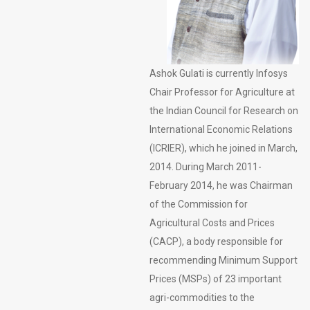
Ashok Gulati is currently Infosys
Chair Professor for Agriculture at
the Indian Council for Research on
International Economic Relations
(ICRIER), which he joined in March,
2014. During March 2011-
February 2014, he was Chairman
of the Commission for
Agricultural Costs and Prices
(CACP), a body responsible for
recommending Minimum Support
Prices (MSPs) of 23 important
agri-commodities to the