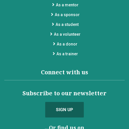
As a mentor
As a sponsor
As a student
As a volunteer
As a donor
As a trainer
Connect with us
Subscribe to our newsletter
SIGN UP
...Or find us on