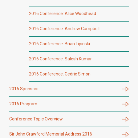
2016 Conference: Alice Woodhead
2016 Conference: Andrew Campbell
2016 Conference: Brian Lipinski
2016 Conference: Salesh Kumar
2016 Conference: Cedric Simon
2016 Sponsors
2016 Program
Conference Topic Overview
Sir John Crawford Memorial Address 2016