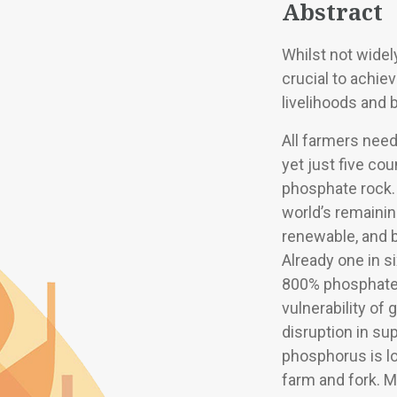
Abstract
Whilst not widel
crucial to achie
livelihoods and 
All farmers need
yet just five co
phosphate rock.
world’s remaini
renewable, and 
Already one in s
800% phosphate 
vulnerability of
disruption in su
phosphorus is l
farm and fork. M