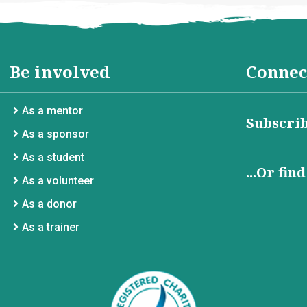
Be involved
Connec
As a mentor
Subscrib
As a sponsor
As a student
...Or fin
As a volunteer
As a donor
As a trainer