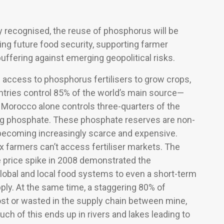
y recognised, the reuse of phosphorus will be
ving future food security, supporting farmer
buffering against emerging geopolitical risks.
 access to phosphorus fertilisers to grow crops,
untries control 85% of the world’s main source—
 Morocco alone controls three-quarters of the
ng phosphate. These phosphate reserves are non-
becoming increasingly scarce and expensive.
ix farmers can’t access fertiliser markets. The
price spike in 2008 demonstrated the
 global and local food systems to even a short-term
pply. At the same time, a staggering 80% of
ost or wasted in the supply chain between mine,
uch of this ends up in rivers and lakes leading to