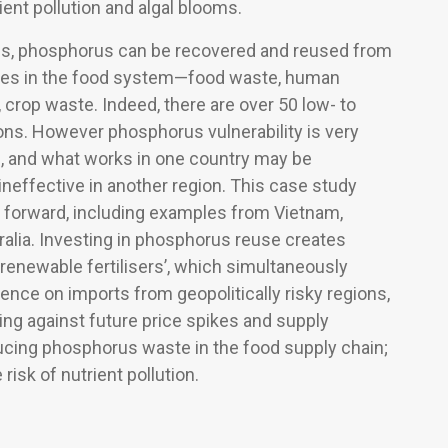
ent pollution and algal blooms.
s, phosphorus can be recovered and reused from
rces in the food system—food waste, human
 crop waste. Indeed, there are over 50 low- to
ons. However phosphorus vulnerability is very
c, and what works in one country may be
 ineffective in another region. This case study
h forward, including examples from Vietnam,
alia. Investing in phosphorus reuse creates
 ‘renewable fertilisers’, which simultaneously
ce on imports from geopolitically risky regions,
ing against future price spikes and supply
ucing phosphorus waste in the food supply chain;
risk of nutrient pollution.