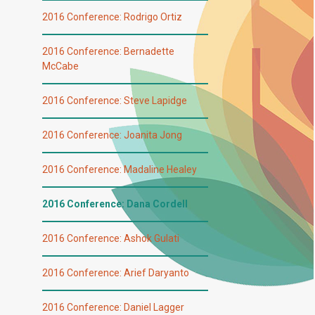
2016 Conference: Rodrigo Ortiz
2016 Conference: Bernadette
McCabe
2016 Conference: Steve Lapidge
2016 Conference: Joanita Jong
2016 Conference: Madaline Healey
2016 Conference: Dana Cordell
2016 Conference: Ashok Gulati
2016 Conference: Arief Daryanto
2016 Conference: Daniel Lagger