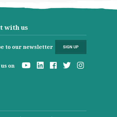
t with us
e to our newsletter
SIGN UP
d us on