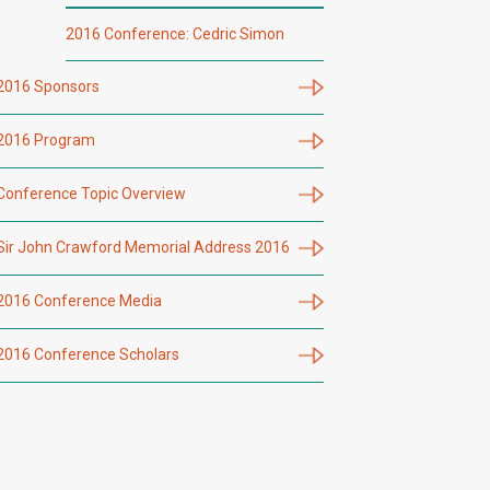
2016 Conference: Cedric Simon
2016 Sponsors
2016 Program
Conference Topic Overview
Sir John Crawford Memorial Address 2016
2016 Conference Media
2016 Conference Scholars