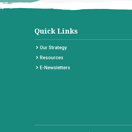
Quick Links
Our Strategy
Resources
E-Newsletters