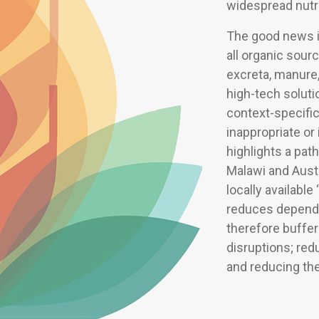
widespread nutri
The good news i
all organic sou
excreta, manure,
high-tech soluti
context-specifi
inappropriate or
highlights a pat
Malawi and Austr
locally available
reduces dependen
therefore buffer
disruptions; red
and reducing the 