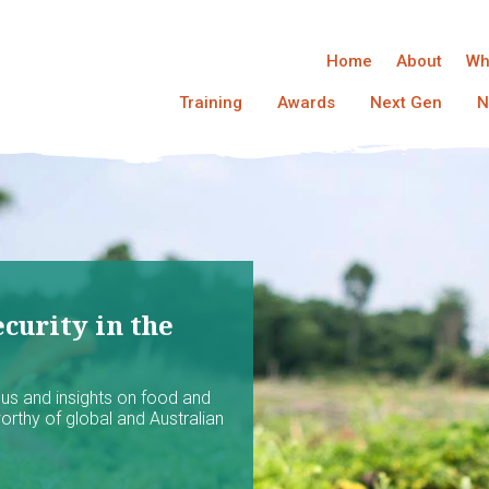
Home
About
Wh
Training
Awards
Next Gen
N
curity in the
ocus and insights on food and
worthy of global and Australian