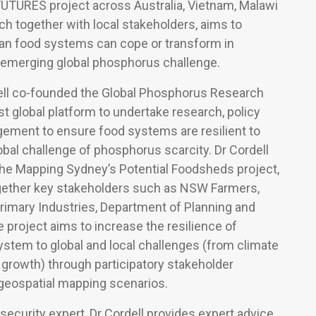
FUTURES project across Australia, Vietnam, Malawi
ich together with local stakeholders, aims to
ban food systems can cope or transform in
 emerging global phosphorus challenge.
dell co-founded the Global Phosphorus Research
rst global platform to undertake research, policy
gement to ensure food systems are resilient to
bal challenge of phosphorus scarcity. Dr Cordell
the Mapping Sydney’s Potential Foodsheds project,
gether key stakeholders such as NSW Farmers,
rimary Industries, Department of Planning and
project aims to increase the resilience of
stem to global and local challenges (from climate
growth) through participatory stakeholder
eospatial mapping scenarios.
 security expert, Dr Cordell provides expert advice