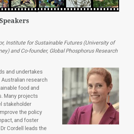
 Speakers
r, Institute for Sustainable Futures (University of
ey) and Co-founder, Global Phosphorus Research
ads and undertakes
d Australian research
tainable food and
s. Many projects
el stakeholder
mprove the policy
pact, and foster
 Dr Cordell leads the