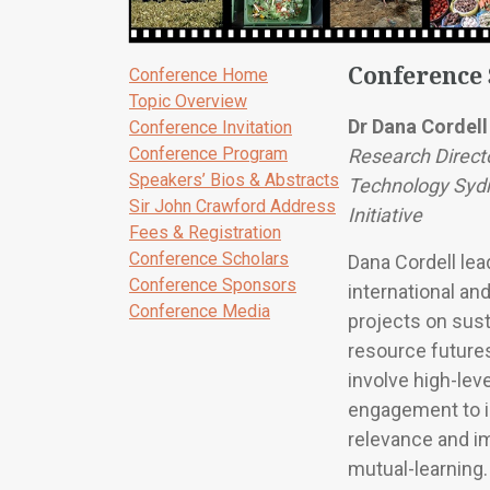
Conference
Conference Home
Topic Overview
Dr Dana Cordell
Conference Invitation
Conference Program
Research Directo
Speakers’ Bios & Abstracts
Technology Sydn
Sir John Crawford Address
Initiative
Fees & Registration
Conference Scholars
Dana Cordell le
Conference Sponsors
international an
Conference Media
projects on sus
resource future
involve high-lev
engagement to i
relevance and im
mutual-learning.