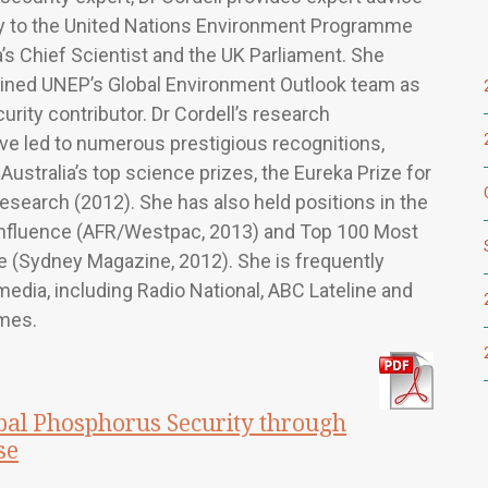
 to the United Nations Environment Programme
a’s Chief Scientist and the UK Parliament. She
oined UNEP’s Global Environment Outlook team as
urity contributor. Dr Cordell’s research
ve led to numerous prestigious recognitions,
Australia’s top science prizes, the Eureka Prize for
search (2012). She has also held positions in the
nfluence (AFR/Westpac, 2013) and Top 100 Most
le (Sydney Magazine, 2012). She is frequently
media, including Radio National, ABC Lateline and
mes.
al Phosphorus Security through
se