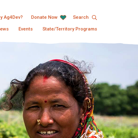
y Ag4Dev?
Donate Now
Search
ews
Events
State/Territory Programs