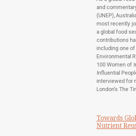
and commentary
(UNEP), Australi
most recently j
a global food sec
contributions ha
including one of 
Environmental Re
100 Women of I
Influential Peop
interviewed for 
London’s The Ti
Towards Glob
Nutrient Reu