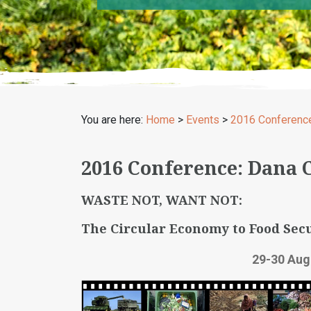
You are here:
Home
>
Events
>
2016 Conferenc
2016 Conference: Dana 
WASTE NOT, WANT NOT:
The Circular Economy to Food Secu
29-30 Aug