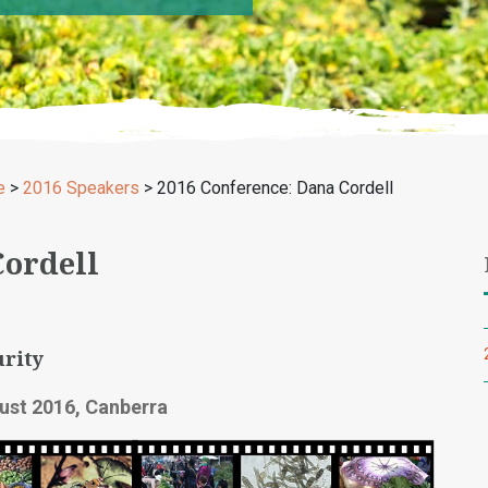
e
>
2016 Speakers
>
2016 Conference: Dana Cordell
Cordell
rity
ust 2016, Canberra