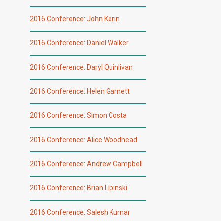
2016 Conference: John Kerin
2016 Conference: Daniel Walker
2016 Conference: Daryl Quinlivan
2016 Conference: Helen Garnett
2016 Conference: Simon Costa
2016 Conference: Alice Woodhead
2016 Conference: Andrew Campbell
2016 Conference: Brian Lipinski
2016 Conference: Salesh Kumar