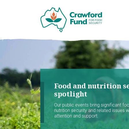
Food and nutrition se
spotlight
Our public events bring significant f
nutrition security and related issues 
attention and support.