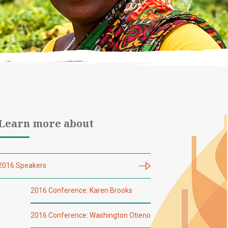
Learn more about
2016 Speakers
2016 Conference: Karen Brooks
2016 Conference: Washington Otieno