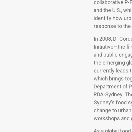
collaborative P-
and the U.S., wh
identify how ur
response to the
In 2008, Dr Cor
Initiative—the fi
and public enga
the emerging glo
currently leads 
which brings to
Department of P
RDA-Sydney. The 
Sydney’s food sy
change to urban 
workshops and g
As a global food