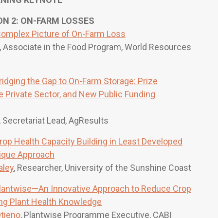
 2: ON-FARM LOSSES
omplex Picture of On-Farm Loss
, Associate in the Food Program, World Resources
ridging the Gap to On-Farm Storage: Prize
 Private Sector, and New Public Funding
, Secretariat Lead, AgResults
rop Health Capacity Building in Least Developed
ique Approach
aley
, Researcher, University of the Sunshine Coast
lantwise—An Innovative Approach to Reduce Crop
ng Plant Health Knowledge
tieno
, Plantwise Programme Executive, CABI