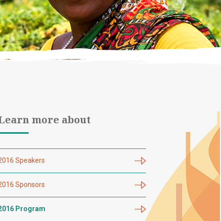
Learn more about
2016 Speakers
2016 Sponsors
2016 Program