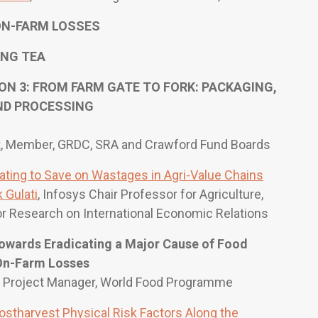
N-FARM LOSSES
NG TEA
 3: FROM FARM GATE TO FORK: PACKAGING,
ND PROCESSING
t
, Member, GRDC, SRA and Crawford Fund Boards
ating to Save on Wastages in Agri-Value Chains
 Gulati
, Infosys Chair Professor for Agriculture,
or Research on International Economic Relations
Towards Eradicating a Major Cause of Food
 On-Farm Losses
, Project Manager, World Food Programme
ostharvest Physical Risk Factors Along the