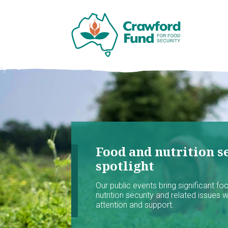
Food and nutrition se
spotlight
Our public events bring significant f
nutrition security and related issues 
attention and support.