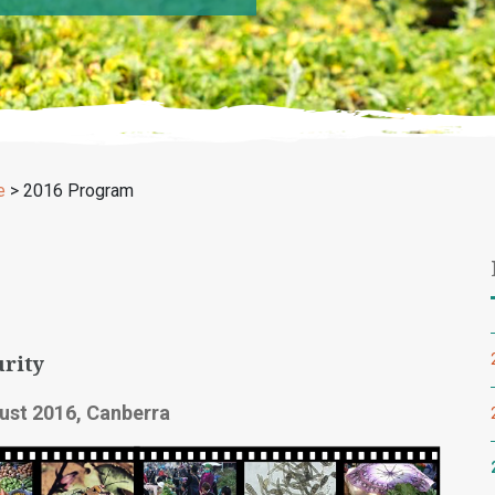
e
>
2016 Program
rity
ust 2016, Canberra