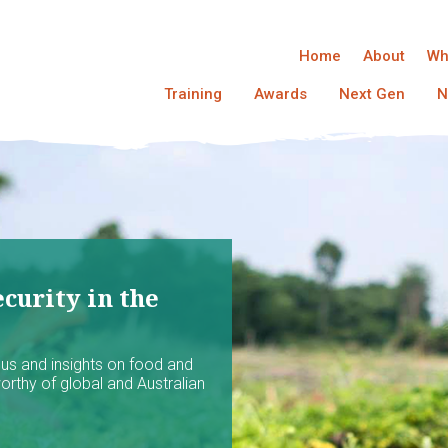
Home
About
Wh
Training
Awards
Next Gen
N
curity in the
ocus and insights on food and
worthy of global and Australian