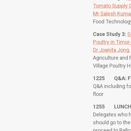
Tomato Supply Ch
Mr Salesh Kuma
Food Technology,
Case Study 3:
S
Poultry in Timor
Dr Joanita Jong
Agriculture and 
Village Poultry 
1225 Q&A: F
Q&A including f
floor
1255 LUNC
Delegates who h
should go to the
proceed to Ballr