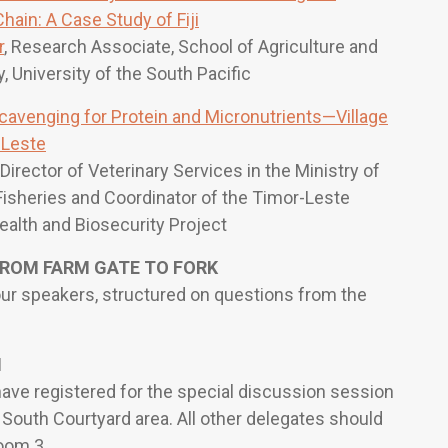
ain: A Case Study of Fiji
r
, Research Associate, School of Agriculture and
 University of the South Pacific
cavenging for Protein and Micronutrients—Village
-Leste
, Director of Veterinary Services in the Ministry of
Fisheries and Coordinator of the Timor-Leste
Health and Biosecurity Project
ROM FARM GATE TO FORK
our speakers, structured on questions from the
H
ave registered for the special discussion session
 South Courtyard area. All other delegates should
oom 3.