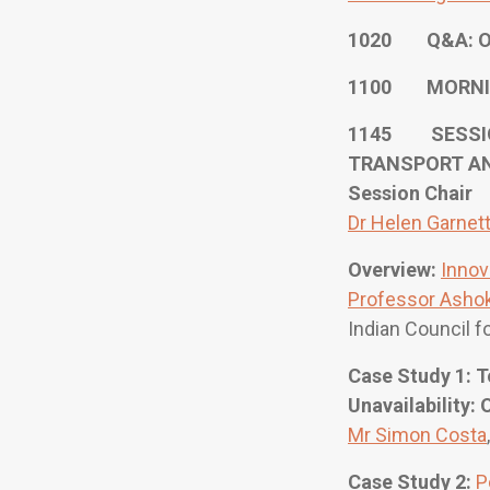
1020 Q&A: O
1100 MORNI
1145 SESSION
TRANSPORT A
Session Chair
Dr Helen Garnet
Overview:
Innov
Professor Ashok
Indian Council f
Case Study 1: 
Unavailability:
Mr Simon Costa
Case Study 2:
P