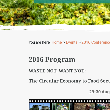
You are here:
Home
>
Events
>
2016 Conferenc
2016 Program
WASTE NOT, WANT NOT:
The Circular Economy to Food Secu
29-30 Aug