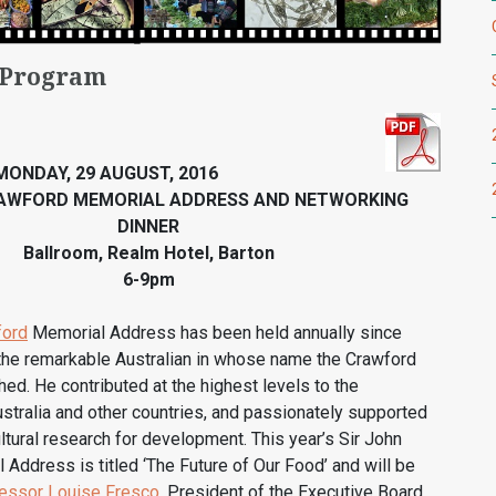
 Program
MONDAY, 29 AUGUST, 2016
RAWFORD MEMORIAL ADDRESS AND NETWORKING
DINNER
Ballroom, Realm Hotel, Barton
6-9pm
ford
Memorial Address has been held annually since
 the remarkable Australian in whose name the Crawford
ed. He contributed at the highest levels to the
tralia and other countries, and passionately supported
ultural research for development. This year’s Sir John
Address is titled ‘The Future of Our Food’ and will be
essor Louise Fresco
, President of the Executive Board