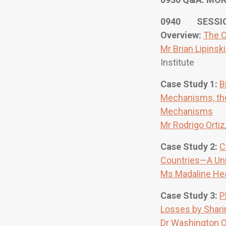
0940 SESSION
Overview:
The C
Mr Brian Lipinski
Institute
Case Study 1:
B
Mechanisms, the
Mechanisms
Mr Rodrigo Ortiz
Case Study 2:
C
Countries—A Un
Ms Madaline He
Case Study 3:
P
Losses by Shari
Dr Washington O