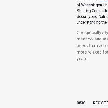
of Wageningen Uni
Steering Committe
Security and Nutri
understanding the 
Our specially st
meet colleagues
peers from acros
more relaxed for
years.
0830 REGISTR