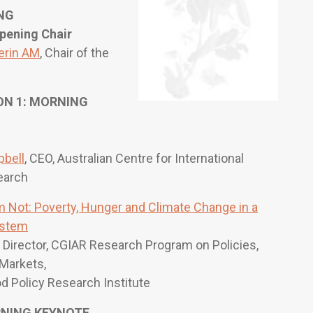
NG
pening Chair
erin AM
, Chair of the
N 1: MORNING
bell
, CEO, Australian Centre for International
earch
 Not: Poverty, Hunger and Climate Change in a
ystem
, Director, CGIAR Research Program on Policies,
 Markets,
od Policy Research Institute
RNING KEYNOTE