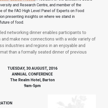
versity and Research Centre, and member of the
e of the FAO High Level Panel of Experts on Food
tion presenting insights on where we stand in
future of food.
yled networking dinner enables participants to
 and make new connections with a wide variety of
s industries and regions in an enjoyable and
mat than a formally seated dinner of previous
TUESDAY, 30 AUGUST, 2016
ANNUAL CONFERENCE
The Realm Hotel, Barton
9am-5pm
ATION