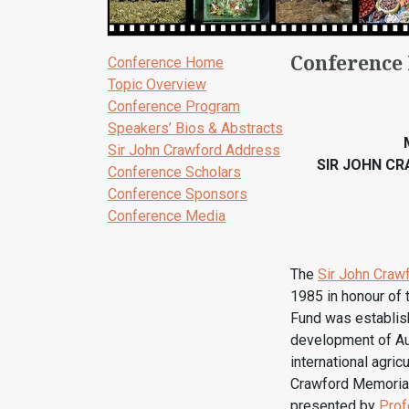
Conference
Conference Home
Topic Overview
Conference Program
Speakers’ Bios & Abstracts
Sir John Crawford Address
SIR JOHN C
Conference Scholars
Conference Sponsors
Conference Media
The
Sir John Craw
1985 in honour of
Fund was establish
development of Aus
international agric
Crawford Memorial 
presented by
Prof