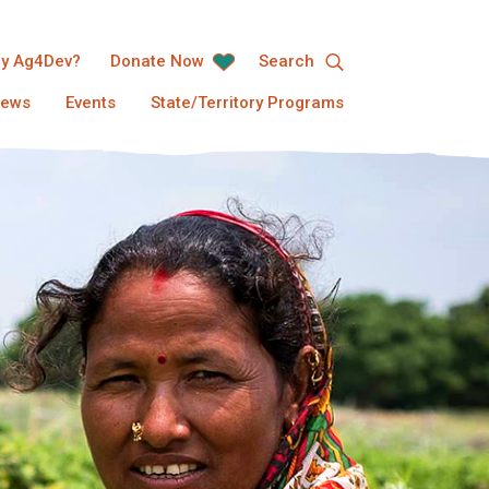
y Ag4Dev?
Donate Now
Search
ews
Events
State/Territory Programs