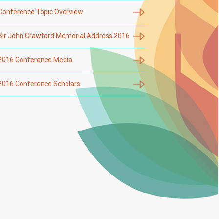
Conference Topic Overview
Sir John Crawford Memorial Address 2016
2016 Conference Media
2016 Conference Scholars