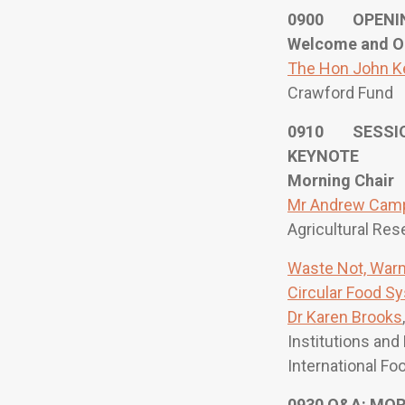
0900 OPENI
Welcome and O
The Hon John K
Crawford Fund
0910 SESSIO
KEYNOTE
Morning Chair
Mr Andrew Camp
Agricultural Res
Waste Not, Warm
Circular Food S
Dr Karen Brooks
Institutions and
International Fo
0930 Q&A: MO