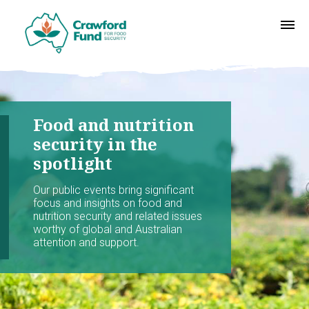
Food and nutrition
security in the
spotlight
Our public events bring significant
focus and insights on food and
nutrition security and related issues
worthy of global and Australian
attention and support.