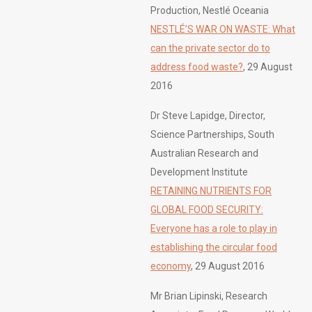
Production, Nestlé Oceania
NESTLÉ’S WAR ON WASTE: What
can the private sector do to
address food waste?
, 29 August
2016
Dr Steve Lapidge, Director,
Science Partnerships, South
Australian Research and
Development Institute
RETAINING NUTRIENTS FOR
GLOBAL FOOD SECURITY:
Everyone has a role to play in
establishing the circular food
economy
, 29 August 2016
Mr Brian Lipinski, Research