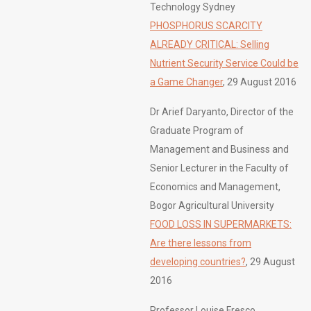
Technology Sydney
PHOSPHORUS SCARCITY
ALREADY CRITICAL: Selling
Nutrient Security Service Could be
a Game Changer
, 29 August 2016
Dr Arief Daryanto, Director of the
Graduate Program of
Management and Business and
Senior Lecturer in the Faculty of
Economics and Management,
Bogor Agricultural University
FOOD LOSS IN SUPERMARKETS:
Are there lessons from
developing countries?
, 29 August
2016
Professor Louise Fresco,