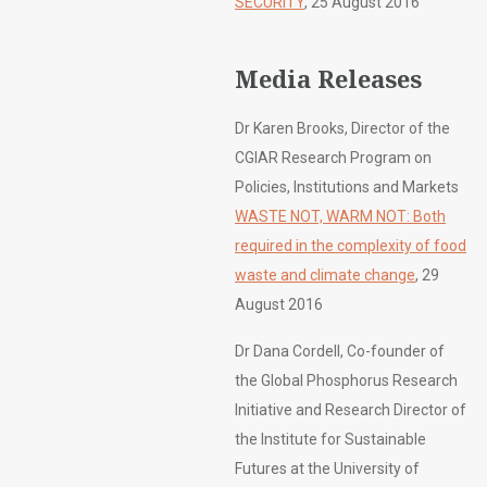
SECURITY
, 25 August 2016
Media Releases
Dr Karen Brooks, Director of the
CGIAR Research Program on
Policies, Institutions and Markets
WASTE NOT, WARM NOT: Both
required in the complexity of food
waste and climate change
, 29
August 2016
Dr Dana Cordell, Co-founder of
the Global Phosphorus Research
Initiative and Research Director of
the Institute for Sustainable
Futures at the University of