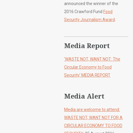
announced the winner of the
2016 Crawford Fund
Food
Security Journalism Award
.
Media Report
‘WASTE NOT, WANT NOT: The
Circular Economy to Food
Security’ MEDIA REPORT
Media Alert
Media are welcome to attend:
WASTE NOT, WANT NOT FOR A
CIRCULAR ECONOMY TO FOOD