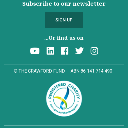
Subscribe to our newsletter
SIGN UP
...Or find us on
© THE CRAWFORD FUND
ABN 86 141 714 490