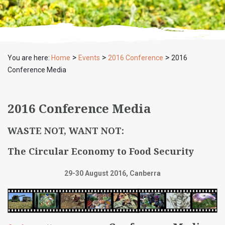
>
>
>
You are here:
Home
Events
2016 Conference
2016
Conference Media
2016 Conference Media
WASTE NOT, WANT NOT:
The Circular Economy to Food Security
29-30 August 2016, Canberra