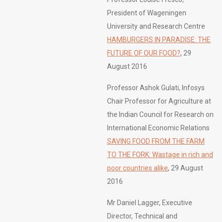
President of Wageningen
University and Research Centre
HAMBURGERS IN PARADISE: THE
FUTURE OF OUR FOOD?
, 29
August 2016
Professor Ashok Gulati, Infosys
Chair Professor for Agriculture at
the Indian Council for Research on
International Economic Relations
SAVING FOOD FROM THE FARM
TO THE FORK: Wastage in rich and
poor countries alike
, 29 August
2016
Mr Daniel Lagger, Executive
Director, Technical and