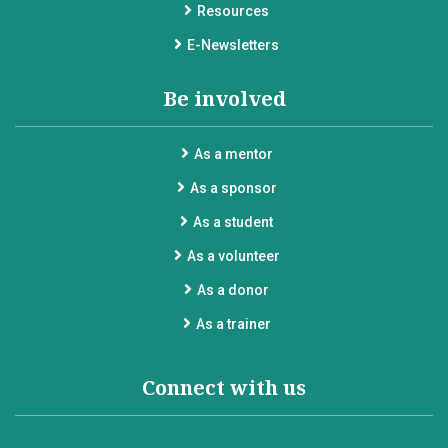
Resources
E-Newsletters
Be involved
As a mentor
As a sponsor
As a student
As a volunteer
As a donor
As a trainer
Connect with us