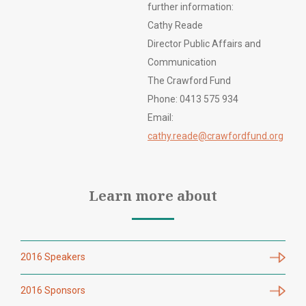
further information:
Cathy Reade
Director Public Affairs and
Communication
The Crawford Fund
Phone: 0413 575 934
Email:
cathy.reade@crawfordfund.org
Learn more about
2016 Speakers
2016 Sponsors