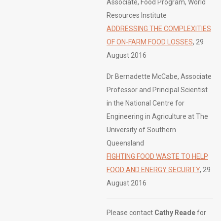
Associate, Food Program, World
Resources Institute
ADDRESSING THE COMPLEXITIES
OF ON-FARM FOOD LOSSES
, 29
August 2016
Dr Bernadette McCabe, Associate
Professor and Principal Scientist
in the National Centre for
Engineering in Agriculture at The
University of Southern
Queensland
FIGHTING FOOD WASTE TO HELP
FOOD AND ENERGY SECURITY
, 29
August 2016
Please contact
Cathy Reade
for