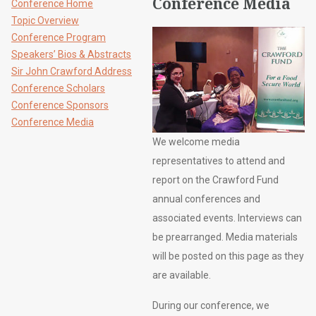
Conference Media
Conference Home
Topic Overview
Conference Program
Speakers’ Bios & Abstracts
Sir John Crawford Address
Conference Scholars
Conference Sponsors
Conference Media
We welcome media
representatives to attend and
report on the Crawford Fund
annual conferences and
associated events. Interviews can
be prearranged. Media materials
will be posted on this page as they
are available.
During our conference, we