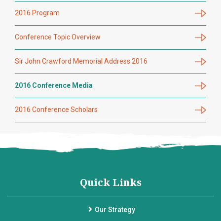
2016 Program
Conference Topic Overview
Sir John Crawford Memorial Address 2016
2016 Conference Media
2016 Conference Scholars
Quick Links
Our Strategy