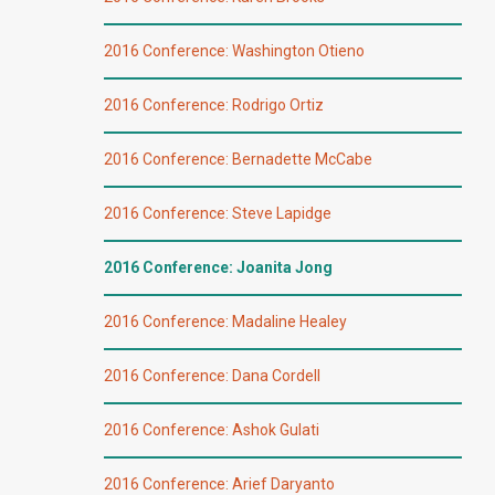
2016 Conference: Washington Otieno
2016 Conference: Rodrigo Ortiz
2016 Conference: Bernadette McCabe
2016 Conference: Steve Lapidge
2016 Conference: Joanita Jong
2016 Conference: Madaline Healey
2016 Conference: Dana Cordell
2016 Conference: Ashok Gulati
2016 Conference: Arief Daryanto