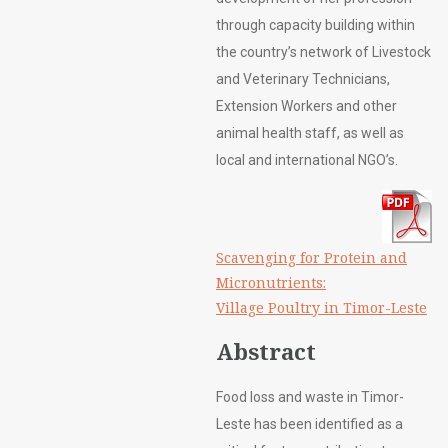
through capacity building within
the country’s network of Livestock
and Veterinary Technicians,
Extension Workers and other
animal health staff, as well as
local and international NGO’s.
Scavenging for Protein and
Micronutrients:
Village Poultry in Timor-Leste
Abstract
Food loss and waste in Timor-
Leste has been identified as a