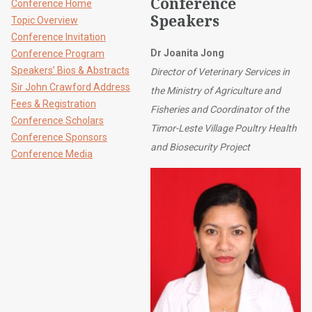
Conference
Conference Home
Speakers
Topic Overview
Conference Invitation
Dr Joanita Jong
Conference Program
Speakers’ Bios & Abstracts
Director of Veterinary Services in
Sir John Crawford Address
the Ministry of Agriculture and
Fees & Registration
Fisheries and Coordinator of the
Conference Scholars
Timor-Leste Village Poultry Health
Conference Sponsors
and Biosecurity Project
Conference Media