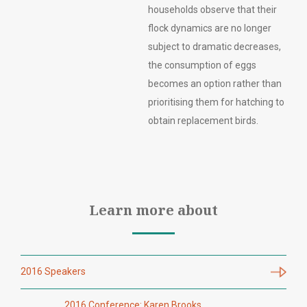
households observe that their
flock dynamics are no longer
subject to dramatic decreases,
the consumption of eggs
becomes an option rather than
prioritising them for hatching to
obtain replacement birds.
Learn more about
2016 Speakers
2016 Conference: Karen Brooks