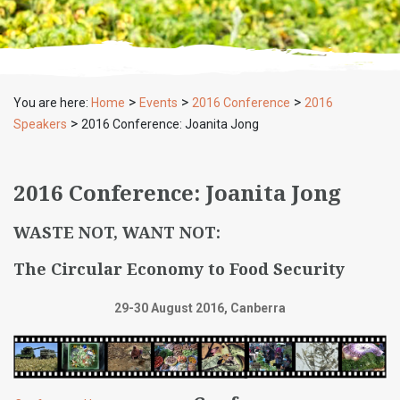
>
>
>
You are here:
Home
Events
2016 Conference
2016
>
Speakers
2016 Conference: Joanita Jong
2016 Conference: Joanita Jong
WASTE NOT, WANT NOT:
The Circular Economy to Food Security
29-30 August 2016, Canberra