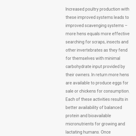
Increased poultry production with
these improved systems leads to
improved scavenging systems –
more hens equals more effective
searching for scraps, insects and
other invertebrates as they fend
for themselves with minimal
carbohydrate input provided by
their owners. In return more hens
are available to produce eggs for
sale or chickens for consumption.
Each of these activities results in
better availability of balanced
protein and bioavailable
micronutrients for growing and
lactating humans. Once