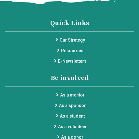
Quick Links
Our Strategy
Resources
E-Newsletters
Be involved
As a mentor
As a sponsor
As a student
As a volunteer
As a donor