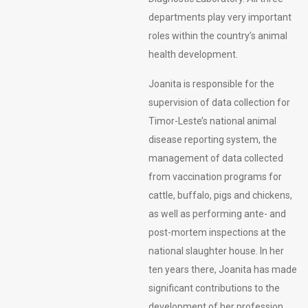
departments play very important
roles within the country’s animal
health development.
Joanita is responsible for the
supervision of data collection for
Timor-Leste’s national animal
disease reporting system, the
management of data collected
from vaccination programs for
cattle, buffalo, pigs and chickens,
as well as performing ante- and
post-mortem inspections at the
national slaughter house. In her
ten years there, Joanita has made
significant contributions to the
development of her profession