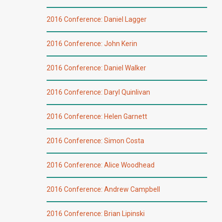
2016 Conference: Daniel Lagger
2016 Conference: John Kerin
2016 Conference: Daniel Walker
2016 Conference: Daryl Quinlivan
2016 Conference: Helen Garnett
2016 Conference: Simon Costa
2016 Conference: Alice Woodhead
2016 Conference: Andrew Campbell
2016 Conference: Brian Lipinski