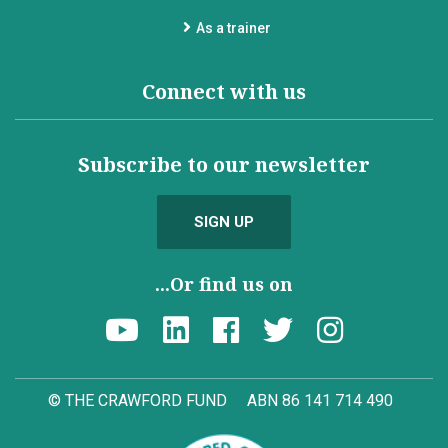
As a trainer
Connect with us
Subscribe to our newsletter
SIGN UP
...Or find us on
© THE CRAWFORD FUND
ABN 86 141 714 490