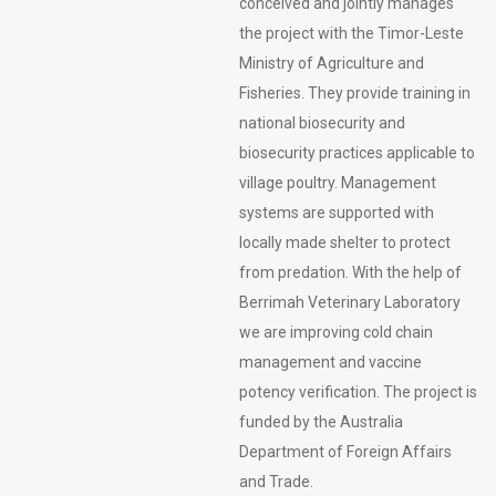
conceived and jointly manages
the project with the Timor-Leste
Ministry of Agriculture and
Fisheries. They provide training in
national biosecurity and
biosecurity practices applicable to
village poultry. Management
systems are supported with
locally made shelter to protect
from predation. With the help of
Berrimah Veterinary Laboratory
we are improving cold chain
management and vaccine
potency verification. The project is
funded by the Australia
Department of Foreign Affairs
and Trade.