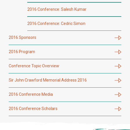
2016 Conference: Salesh Kumar
2016 Conference: Cedric Simon
2016 Sponsors
2016 Program
Conference Topic Overview
Sir John Crawford Memorial Address 2016
2016 Conference Media
2016 Conference Scholars