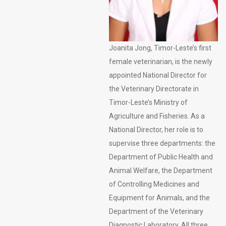
Joanita Jong, Timor-Leste’s first
female veterinarian, is the newly
appointed National Director for
the Veterinary Directorate in
Timor-Leste’s Ministry of
Agriculture and Fisheries. As a
National Director, her role is to
supervise three departments: the
Department of Public Health and
Animal Welfare, the Department
of Controlling Medicines and
Equipment for Animals, and the
Department of the Veterinary
Diagnostic Laboratory. All three