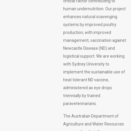
critical factor contributing to
human undernutrition. Our project
enhances natural scavenging
systems by improved poultry
production, with improved
management, vaccination against
Newcastle Disease (ND) and
logistical support. We are working
with Sydney University to
implement the sustainable use of
heat tolerant ND vaccine,
administered as eye drops
triennially by trained
paraveterinarians.
The Australian Department of
Agriculture and Water Resources