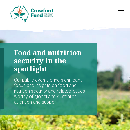
Food and nutrition
security in the
spotlight
Our public events bring significant
focus and insights on food and
nutrition security and related issues
worthy of global and Australian
attention and support.