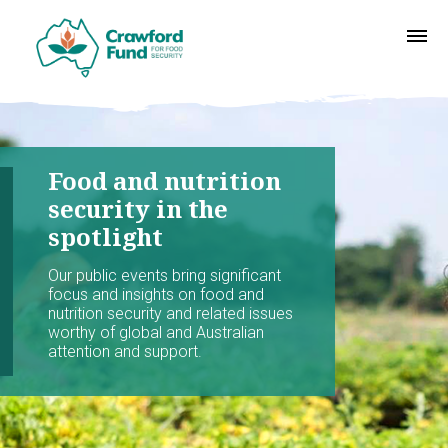
Food and nutrition
security in the
spotlight
Our public events bring significant
focus and insights on food and
nutrition security and related issues
worthy of global and Australian
attention and support.