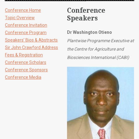
Conference
Conference Home
Speakers
Topic Overview
Conference Invitation
Dr Washington Otieno
Conference Program
Speakers’ Bios & Abstracts
Plantwise Programme Executive at
Sir John Crawford Address
the Centre for Agriculture and
Fees & Registration
Biosciences International (CABI)
Conference Scholars
Conference Sponsors
Conference Media