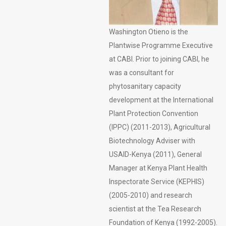
Washington Otieno is the
Plantwise Programme Executive
at CABI. Prior to joining CABI, he
was a consultant for
phytosanitary capacity
development at the International
Plant Protection Convention
(IPPC) (2011-2013), Agricultural
Biotechnology Adviser with
USAID-Kenya (2011), General
Manager at Kenya Plant Health
Inspectorate Service (KEPHIS)
(2005-2010) and research
scientist at the Tea Research
Foundation of Kenya (1992-2005).