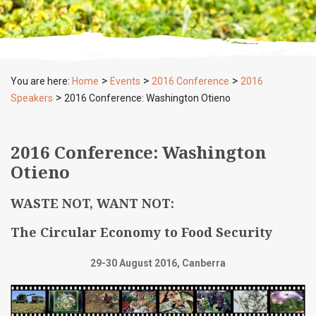
>
>
>
You are here:
Home
Events
2016 Conference
2016
>
Speakers
2016 Conference: Washington Otieno
2016 Conference: Washington
Otieno
WASTE NOT, WANT NOT:
The Circular Economy to Food Security
29-30 August 2016, Canberra