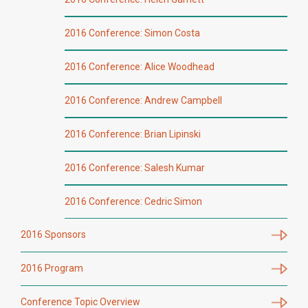
2016 Conference: Simon Costa
2016 Conference: Alice Woodhead
2016 Conference: Andrew Campbell
2016 Conference: Brian Lipinski
2016 Conference: Salesh Kumar
2016 Conference: Cedric Simon
2016 Sponsors
2016 Program
Conference Topic Overview