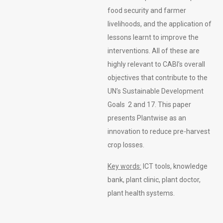
food security and farmer
livelihoods, and the application of
lessons learnt to improve the
interventions. All of these are
highly relevant to CABI’s overall
objectives that contribute to the
UN’s Sustainable Development
Goals 2 and 17. This paper
presents Plantwise as an
innovation to reduce pre-harvest
crop losses.
Key words:
ICT tools, knowledge
bank, plant clinic, plant doctor,
plant health systems.