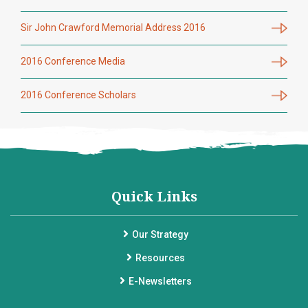
Sir John Crawford Memorial Address 2016
2016 Conference Media
2016 Conference Scholars
Quick Links
Our Strategy
Resources
E-Newsletters