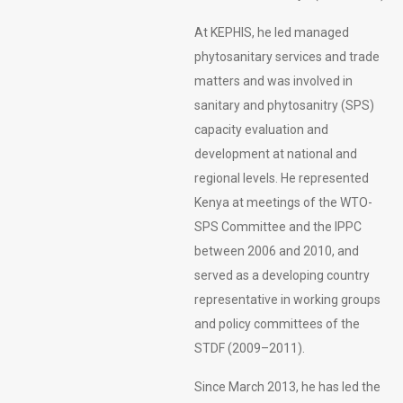
At KEPHIS, he led managed
phytosanitary services and trade
matters and was involved in
sanitary and phytosanitry (SPS)
capacity evaluation and
development at national and
regional levels. He represented
Kenya at meetings of the WTO-
SPS Committee and the IPPC
between 2006 and 2010, and
served as a developing country
representative in working groups
and policy committees of the
STDF (2009–2011).
Since March 2013, he has led the