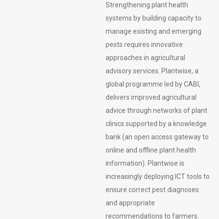
Strengthening plant health
systems by building capacity to
manage existing and emerging
pests requires innovative
approaches in agricultural
advisory services. Plantwise, a
global programme led by CABI,
delivers improved agricultural
advice through networks of plant
clinics supported by a knowledge
bank (an open access gateway to
online and offline plant health
information). Plantwise is
increasingly deploying ICT tools to
ensure correct pest diagnoses
and appropriate
recommendations to farmers.