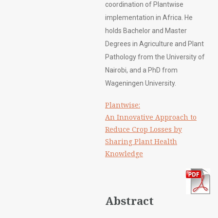
coordination of Plantwise
implementation in Africa. He
holds Bachelor and Master
Degrees in Agriculture and Plant
Pathology from the University of
Nairobi, and a PhD from
Wageningen University.
Plantwise:
An Innovative Approach to
Reduce Crop Losses by
Sharing Plant Health
Knowledge
Abstract