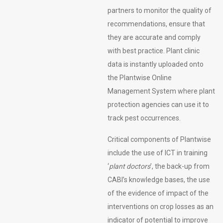
partners to monitor the quality of
recommendations, ensure that
they are accurate and comply
with best practice. Plant clinic
data is instantly uploaded onto
the Plantwise Online
Management System where plant
protection agencies can use it to
track pest occurrences.
Critical components of Plantwise
include the use of ICT in training
‘
plant doctors
’, the back-up from
CABI’s knowledge bases, the use
of the evidence of impact of the
interventions on crop losses as an
indicator of potential to improve