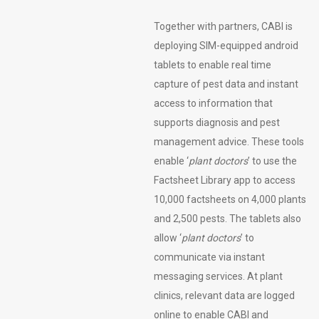
Together with partners, CABI is
deploying SIM-equipped android
tablets to enable real time
capture of pest data and instant
access to information that
supports diagnosis and pest
management advice. These tools
enable ‘
plant doctors
’ to use the
Factsheet Library app to access
10,000 factsheets on 4,000 plants
and 2,500 pests. The tablets also
allow ‘
plant doctors
’ to
communicate via instant
messaging services. At plant
clinics, relevant data are logged
online to enable CABI and