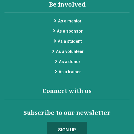
Be involved
As a mentor
As a sponsor
As a student
As a volunteer
As a donor
As a trainer
Connect with us
Subscribe to our newsletter
SIGN UP