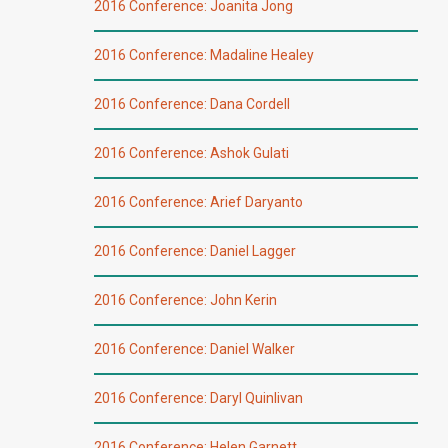
2016 Conference: Joanita Jong
2016 Conference: Madaline Healey
2016 Conference: Dana Cordell
2016 Conference: Ashok Gulati
2016 Conference: Arief Daryanto
2016 Conference: Daniel Lagger
2016 Conference: John Kerin
2016 Conference: Daniel Walker
2016 Conference: Daryl Quinlivan
2016 Conference: Helen Garnett