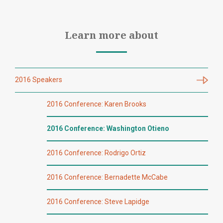
Learn more about
2016 Speakers
2016 Conference: Karen Brooks
2016 Conference: Washington Otieno
2016 Conference: Rodrigo Ortiz
2016 Conference: Bernadette McCabe
2016 Conference: Steve Lapidge