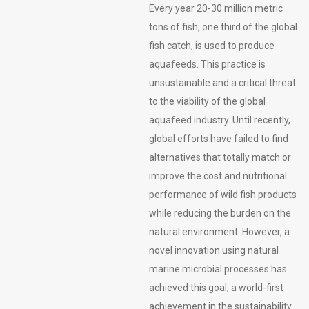
Every year 20-30 million metric
tons of fish, one third of the global
fish catch, is used to produce
aquafeeds. This practice is
unsustainable and a critical threat
to the viability of the global
aquafeed industry. Until recently,
global efforts have failed to find
alternatives that totally match or
improve the cost and nutritional
performance of wild fish products
while reducing the burden on the
natural environment. However, a
novel innovation using natural
marine microbial processes has
achieved this goal, a world-first
achievement in the sustainability