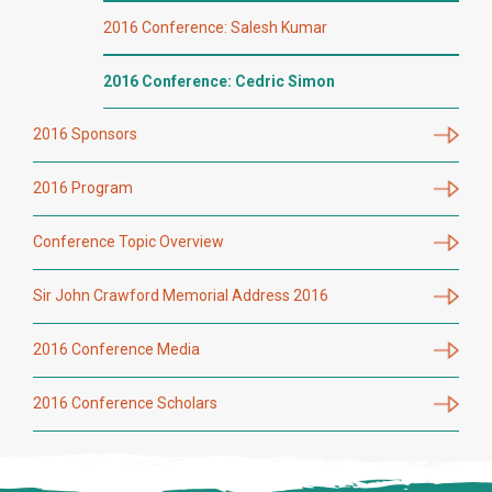
2016 Conference: Salesh Kumar
2016 Conference: Cedric Simon
2016 Sponsors
2016 Program
Conference Topic Overview
Sir John Crawford Memorial Address 2016
2016 Conference Media
2016 Conference Scholars