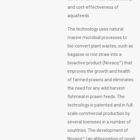
and cost-effectiveness of
aquafeeds.
The technology uses natural
marine microbial processes to
bio-convert plant wastes, such as
bagasse or rice straw into a
bioactive product (Novacq™) that
improves the growth and health
of farmed prawns and eliminates
the need for any wild harvest
fishmeal in prawn feeds. The
technology is patented and in full-
scale commercial production by
several licensees in a number of
countries. The development of
Novacq™ (an abbreviation of novel