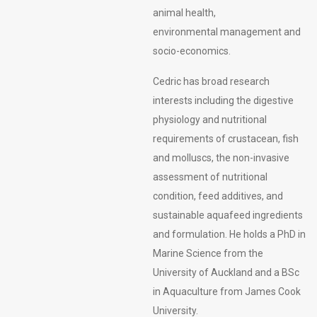
animal health,
environmental management and
socio-economics.
Cedric has broad research
interests including the digestive
physiology and nutritional
requirements of crustacean, fish
and molluscs, the non-invasive
assessment of nutritional
condition, feed additives, and
sustainable aquafeed ingredients
and formulation. He holds a PhD in
Marine Science from the
University of Auckland and a BSc
in Aquaculture from James Cook
University.