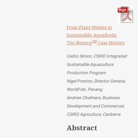
From Plant Wastes to
Sustainable Aquafeeds:
TM
The Novacq
Case History
Cedric Simon, CSIRO Integrated
Sustainable Aquaculture
Production Program
Nigel Preston, Director General,
WorldFish, Penang
Andrew Chalmers, Business
Development and Commercial,
CSIRO Agriculture, Canberra
Abstract