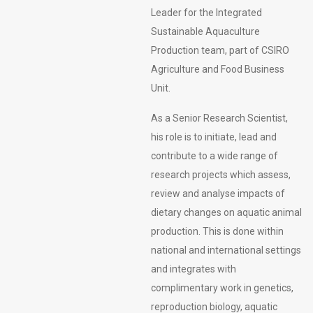
Leader for the Integrated
Sustainable Aquaculture
Production team, part of CSIRO
Agriculture and Food Business
Unit.
As a Senior Research Scientist,
his role is to initiate, lead and
contribute to a wide range of
research projects which assess,
review and analyse impacts of
dietary changes on aquatic animal
production. This is done within
national and international settings
and integrates with
complimentary work in genetics,
reproduction biology, aquatic