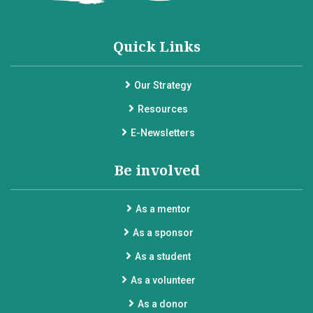
Quick Links
Our Strategy
Resources
E-Newsletters
Be involved
As a mentor
As a sponsor
As a student
As a volunteer
As a donor