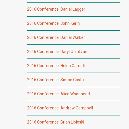
2016 Conference: Daniel Lagger
2016 Conference: John Kerin
2016 Conference: Daniel Walker
2016 Conference: Daryl Quinlivan
2016 Conference: Helen Garnett
2016 Conference: Simon Costa
2016 Conference: Alice Woodhead
2016 Conference: Andrew Campbell
2016 Conference: Brian Lipinski