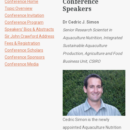
Conference
Conference Home
Speakers
Topic Overview
Conference Invitation
Dr Cedric J. Simon
Conference Program
Speakers’ Bios & Abstracts
Senior Research Scientist in
Sir John Crawford Address
Aquaculture Nutrition, Integrated
Fees & Registration
Sustainable Aquaculture
Conference Scholars
Production, Agriculture and Food
Conference Sponsors
Business Unit, CSIRO
Conference Media
Cedric Simon is the newly
appointed Aquaculture Nutrition