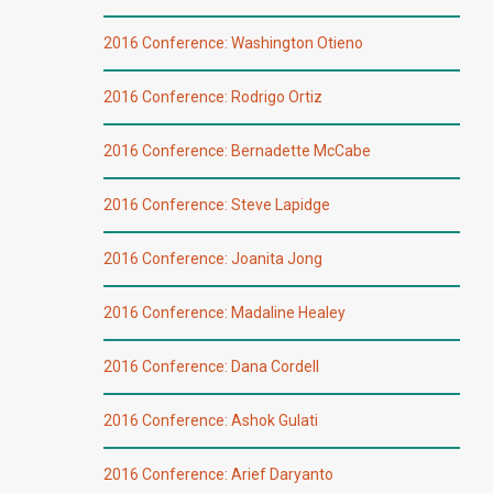
2016 Conference: Washington Otieno
2016 Conference: Rodrigo Ortiz
2016 Conference: Bernadette McCabe
2016 Conference: Steve Lapidge
2016 Conference: Joanita Jong
2016 Conference: Madaline Healey
2016 Conference: Dana Cordell
2016 Conference: Ashok Gulati
2016 Conference: Arief Daryanto