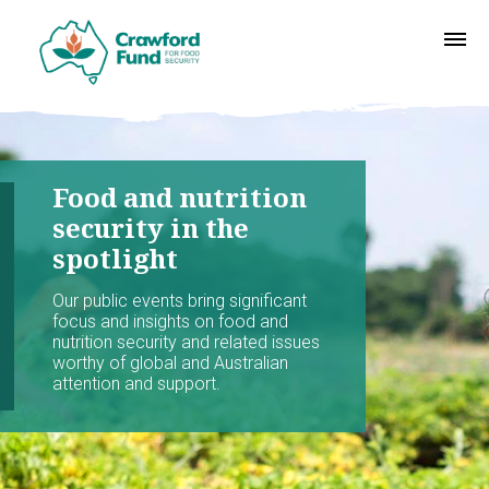
Food and nutrition
security in the
spotlight
Our public events bring significant
focus and insights on food and
nutrition security and related issues
worthy of global and Australian
attention and support.