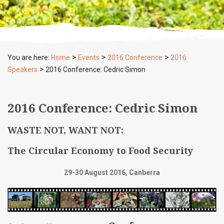
>
>
>
You are here:
Home
Events
2016 Conference
2016
>
Speakers
2016 Conference: Cedric Simon
2016 Conference: Cedric Simon
WASTE NOT, WANT NOT:
The Circular Economy to Food Security
29-30 August 2016, Canberra