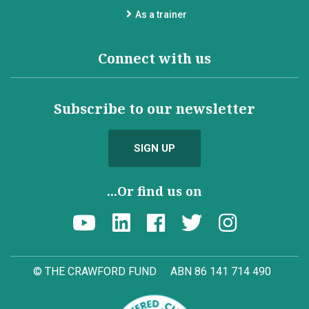
As a trainer
Connect with us
Subscribe to our newsletter
SIGN UP
...Or find us on
© THE CRAWFORD FUND
ABN 86 141 714 490