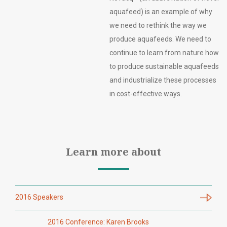
aquafeed) is an example of why
we need to rethink the way we
produce aquafeeds. We need to
continue to learn from nature how
to produce sustainable aquafeeds
and industrialize these processes
in cost-effective ways.
Learn more about
2016 Speakers
2016 Conference: Karen Brooks