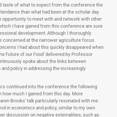
d taste of what to expect from the conference the
ttendance than what had been at the scholar day.
n opportunity to meet with and network with other
which I have gained from this conference are sure
ofessional development. Although I thoroughly
tle concerned at the narrower agriculture focus
oncerns I had about this quickly disappeared when
The Future of our Food’ delivered by Professor
ontinuously spoke about the links between
 and policy in addressing the increasingly
ics continued into the conference the following
gh how much I gained from this day. More
 Karen Brooks’ talk particularly resonated with me.
und in economics and policy, similar to my own
 her discussion on negative externalities, such as