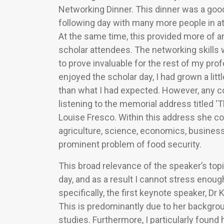
Networking Dinner. This dinner was a goo
following day with many more people in a
At the same time, this provided more of a
scholar attendees. The networking skills 
to prove invaluable for the rest of my pr
enjoyed the scholar day, I had grown a lit
than what I had expected. However, any c
listening to the memorial address titled ‘
Louise Fresco. Within this address she c
agriculture, science, economics, business
prominent problem of food security.
This broad relevance of the speaker’s top
day, and as a result I cannot stress enou
specifically, the first keynote speaker, Dr
This is predominantly due to her backgro
studies. Furthermore, I particularly found