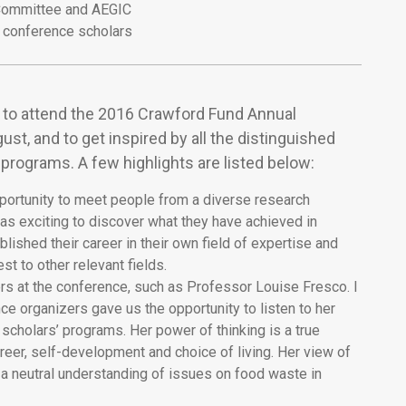
ommittee and AEGIC
conference scholars
nd to attend the 2016 Crawford Fund Annual
t, and to get inspired by all the distinguished
programs. A few highlights are listed below:
opportunity to meet people from a diverse research
as exciting to discover what they have achieved in
blished their career in their own field of expertise and
st to other relevant fields.
s at the conference, such as Professor Louise Fresco. I
ce organizers gave us the opportunity to listen to her
scholars’ programs. Her power of thinking is a true
eer, self-development and choice of living. Her view of
 a neutral understanding of issues on food waste in