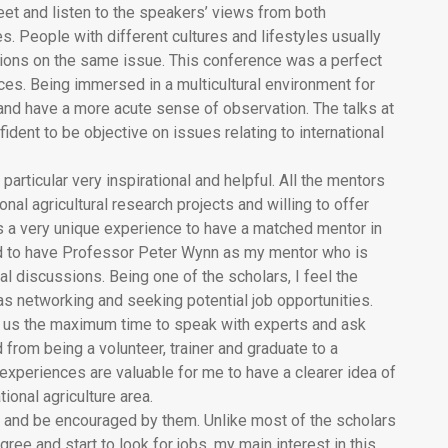
eet and listen to the speakers’ views from both
. People with different cultures and lifestyles usually
tions on the same issue. This conference was a perfect
es. Being immersed in a multicultural environment for
nd have a more acute sense of observation. The talks at
ent to be objective on issues relating to international
rticular very inspirational and helpful. All the mentors
onal agricultural research projects and willing to offer
as a very unique experience to have a matched mentor in
d to have Professor Peter Wynn as my mentor who is
cal discussions. Being one of the scholars, I feel the
as networking and seeking potential job opportunities.
 us the maximum time to speak with experts and ask
from being a volunteer, trainer and graduate to a
experiences are valuable for me to have a clearer idea of
tional agriculture area.
e and be encouraged by them. Unlike most of the scholars
ree and start to look for jobs, my main interest in this