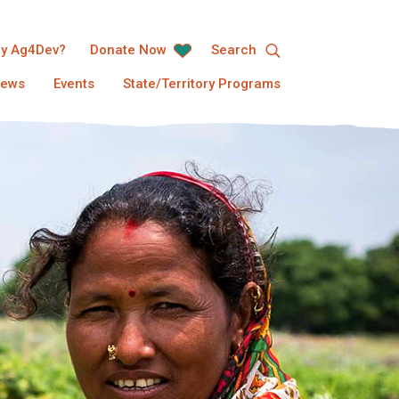
y Ag4Dev?
Donate Now
Search
ews
Events
State/Territory Programs