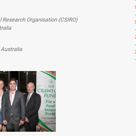
l Research Organisation (CSIRO)
ralia
 Australia