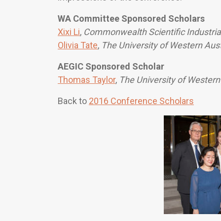
WA Committee Sponsored Scholars
Xixi Li
,
Commonwealth Scientific Industria
Olivia Tate
,
The University of Western Aust
AEGIC Sponsored Scholar
Thomas Taylor
,
The University of Western
Back to
2016 Conference Scholars