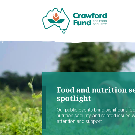
Food and nutrition se
spotlight
Our public events bring significant f
nutrition security and related issues 
attention and support.