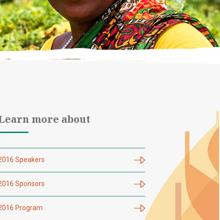
Learn more about
2016 Speakers
2016 Sponsors
2016 Program