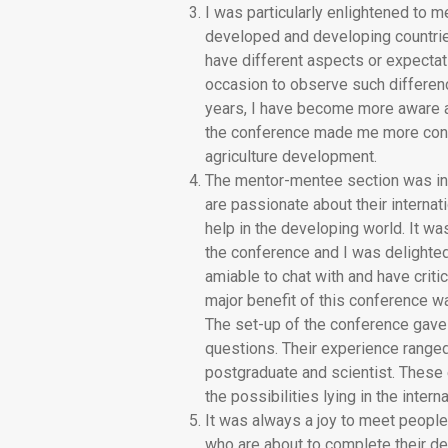
I was particularly enlightened to m
developed and developing countries
have different aspects or expecta
occasion to observe such differenc
years, I have become more aware a
the conference made me more confid
agriculture development.
The mentor-mentee section was in pa
are passionate about their internati
help in the developing world. It w
the conference and I was delighte
amiable to chat with and have criti
major benefit of this conference w
The set-up of the conference gave
questions. Their experience ranged 
postgraduate and scientist. These 
the possibilities lying in the interna
It was always a joy to meet peopl
who are about to complete their deg