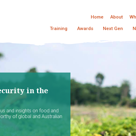
Home
About
Wh
Training
Awards
Next Gen
N
curity in the
ocus and insights on food and
worthy of global and Australian