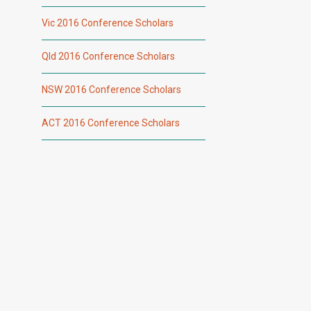
Vic 2016 Conference Scholars
Qld 2016 Conference Scholars
NSW 2016 Conference Scholars
ACT 2016 Conference Scholars