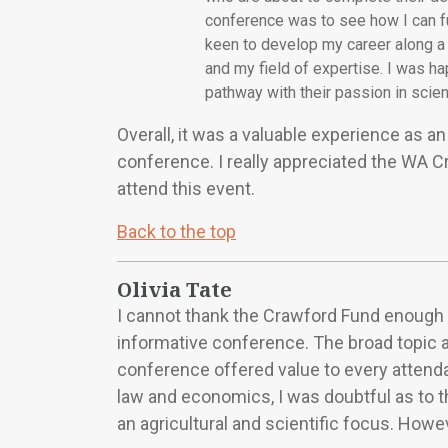
conference was to see how I can fu
keen to develop my career along a 
and my field of expertise. I was h
pathway with their passion in scien
Overall, it was a valuable experience as an 
conference. I really appreciated the WA 
attend this event.
Back to the top
Olivia Tate
I cannot thank the Crawford Fund enough 
informative conference. The broad topic a
conference offered value to every attenda
law and economics, I was doubtful as to t
an agricultural and scientific focus. Howe