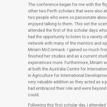
The conference began for me with the flig
other two Perth scholars that were also a
two people who were so passionate about 
enjoyed talking to them. This set the scen
attended the first of the scholar days wh
had the opportunity to listen to a variety 
network with many of the mentors and spea
Miriam McCormack. I gained so much from 
finished her studies and as a current stud
experiences more. Furthermore, Miriam wa
at both the Australia Centre for Internati
in Agriculture for International Develop
very valuable addition as they acted as a p
had embraced their role and were beyond w
could.
Following this first scholar day, I atten