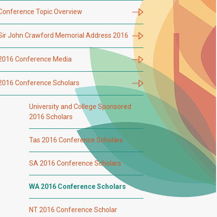
Conference Topic Overview
Sir John Crawford Memorial Address 2016
2016 Conference Media
2016 Conference Scholars
University and College Sponsored
2016 Scholars
Tas 2016 Conference Scholars
SA 2016 Conference Scholars
WA 2016 Conference Scholars
NT 2016 Conference Scholar