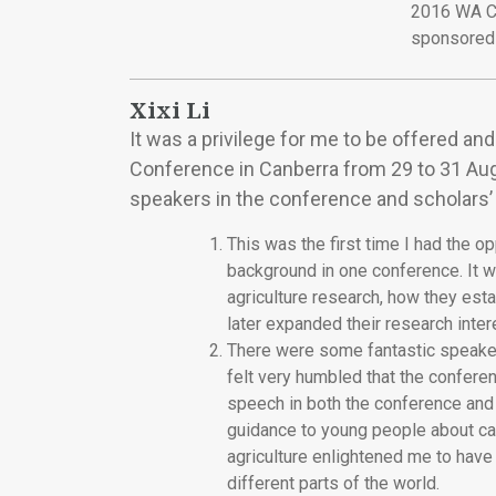
2016 WA C
sponsored 
Xixi Li
It was a privilege for me to be offered a
Conference in Canberra from 29 to 31 Augus
speakers in the conference and scholars’ 
This was the first time I had the 
background in one conference. It w
agriculture research, how they esta
later expanded their research intere
There were some fantastic speaker
felt very humbled that the conferen
speech in both the conference and 
guidance to young people about car
agriculture enlightened me to have
different parts of the world.