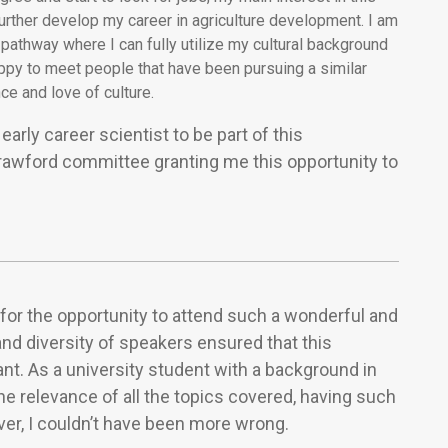
rther develop my career in agriculture development. I am
pathway where I can fully utilize my cultural background
appy to meet people that have been pursuing a similar
ce and love of culture.
early career scientist to be part of this
Crawford committee granting me this opportunity to
for the opportunity to attend such a wonderful and
nd diversity of speakers ensured that this
nt. As a university student with a background in
he relevance of all the topics covered, having such
ver, I couldn’t have been more wrong.