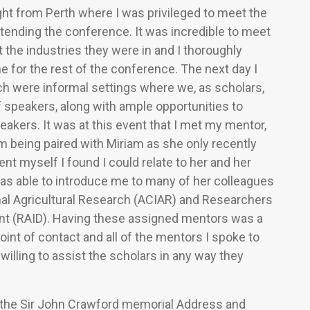
ht from Perth where I was privileged to meet the
ttending the conference. It was incredible to meet
the industries they were in and I thoroughly
e for the rest of the conference. The next day I
ich were informal settings where we, as scholars,
of speakers, along with ample opportunities to
kers. It was at this event that I met my mentor,
being paired with Miriam as she only recently
ent myself I found I could relate to her and her
s able to introduce me to many of her colleagues
onal Agricultural Research (ACIAR) and Researchers
ment (RAID). Having these assigned mentors was a
oint of contact and all of the mentors I spoke to
illing to assist the scholars in any way they
ded the Sir John Crawford memorial Address and