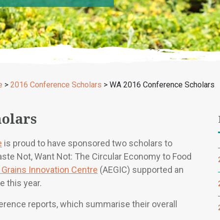
e
>
2016 Conference Scholars
>
WA 2016 Conference Scholars
olars
e
is proud to have sponsored two scholars to
aste Not, Want Not: The Circular Economy to Food
t Grains Innovation Centre
(AEGIC) supported an
e this year.
ference reports, which summarise their overall