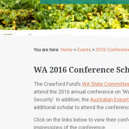
You are here:
Home
>
Events
>
2016 Conferenc
WA 2016 Conference Sch
The Crawford Fund’s
WA State Committe
attend the 2016 annual conference on ‘W
Security’. In addition, the
Australian Expor
additional scholar to attend the conferenc
Click on the links below to view their con
impressions of the conference.