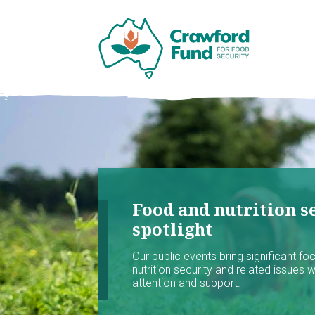
Food and nutrition se
spotlight
Our public events bring significant f
nutrition security and related issues 
attention and support.