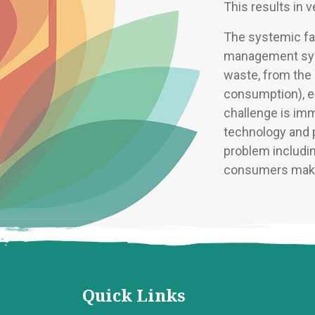
This results in 
The systemic fai
management syst
waste, from the 
consumption), en
challenge is im
technology and p
problem includin
consumers make
Quick Links