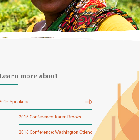
Learn more about
2016 Speakers
2016 Conference: Karen Brooks
2016 Conference: Washington Otieno