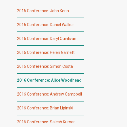
2016 Conference: John Kerin
2016 Conference: Daniel Walker
2016 Conference: Daryl Quinlivan
2016 Conference: Helen Garnett
2016 Conference: Simon Costa
2016 Conference: Alice Woodhead
2016 Conference: Andrew Campbell
2016 Conference: Brian Lipinski
2016 Conference: Salesh Kumar