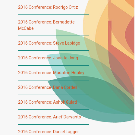
2016 Conference: Rodrigo Ortiz
2016 Conference: Bernadette
McCabe
2016 Conference: Steve Lapidge
2016 Conference: Joanita Jong
2016 Conference: Madaline Healey
2016 Conference: Dana Cordell
2016 Conference: Ashok Gulati
2016 Conference: Arief Daryanto
2016 Conference: Daniel Lagger