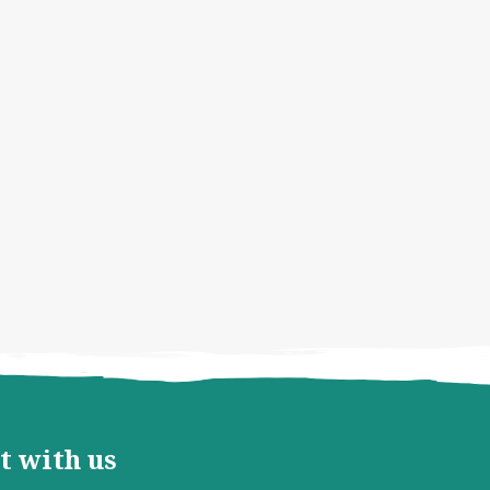
t with us