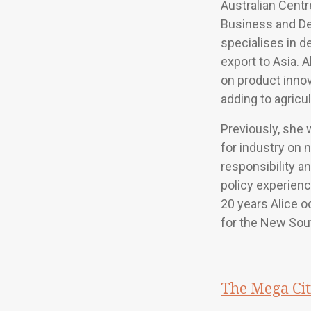
Australian Centr
Business and D
specialises in d
export to Asia. 
on product inno
adding to agricul
Previously, she
for industry on 
responsibility an
policy experienc
20 years Alice o
for the New So
The Mega Cit