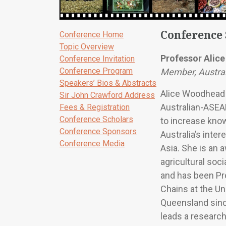
Conference
Conference Home
Topic Overview
Professor Alic
Conference Invitation
Conference Program
Member, Austra
Speakers’ Bios & Abstracts
Alice Woodhead 
Sir John Crawford Address
Australian-ASEA
Fees & Registration
Conference Scholars
to increase kno
Conference Sponsors
Australia’s inter
Conference Media
Asia. She is an 
agricultural soc
and has been Pr
Chains at the Un
Queensland sinc
leads a research