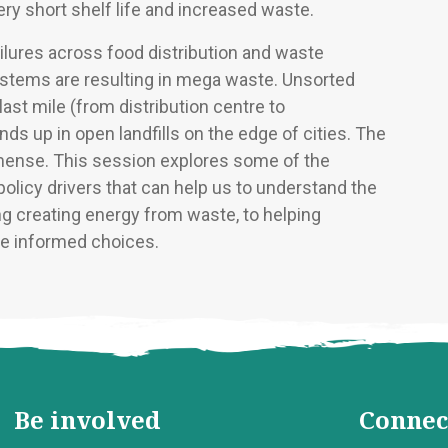
very short shelf life and increased waste.
lures across food distribution and waste
ems are resulting in mega waste. Unsorted
last mile (from distribution centre to
ds up in open landfills on the edge of cities. The
mense. This session explores some of the
olicy drivers that can help us to understand the
g creating energy from waste, to helping
 informed choices.
Be involved
Connec