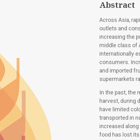
Abstract
Across Asia, rapi
outlets and con
increasing the p
middle class of
internationally 
consumers. Incr
and imported fr
supermarkets ra
In the past, the
harvest, during 
have limited co
transported in n
increased along
food has lost it