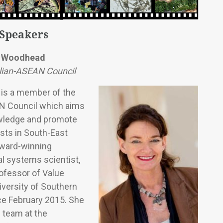
 Speakers
e Woodhead
lian-ASEAN Council
is a member of the
N Council which aims
wledge and promote
ests in South-East
award-winning
ial systems scientist,
ofessor of Value
iversity of Southern
e February 2015. She
 team at the