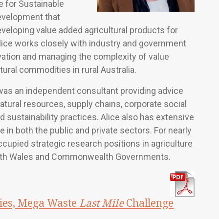
e for Sustainable
evelopment that
eveloping value added agricultural products for
Alice works closely with industry and government
vation and managing the complexity of value
tural commodities in rural Australia.
 was an independent consultant providing advice
natural resources, supply chains, corporate social
d sustainability practices. Alice also has extensive
e in both the public and private sectors. For nearly
ccupied strategic research positions in agriculture
uth Wales and Commonwealth Governments.
ies, Mega Waste
Last Mile
Challenge