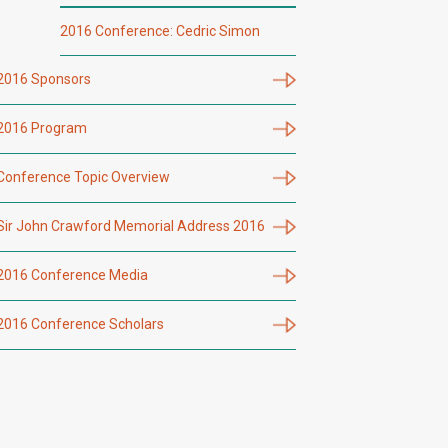
2016 Conference: Cedric Simon
2016 Sponsors
2016 Program
Conference Topic Overview
Sir John Crawford Memorial Address 2016
2016 Conference Media
2016 Conference Scholars