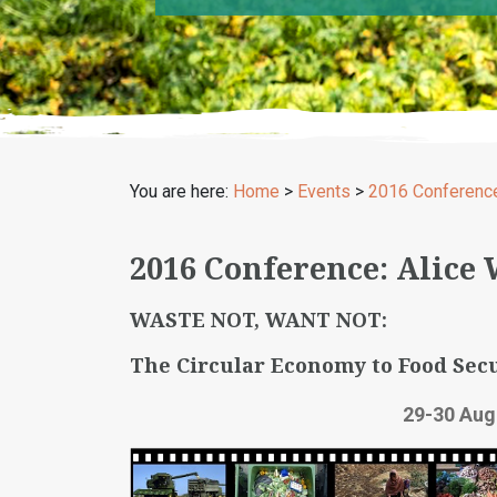
You are here:
Home
>
Events
>
2016 Conferenc
2016 Conference: Alice
WASTE NOT, WANT NOT:
The Circular Economy to Food Secu
29-30 Aug