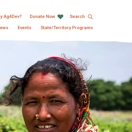
y Ag4Dev?
Donate Now
Search
ews
Events
State/Territory Programs