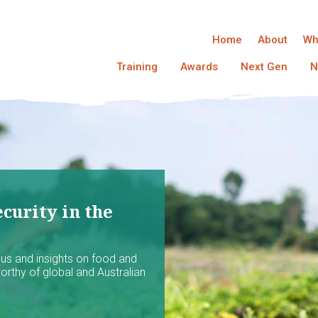
Home
About
Wh
Training
Awards
Next Gen
N
curity in the
ocus and insights on food and
worthy of global and Australian