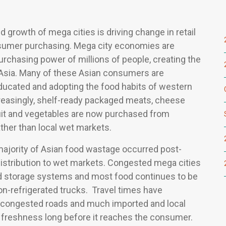
d growth of mega cities is driving change in retail
sumer purchasing. Mega city economies are
urchasing power of millions of people, creating the
 Asia. Many of these Asian consumers are
educated and adopting the food habits of western
easingly, shelf-ready packaged meats, cheese
uit and vegetables are now purchased from
ther than local wet markets.
 majority of Asian food wastage occurred post-
distribution to wet markets. Congested mega cities
ld storage systems and most food continues to be
on-refrigerated trucks. Travel times have
 congested roads and much imported and local
s freshness long before it reaches the consumer.