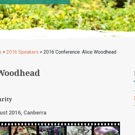
e
>
2016 Speakers
>
2016 Conference: Alice Woodhead
 Woodhead
rity
ust 2016, Canberra